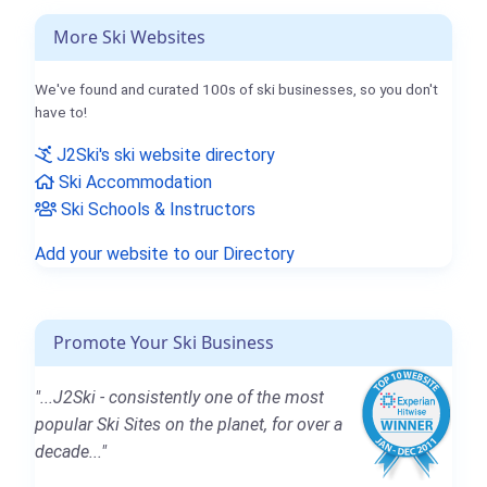
More Ski Websites
We've found and curated 100s of ski businesses, so you don't
have to!
J2Ski's ski website directory
Ski Accommodation
Ski Schools & Instructors
Add your website to our Directory
Promote Your Ski Business
"...J2Ski - consistently one of the most
popular Ski Sites on the planet, for over a
decade..."