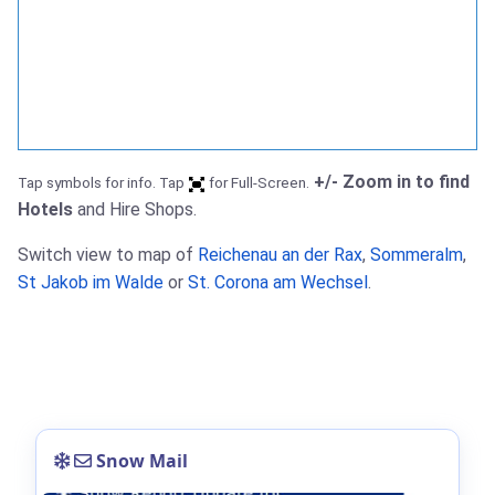
+/- Zoom in to find
Tap symbols for info. Tap
for Full-Screen.
Hotels
and Hire Shops.
Switch view to map of
Reichenau an der Rax
,
Sommeralm
,
St Jakob im Walde
or
St. Corona am Wechsel
.
Snow Mail