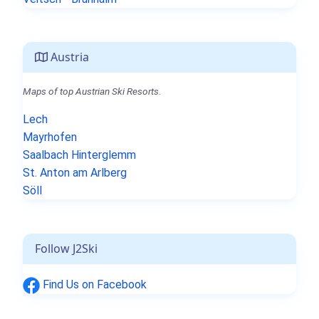
Austria
Maps of top Austrian Ski Resorts.
Lech
Mayrhofen
Saalbach Hinterglemm
St. Anton am Arlberg
Söll
Follow J2Ski
Find Us on Facebook