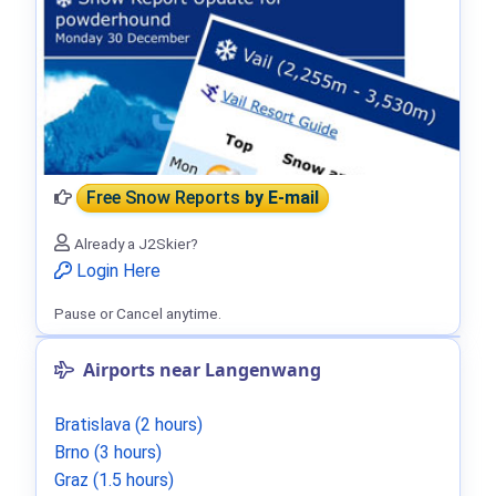
Free Snow Reports
by E-mail
Already a J2Skier?
Login Here
Pause or Cancel anytime.
Airports near Langenwang
Bratislava (2 hours)
Brno (3 hours)
Graz (1.5 hours)