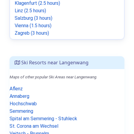
Klagenfurt (2.5 hours)
Linz (2.5 hours)
Salzburg (3 hours)
Vienna (1.5 hours)
Zagreb (3 hours)
Ski Resorts near Langenwang
Maps of other popular Ski Areas near Langenwang.
Aflenz
Annaberg
Hochschwab
Semmering
Spital am Semmering - Stuhleck
St. Corona am Wechsel
Veitsch - Brunnalm