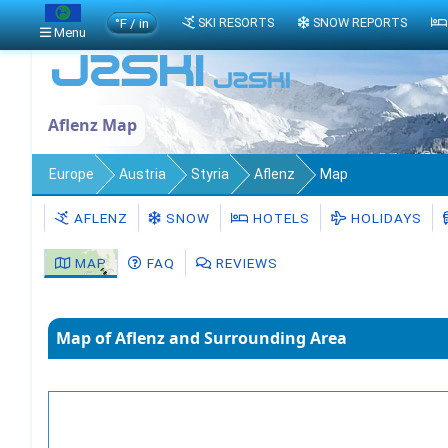
°F / in
SKI RESORTS
SNOW REPORTS
Menu
Aflenz Map
Europe
Austria
Styria
Aflenz
Map
AFLENZ
SNOW
HOTELS
HOLIDAYS
MAP
FAQ
REVIEWS
Map of Aflenz and Surrounding Area