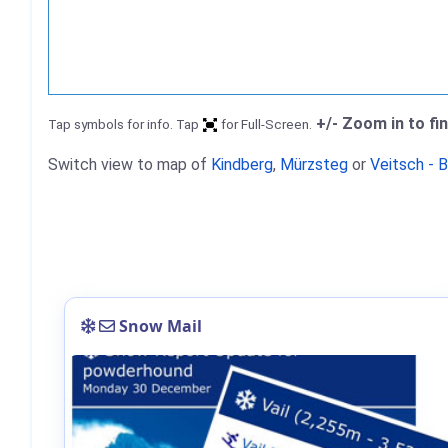
+/- Zoom in to fi
Tap symbols for info. Tap
for Full-Screen.
Switch view to map of
Kindberg
,
Mürzsteg
or
Veitsch - 
Snow Mail