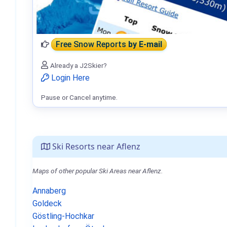
Free Snow Reports
by E-mail
Already a J2Skier?
Login Here
Pause or Cancel anytime.
Ski Resorts near Aflenz
Maps of other popular Ski Areas near Aflenz.
Annaberg
Goldeck
Göstling-Hochkar