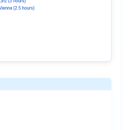
Linz (3 hours)
Vienna (2.5 hours)