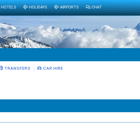
HOTELS
HOLIDAYS
AIRPORTS
CHAT
TRANSFERS
CAR HIRE