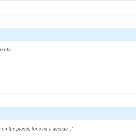
ave to!
 on the planet, for over a decade..."