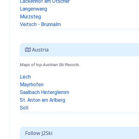
Lackenhof am Ötscher
Langenwang
Mürzsteg
Veitsch - Brunnalm
Austria
Maps of top Austrian Ski Resorts.
Lech
Mayrhofen
Saalbach Hinterglemm
St. Anton am Arlberg
Söll
Follow J2Ski