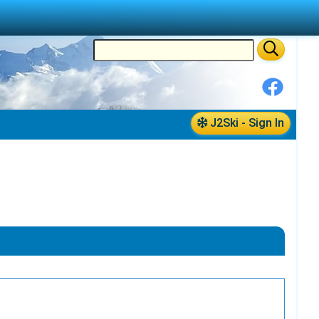
J2Ski - Sign In