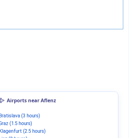
Airports near Aflenz
Bratislava (3 hours)
Graz (1.5 hours)
Klagenfurt (2.5 hours)