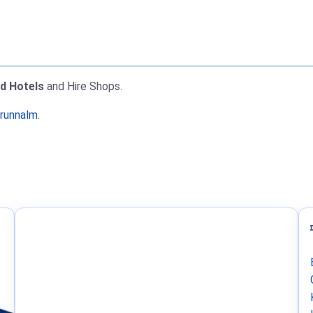
nd Hotels
and Hire Shops.
Brunnalm
.