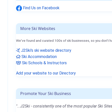
Find Us on Facebook
More Ski Websites
We've found and curated 100s of ski businesses, so you don't h
J2Ski's ski website directory
Ski Accommodation
Ski Schools & Instructors
Add your website to our Directory
Promote Your Ski Business
"...J2Ski - consistently one of the most popular Ski Sites