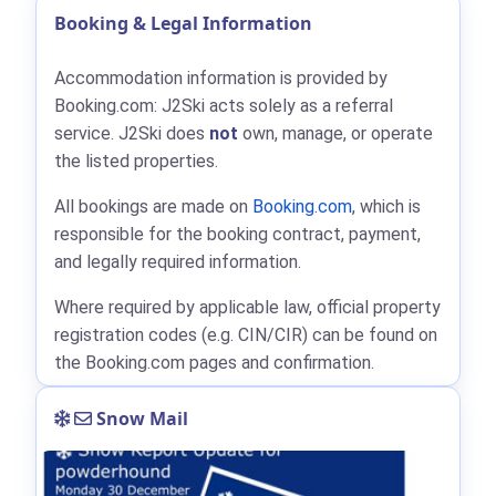
Booking & Legal Information
Accommodation information is provided by
Booking.com: J2Ski acts solely as a referral
service. J2Ski does
not
own, manage, or operate
the listed properties.
All bookings are made on
Booking.com
, which is
responsible for the booking contract, payment,
and legally required information.
Where required by applicable law, official property
registration codes (e.g. CIN/CIR) can be found on
the Booking.com pages and confirmation.
Snow Mail