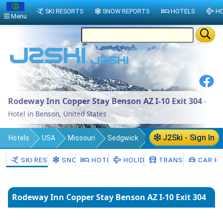
SKI RESORTS
SNOW REPORTS
HOTELS
HO
Menu
Rodeway Inn Copper Stay Benson AZ I-10 Exit 304
-
Hotel in Benson, United States
J2Ski - Sign In
Hotels
USA
Missouri
Sedgwick
Automba Township
Benson
SKI RESORTS
SNOW
HOTELS
HOLIDAYS
TRANSFERS
CAR HI
Rodeway Inn Copper Stay Benson AZ I-10 Exit 304