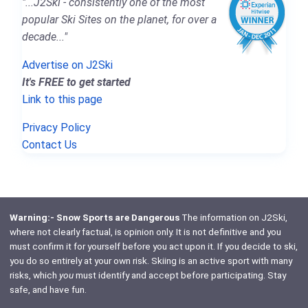
"...J2Ski - consistently one of the most
popular Ski Sites on the planet, for over a
decade..."
Advertise on J2Ski
It's FREE to get started
Link to this page
Privacy Policy
Contact Us
Warning:- Snow Sports are Dangerous
The information on J2Ski,
where not clearly factual, is opinion only. It is not definitive and you
must confirm it for yourself before you act upon it. If you decide to ski,
you do so entirely at your own risk. Skiing is an active sport with many
risks, which
you
must identify and accept before participating. Stay
safe, and have fun.