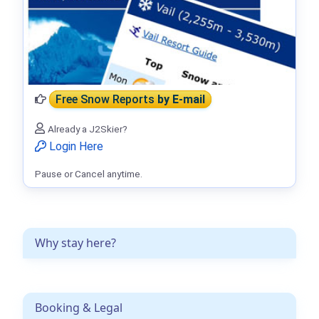
Free Snow Reports
by E-mail
Already a J2Skier?
Login Here
Pause or Cancel anytime.
Why stay here?
Booking & Legal