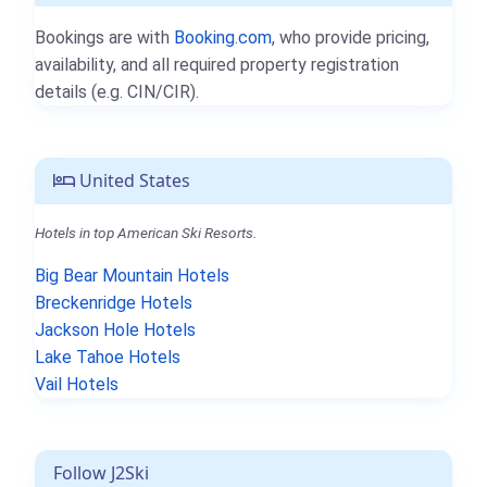
Bookings are with
Booking.com
, who provide pricing,
availability, and all required property registration
details (e.g. CIN/CIR).
United States
Hotels in top American Ski Resorts.
Big Bear Mountain Hotels
Breckenridge Hotels
Jackson Hole Hotels
Lake Tahoe Hotels
Vail Hotels
Follow J2Ski