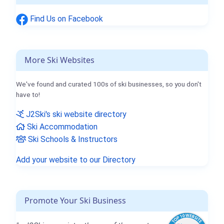
Find Us on Facebook
More Ski Websites
We've found and curated 100s of ski businesses, so you don't
have to!
J2Ski's ski website directory
Ski Accommodation
Ski Schools & Instructors
Add your website to our Directory
Promote Your Ski Business