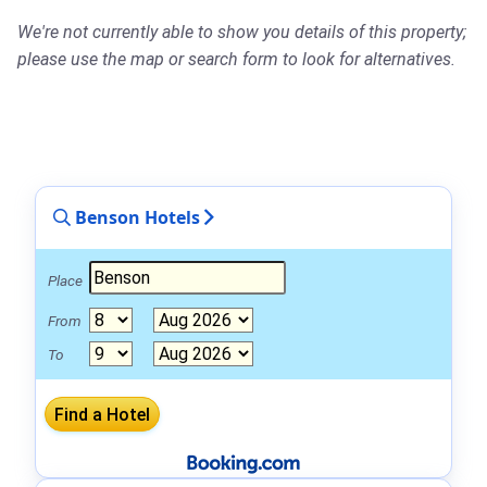
We're not currently able to show you details of this property;
please use the map or search form to look for alternatives.
Benson Hotels
Place
From
To