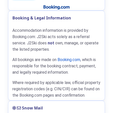
Booking & Legal Information
Accommodation information is provided by
Booking.com: J2Ski acts solely as a referral
service. J2Ski does
not
own, manage, or operate
the listed properties.
All bookings are made on
Booking.com
, which is
responsible for the booking contract, payment,
and legally required information.
Where required by applicable law, official property
registration codes (e.g. CIN/CIR) can be found on
the Booking.com pages and confirmation.
Snow Mail