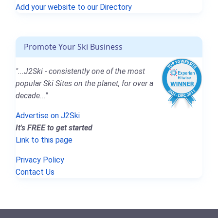
Add your website to our Directory
Promote Your Ski Business
"...J2Ski - consistently one of the most
popular Ski Sites on the planet, for over a
decade..."
Advertise on J2Ski
It's FREE to get started
Link to this page
Privacy Policy
Contact Us