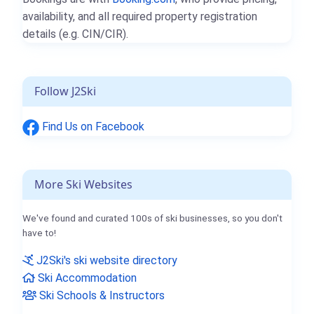
availability, and all required property registration
details (e.g. CIN/CIR).
Follow J2Ski
Find Us on Facebook
More Ski Websites
We've found and curated 100s of ski businesses, so you don't
have to!
J2Ski's ski website directory
Ski Accommodation
Ski Schools & Instructors