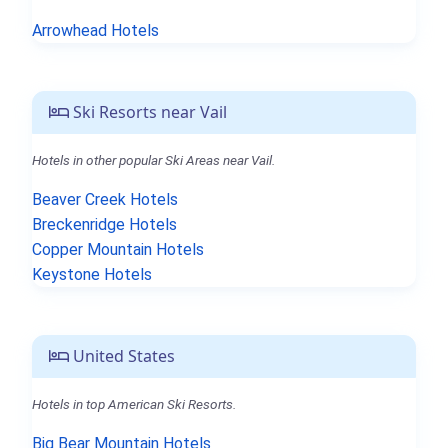
Arrowhead Hotels
Ski Resorts near Vail
Hotels in other popular Ski Areas near Vail.
Beaver Creek Hotels
Breckenridge Hotels
Copper Mountain Hotels
Keystone Hotels
United States
Hotels in top American Ski Resorts.
Big Bear Mountain Hotels