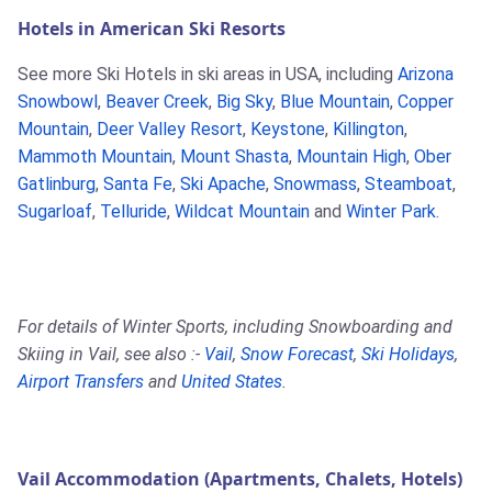
Hotels in American Ski Resorts
See more Ski Hotels in ski areas in USA, including
Arizona
Snowbowl
,
Beaver Creek
,
Big Sky
,
Blue Mountain
,
Copper
Mountain
,
Deer Valley Resort
,
Keystone
,
Killington
,
Mammoth Mountain
,
Mount Shasta
,
Mountain High
,
Ober
Gatlinburg
,
Santa Fe
,
Ski Apache
,
Snowmass
,
Steamboat
,
Sugarloaf
,
Telluride
,
Wildcat Mountain
and
Winter Park
.
For details of Winter Sports, including Snowboarding and
Skiing in Vail, see also :-
Vail
,
Snow Forecast
,
Ski Holidays
,
Airport Transfers
and
United States
.
Vail Accommodation (Apartments, Chalets, Hotels)