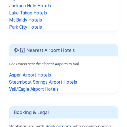
Jackson Hole Hotels
Lake Tahoe Hotels
Mt Baldy Hotels
Park City Hotels
Nearest Airport Hotels
See Hotels near the closest Airports to Vail.
Aspen Airport Hotels
Steamboat Springs Airport Hotels
Vail/Eagle Airport Hotels
Booking & Legal
Bookings are with
Booking.com
, who provide pricing,