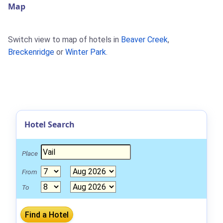
Map
Switch view to map of hotels in
Beaver Creek
,
Breckenridge
or
Winter Park
.
Hotel Search
Place
From
To