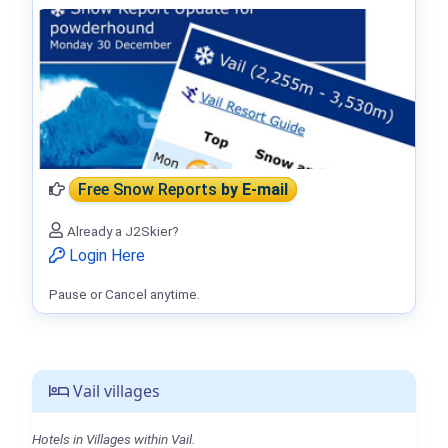
Free Snow Reports
by E-mail
Already a J2Skier?
Login Here
Pause or Cancel anytime.
Vail villages
Hotels in Villages within Vail.