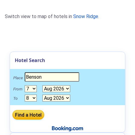
Switch view to map of hotels in
Snow Ridge
.
Hotel Search
Place
From
To