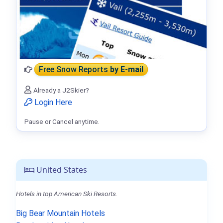
Free Snow Reports
by E-mail
Already a J2Skier?
Login Here
Pause or Cancel anytime.
United States
Hotels in top American Ski Resorts.
Big Bear Mountain Hotels