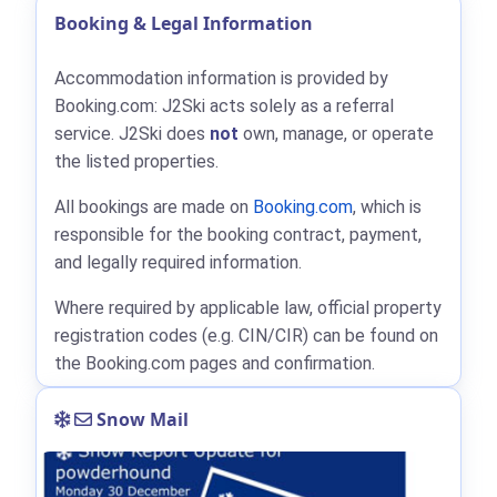
Booking & Legal Information
Accommodation information is provided by
Booking.com: J2Ski acts solely as a referral
service. J2Ski does
not
own, manage, or operate
the listed properties.
All bookings are made on
Booking.com
, which is
responsible for the booking contract, payment,
and legally required information.
Where required by applicable law, official property
registration codes (e.g. CIN/CIR) can be found on
the Booking.com pages and confirmation.
Snow Mail