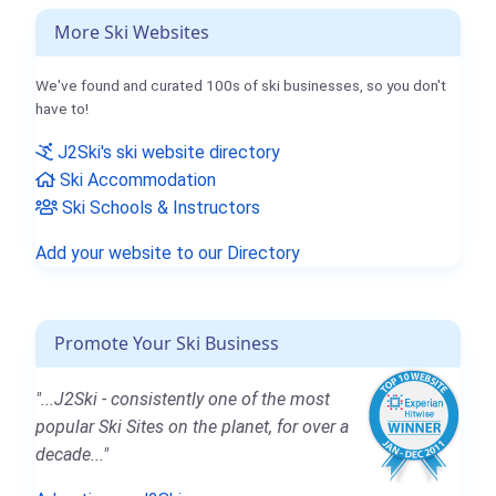
More Ski Websites
We've found and curated 100s of ski businesses, so you don't
have to!
J2Ski's ski website directory
Ski Accommodation
Ski Schools & Instructors
Add your website to our Directory
Promote Your Ski Business
"...J2Ski - consistently one of the most
popular Ski Sites on the planet, for over a
decade..."