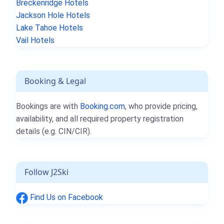
Breckenridge Hotels
Jackson Hole Hotels
Lake Tahoe Hotels
Vail Hotels
Booking & Legal
Bookings are with
Booking.com
, who provide pricing,
availability, and all required property registration
details (e.g. CIN/CIR).
Follow J2Ski
Find Us on Facebook