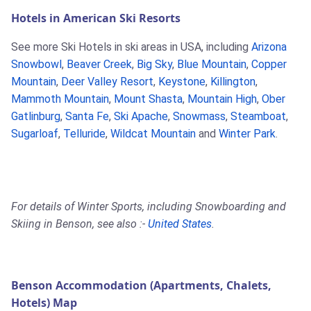
Hotels in American Ski Resorts
See more Ski Hotels in ski areas in USA, including
Arizona
Snowbowl
,
Beaver Creek
,
Big Sky
,
Blue Mountain
,
Copper
Mountain
,
Deer Valley Resort
,
Keystone
,
Killington
,
Mammoth Mountain
,
Mount Shasta
,
Mountain High
,
Ober
Gatlinburg
,
Santa Fe
,
Ski Apache
,
Snowmass
,
Steamboat
,
Sugarloaf
,
Telluride
,
Wildcat Mountain
and
Winter Park
.
For details of Winter Sports, including Snowboarding and
Skiing in Benson, see also :-
United States
.
Benson Accommodation (Apartments, Chalets,
Hotels) Map