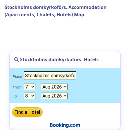
Stockholms domkyrkoförs. Accommodation
(Apartments, Chalets, Hotels) Map
Stockholms domkyrkoförs. Hotels
Place
From
To