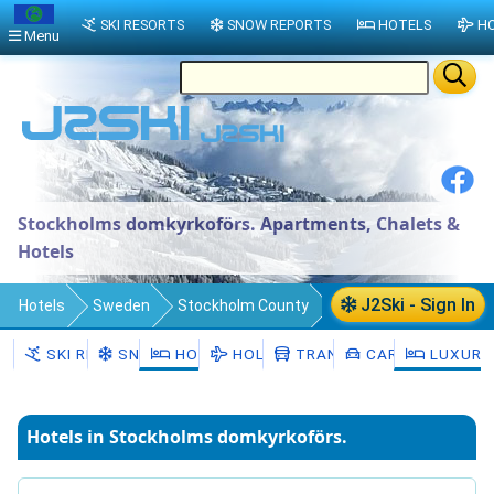
SKI RESORTS
SNOW REPORTS
HOTELS
HO
Menu
Stockholms domkyrkoförs. Apartments, Chalets &
Hotels
J2Ski - Sign In
Hotels
Sweden
Stockholm County
Stockholm Municipality
SKI RESORTS
SNOW
HOTELS
HOLIDAYS
TRANSFERS
CAR HIRE
LUXURY
Stockholms domkyrkoförs.
Hotels in Stockholms domkyrkoförs.