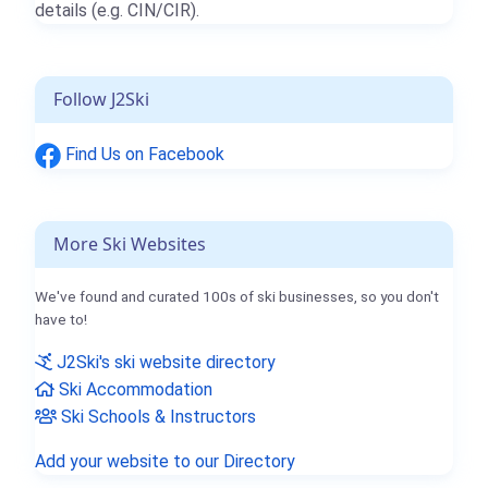
details (e.g. CIN/CIR).
Follow J2Ski
Find Us on Facebook
More Ski Websites
We've found and curated 100s of ski businesses, so you don't
have to!
J2Ski's ski website directory
Ski Accommodation
Ski Schools & Instructors
Add your website to our Directory