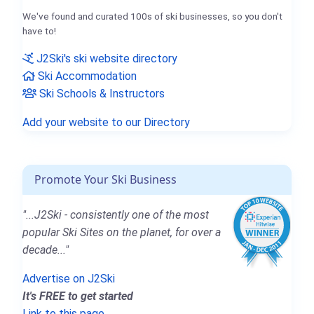
We've found and curated 100s of ski businesses, so you don't
have to!
J2Ski's ski website directory
Ski Accommodation
Ski Schools & Instructors
Add your website to our Directory
Promote Your Ski Business
"...J2Ski - consistently one of the most
popular Ski Sites on the planet, for over a
decade..."
Advertise on J2Ski
It's FREE to get started
Link to this page