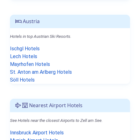
Austria
Hotels in top Austrian Ski Resorts.
Ischgl Hotels
Lech Hotels
Mayrhofen Hotels
St. Anton am Arlberg Hotels
Söll Hotels
Nearest Airport Hotels
See Hotels near the closest Airports to Zell am See.
Innsbruck Airport Hotels