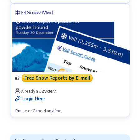
Snow Mail
Free Snow Reports
by E-mail
Already a J2Skier?
Login Here
Pause or Cancel anytime.