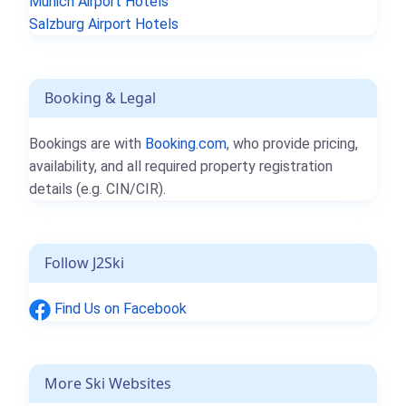
Munich Airport Hotels
Salzburg Airport Hotels
Booking & Legal
Bookings are with
Booking.com
, who provide pricing,
availability, and all required property registration
details (e.g. CIN/CIR).
Follow J2Ski
Find Us on Facebook
More Ski Websites