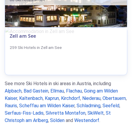
Zell am See
259 Ski Hotels in Zell am See
See more Ski Hotels in ski areas in Austria, including
Alpbach
,
Bad Gastein
,
Ellmau
,
Flachau
,
Going am Wilden
Kaiser
,
Kaltenbach
,
Kaprun
,
Kirchdorf
,
Niederau
,
Obertauern
,
Rauris
,
Scheffau am Wilden Kaiser
,
Schladming
,
Seefeld
,
Serfaus-Fiss-Ladis
,
Silvretta Montafon
,
SkiWelt
,
St
Christoph am Arlberg
,
Sölden
and
Westendorf
.