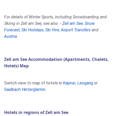
For details of Winter Sports, including Snowboarding and
Skiing in Zell am See, see also :-
Zell am See
,
Snow
Forecast
,
Ski Holidays
,
Ski Hire
,
Airport Transfers
and
Austria
.
Zell am See Accommodation (Apartments, Chalets,
Hotels) Map
Switch view to map of hotels in
Kaprun
,
Leogang
or
Saalbach Hinterglemm
.
Hotels in regions of Zell am See