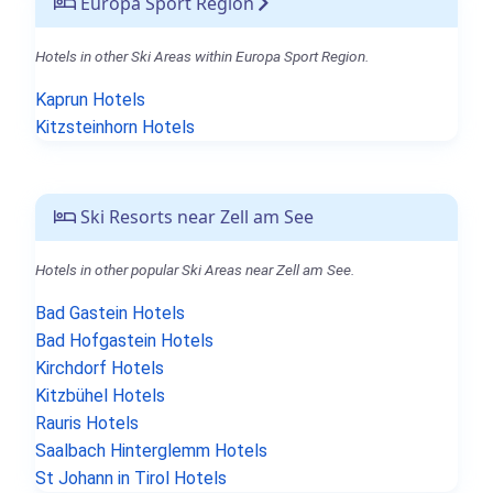
Europa Sport Region
Hotels in other Ski Areas within Europa Sport Region.
Kaprun Hotels
Kitzsteinhorn Hotels
Ski Resorts near Zell am See
Hotels in other popular Ski Areas near Zell am See.
Bad Gastein Hotels
Bad Hofgastein Hotels
Kirchdorf Hotels
Kitzbühel Hotels
Rauris Hotels
Saalbach Hinterglemm Hotels
St Johann in Tirol Hotels