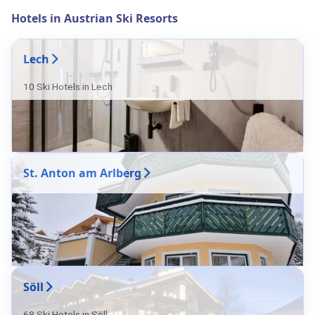
Hotels in Austrian Ski Resorts
Lech
10 Ski Hotels in Lech
St. Anton am Arlberg
Söll
68 Ski Hotels in Söll