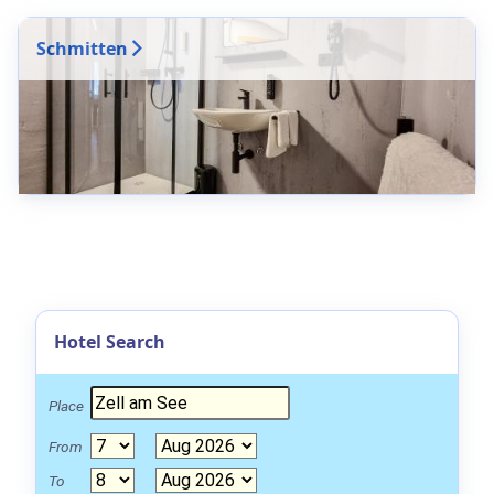
Schmitten
Hotel Search
Place
From
To