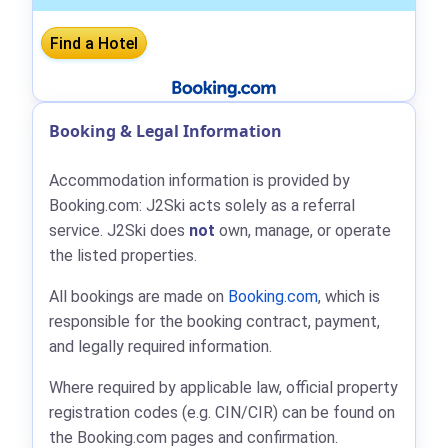
Booking & Legal Information
Accommodation information is provided by
Booking.com: J2Ski acts solely as a referral
service. J2Ski does
not
own, manage, or operate
the listed properties.
All bookings are made on
Booking.com
, which is
responsible for the booking contract, payment,
and legally required information.
Where required by applicable law, official property
registration codes (e.g. CIN/CIR) can be found on
the Booking.com pages and confirmation.