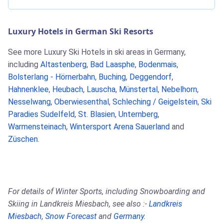
Luxury Hotels in German Ski Resorts
See more Luxury Ski Hotels in ski areas in Germany,
including
Altastenberg
,
Bad Laasphe
,
Bodenmais
,
Bolsterlang - Hörnerbahn
,
Buching
,
Deggendorf
,
Hahnenklee
,
Heubach
,
Lauscha
,
Münstertal
,
Nebelhorn
,
Nesselwang
,
Oberwiesenthal
,
Schleching / Geigelstein
,
Ski
Paradies Sudelfeld
,
St. Blasien
,
Unternberg
,
Warmensteinach
,
Wintersport Arena Sauerland
and
Züschen
.
For details of Winter Sports, including Snowboarding and
Skiing in Landkreis Miesbach, see also :-
Landkreis
Miesbach
,
Snow Forecast
and
Germany
.