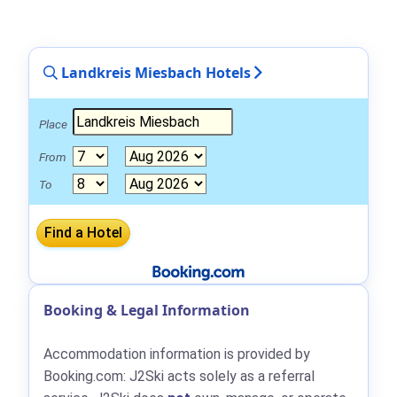
Landkreis Miesbach Hotels
Place
From
To
Booking & Legal Information
Accommodation information is provided by
Booking.com: J2Ski acts solely as a referral