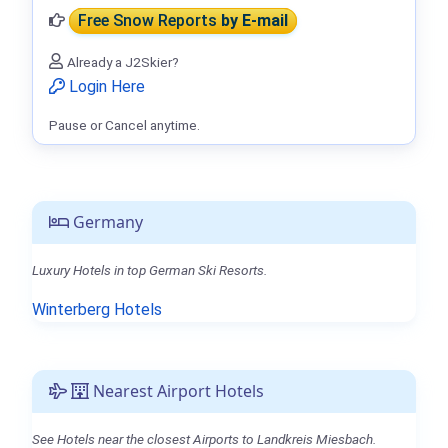
Free Snow Reports
by E-mail
Already a J2Skier?
Login Here
Pause or Cancel anytime.
Germany
Luxury Hotels in top German Ski Resorts.
Winterberg Hotels
Nearest Airport Hotels
See Hotels near the closest Airports to Landkreis Miesbach.