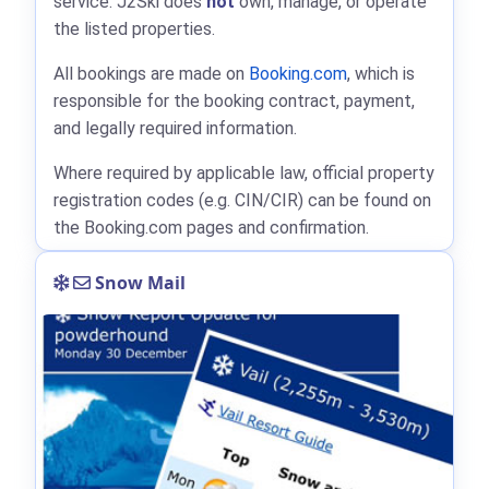
service. J2Ski does
not
own, manage, or operate
the listed properties.
All bookings are made on
Booking.com
, which is
responsible for the booking contract, payment,
and legally required information.
Where required by applicable law, official property
registration codes (e.g. CIN/CIR) can be found on
the Booking.com pages and confirmation.
Snow Mail