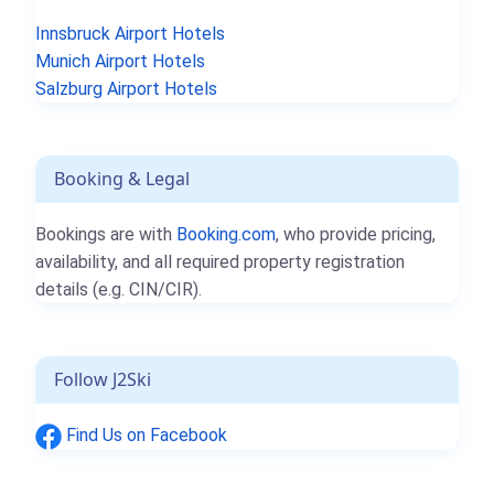
Innsbruck Airport Hotels
Munich Airport Hotels
Salzburg Airport Hotels
Booking & Legal
Bookings are with
Booking.com
, who provide pricing,
availability, and all required property registration
details (e.g. CIN/CIR).
Follow J2Ski
Find Us on Facebook