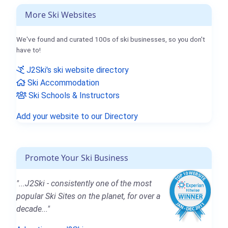
More Ski Websites
We've found and curated 100s of ski businesses, so you don't
have to!
J2Ski's ski website directory
Ski Accommodation
Ski Schools & Instructors
Add your website to our Directory
Promote Your Ski Business
"...J2Ski - consistently one of the most
popular Ski Sites on the planet, for over a
decade..."