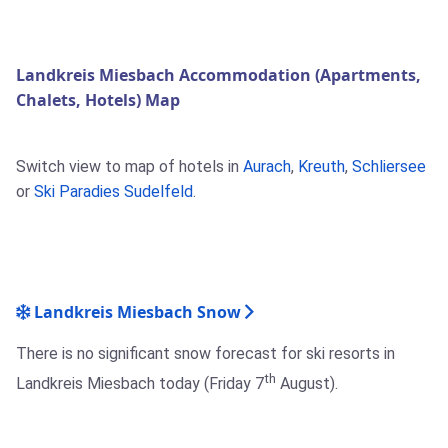
Landkreis Miesbach Accommodation (Apartments,
Chalets, Hotels) Map
Switch view to map of hotels in
Aurach
,
Kreuth
,
Schliersee
or
Ski Paradies Sudelfeld
.
Landkreis Miesbach Snow
There is no significant snow forecast for ski resorts in
th
Landkreis Miesbach today (Friday 7
August).