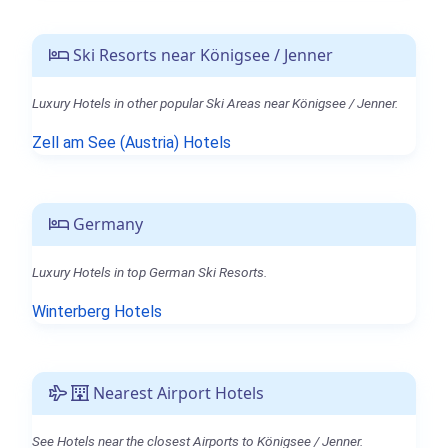
Ski Resorts near Königsee / Jenner
Luxury Hotels in other popular Ski Areas near Königsee / Jenner.
Zell am See (Austria) Hotels
Germany
Luxury Hotels in top German Ski Resorts.
Winterberg Hotels
Nearest Airport Hotels
See Hotels near the closest Airports to Königsee / Jenner.