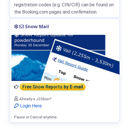
registration codes (e.g. CIN/CIR) can be found on
the Booking.com pages and confirmation.
Snow Mail
Free Snow Reports
by E-mail
Already a J2Skier?
Login Here
Pause or Cancel anytime.