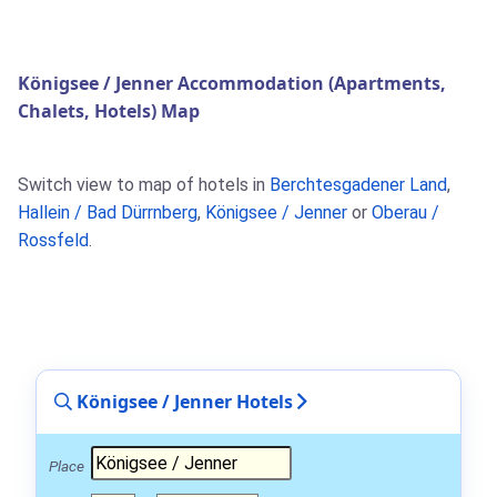
Königsee / Jenner Accommodation (Apartments,
Chalets, Hotels) Map
Switch view to map of hotels in
Berchtesgadener Land
,
Hallein / Bad Dürrnberg
,
Königsee / Jenner
or
Oberau /
Rossfeld
.
Königsee / Jenner Hotels
Place