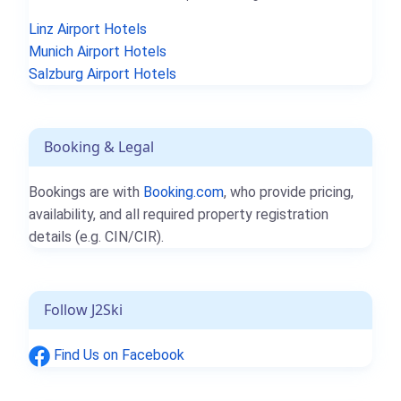
Linz Airport Hotels
Munich Airport Hotels
Salzburg Airport Hotels
Booking & Legal
Bookings are with
Booking.com
, who provide pricing,
availability, and all required property registration
details (e.g. CIN/CIR).
Follow J2Ski
Find Us on Facebook