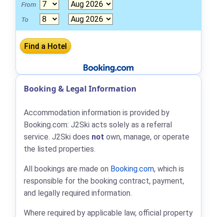
From
To
Booking & Legal Information
Accommodation information is provided by
Booking.com: J2Ski acts solely as a referral
service. J2Ski does
not
own, manage, or operate
the listed properties.
All bookings are made on
Booking.com
, which is
responsible for the booking contract, payment,
and legally required information.
Where required by applicable law, official property