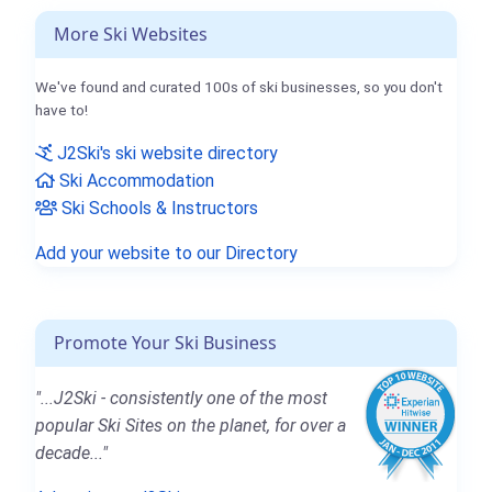
More Ski Websites
We've found and curated 100s of ski businesses, so you don't
have to!
J2Ski's ski website directory
Ski Accommodation
Ski Schools & Instructors
Add your website to our Directory
Promote Your Ski Business
"...J2Ski - consistently one of the most
popular Ski Sites on the planet, for over a
decade..."