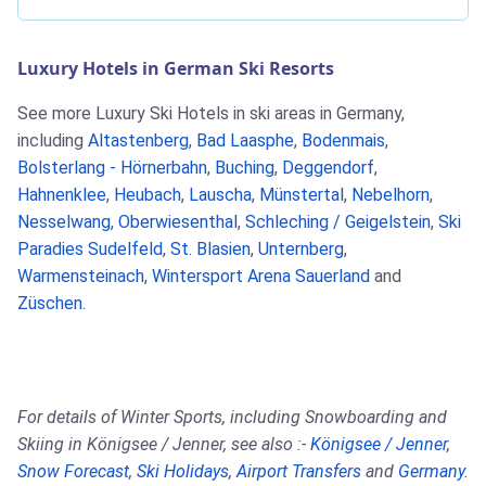
Luxury Hotels in German Ski Resorts
See more Luxury Ski Hotels in ski areas in Germany,
including
Altastenberg
,
Bad Laasphe
,
Bodenmais
,
Bolsterlang - Hörnerbahn
,
Buching
,
Deggendorf
,
Hahnenklee
,
Heubach
,
Lauscha
,
Münstertal
,
Nebelhorn
,
Nesselwang
,
Oberwiesenthal
,
Schleching / Geigelstein
,
Ski
Paradies Sudelfeld
,
St. Blasien
,
Unternberg
,
Warmensteinach
,
Wintersport Arena Sauerland
and
Züschen
.
For details of Winter Sports, including Snowboarding and
Skiing in Königsee / Jenner, see also :-
Königsee / Jenner
,
Snow Forecast
,
Ski Holidays
,
Airport Transfers
and
Germany
.