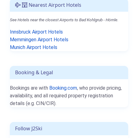
Nearest Airport Hotels
See Hotels near the closest Airports to Bad Kohlgrub - Hörnle.
Innsbruck Airport Hotels
Memmingen Airport Hotels
Munich Airport Hotels
Booking & Legal
Bookings are with
Booking.com
, who provide pricing,
availability, and all required property registration
details (e.g. CIN/CIR).
Follow J2Ski