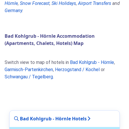
Hörnle
,
Snow Forecast
,
Ski Holidays
,
Airport Transfers
and
Germany
.
Bad Kohlgrub - Hörnle Accommodation
(Apartments, Chalets, Hotels) Map
Switch view to map of hotels in
Bad Kohlgrub - Hörnle
,
Garmisch-Partenkirchen
,
Herzogstand / Kochel
or
Schwangau / Tegelberg
.
Bad Kohlgrub - Hörnle Hotels