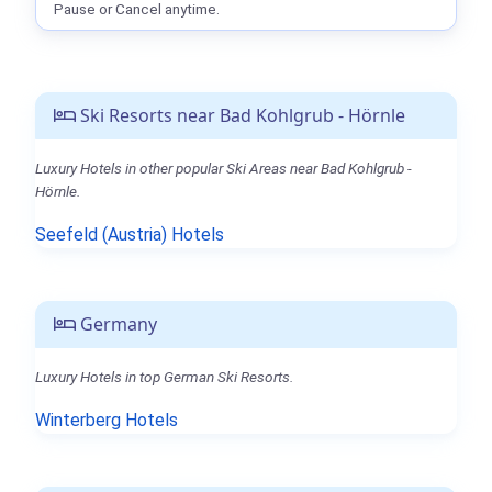
Pause or Cancel anytime.
Ski Resorts near Bad Kohlgrub - Hörnle
Luxury Hotels in other popular Ski Areas near Bad Kohlgrub -
Hörnle.
Seefeld (Austria) Hotels
Germany
Luxury Hotels in top German Ski Resorts.
Winterberg Hotels