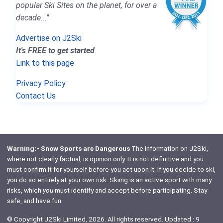
popular Ski Sites on the planet, for over a
decade..."
Advertise on J2Ski
It's FREE to get started
Link to this page
Privacy Policy
Contact Us
Warning:- Snow Sports are Dangerous
The information on J2Ski,
where not clearly factual, is opinion only. It is not definitive and you
must confirm it for yourself before you act upon it. If you decide to ski,
you do so entirely at your own risk. Skiing is an active sport with many
risks, which
you
must identify and accept before participating. Stay
safe, and have fun.
© Copyright J2Ski Limited, 2026. All rights reserved. Updated : 9