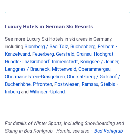
Luxury Hotels in German Ski Resorts
See more Luxury Ski Hotels in ski areas in Germany,
including
Blomberg / Bad Tolz
,
Buchenberg
,
Fellhorn -
Kanzelwand
,
Feuerberg
,
Gersfeld
,
Grainau
,
Hochgrat
,
Hündle-Thalkirchdorf
,
Immenstadt
,
Königsee / Jenner
,
Lenggries / Brauneck
,
Mittenwald
,
Oberammergau
,
Obermaiselstein-Grasgehren
,
Obersalzberg / Gutshof /
Buchenhöhe
,
Pfronten
,
Postwiesen
,
Ramsau
,
Steibis -
Imberg
and
Willingen-Upland
.
For details of Winter Sports, including Snowboarding and
Skiing in Bad Kohlgrub - Hörnle, see also :-
Bad Kohlgrub -