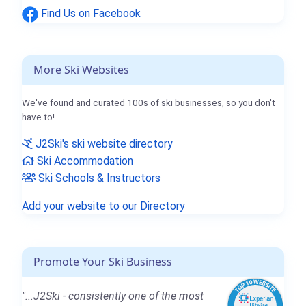
Find Us on Facebook
More Ski Websites
We've found and curated 100s of ski businesses, so you don't
have to!
J2Ski's ski website directory
Ski Accommodation
Ski Schools & Instructors
Add your website to our Directory
Promote Your Ski Business
"...J2Ski - consistently one of the most