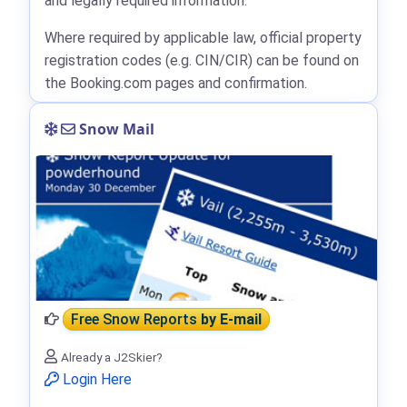
and legally required information.
Where required by applicable law, official property
registration codes (e.g. CIN/CIR) can be found on
the Booking.com pages and confirmation.
Snow Mail
Free Snow Reports
by E-mail
Already a J2Skier?
Login Here