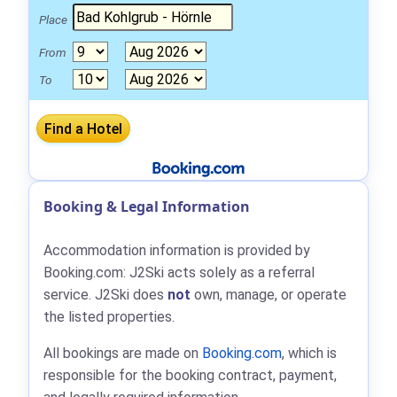
Place
From
To
Booking & Legal Information
Accommodation information is provided by
Booking.com: J2Ski acts solely as a referral
service. J2Ski does
not
own, manage, or operate
the listed properties.
All bookings are made on
Booking.com
, which is
responsible for the booking contract, payment,