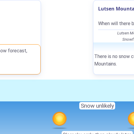
Lutsen Mounta
When will there 
Lutsen Mo
Snowfa
now forecast,
There is no snow c
Mountains.
Snow unlikely