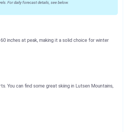
s. For daily forecast details, see below.
0 inches at peak, making it a solid choice for winter
ts. You can find some great skiing in Lutsen Mountains,