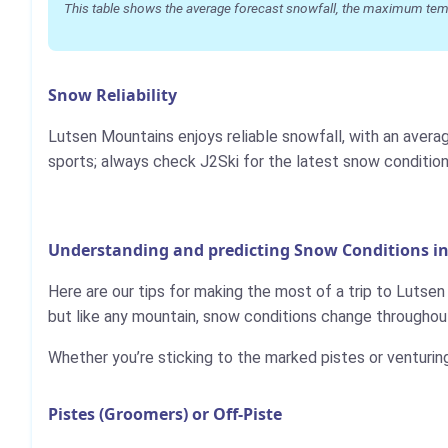
This table shows the average forecast snowfall, the maximum temper
Snow Reliability
Lutsen Mountains enjoys reliable snowfall, with an avera
sports; always check J2Ski for the latest snow condition
Understanding and predicting Snow Conditions i
Here are our tips for making the most of a trip to Lutse
but like any mountain, snow conditions change throughout
Whether you’re sticking to the marked pistes or venturin
Pistes (Groomers) or Off-Piste