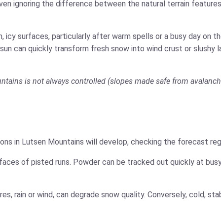
ven ignoring the difference between the natural terrain features
 icy surfaces, particularly after warm spells or a busy day on 
 sun can quickly transform fresh snow into wind crust or slushy 
untains is not always controlled (slopes made safe from avalanche 
ons in Lutsen Mountains will develop, checking the forecast reg
faces of pisted runs. Powder can be tracked out quickly at busy
es, rain or wind, can degrade snow quality. Conversely, cold, s