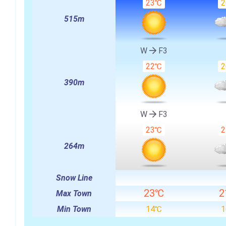
23℃
515m
W
F3
22℃
390m
W
F3
23℃
264m
Snow Line
23℃
2
Max Town
Min Town
14℃