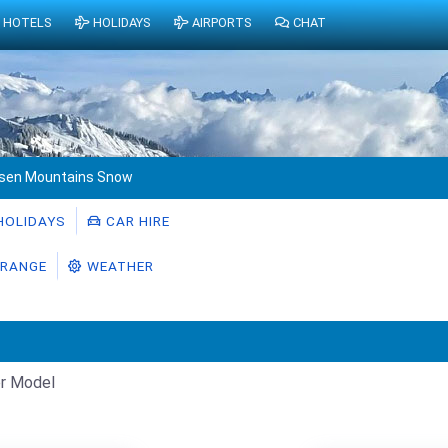
HOTELS
HOLIDAYS
AIRPORTS
CHAT
sen Mountains Snow
HOLIDAYS
CAR HIRE
RANGE
WEATHER
r Model