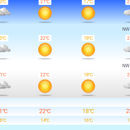
20℃
21℃
17℃
N
20℃
22℃
18℃
N
21℃
22℃
18℃
1℃
22℃
18℃
2
16℃
14℃
16℃