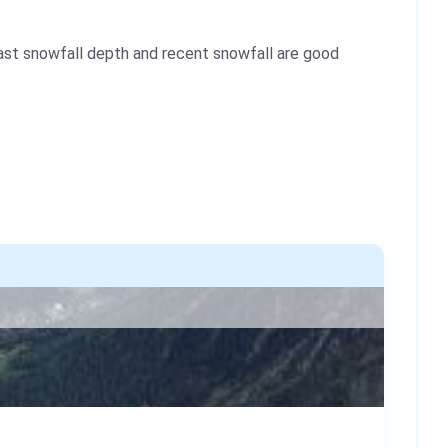
ast snowfall depth and recent snowfall are good