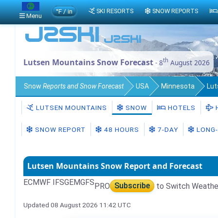
°F / in
SKI RESORTS
SNOW REPORTS
Menu
th
Lutsen Mountains Snow Forecast
- 8
August 2026
Snow
Reports and Snow Forecast
USA
Minnesota
Lut
LUTSEN MOUNTAINS
SNOW
HOTELS
SNOW REPORT
48 HOURS
7-DAY
LONG-
Lutsen Mountains Snow Report and Forecast
ECMWF IFS
GEM
GFS
PRO
Subscribe
to Switch Weathe
Updated 08 August 2026 11:42 UTC