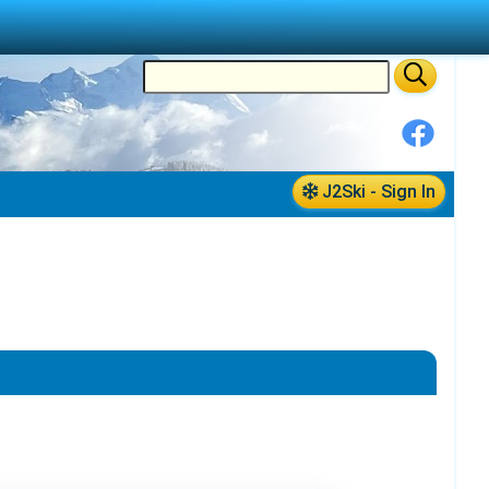
J2Ski - Sign In