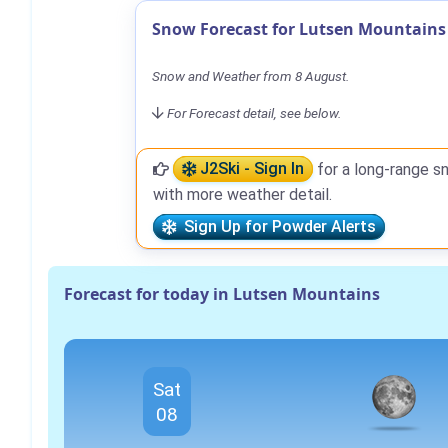
Snow Forecast for Lutsen Mountains
Snow and Weather from 8 August.
For Forecast detail, see below.
J2Ski - Sign In
for a long-range s
with more weather detail.
Sign Up for Powder Alerts
Forecast for today in Lutsen Mountains
Sat
08