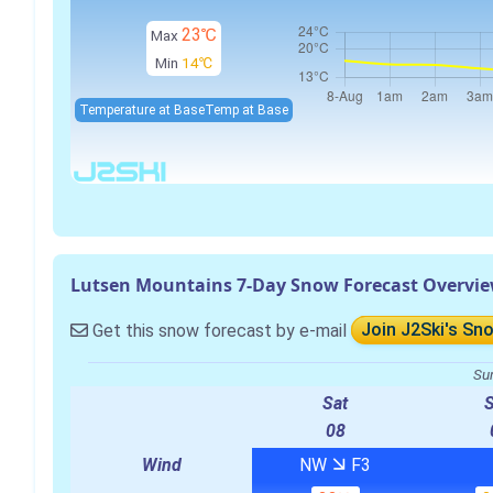
23℃
Max
Min
14℃
Temperature at Base
Temp at Base
Lutsen Mountains 7-Day Snow Forecast Overvi
Get this snow forecast by e-mail
Join J2Ski's Sn
Su
Sat
08
Wind
NW
F3