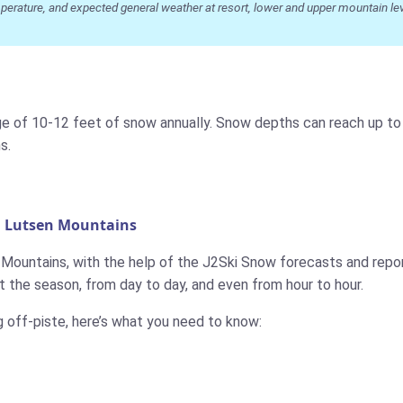
ature, and expected general weather at resort, lower and upper mountain level
ge of 10-12 feet of snow annually. Snow depths can reach up to 6
s.
n Lutsen Mountains
n Mountains, with the help of the J2Ski Snow forecasts and repor
 the season, from day to day, and even from hour to hour.
g off-piste, here’s what you need to know: