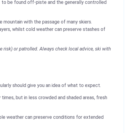
 to be found off-piste and the generally controlled
the mountain with the passage of many skiers.
layers, whilst cold weather can preserve stashes of
risk) or patrolled. Always check local advice, ski with
ularly should give you an idea of what to expect.
 times, but in less crowded and shaded areas, fresh
table weather can preserve conditions for extended