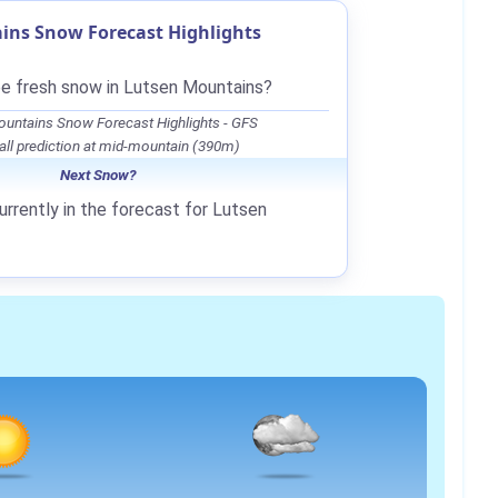
ins Snow Forecast Highlights
be fresh snow in Lutsen Mountains?
untains Snow Forecast Highlights - GFS
ll prediction at mid-mountain (390m)
Next Snow?
urrently in the forecast for Lutsen