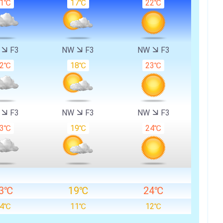
21℃
17℃
22℃
W
F3
NW
F3
NW
F3
22℃
18℃
23℃
W
F3
NW
F3
NW
F3
23℃
19℃
24℃
3℃
19℃
24℃
14℃
11℃
12℃