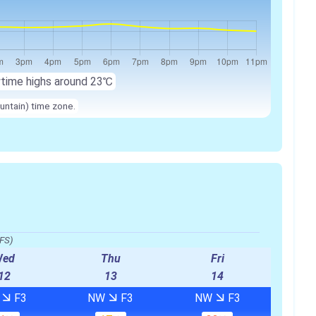
ytime highs around
23℃
untain) time zone.
FS)
Wed
Thu
Fri
12
13
14
W
F3
NW
F3
NW
F3