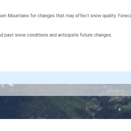
sen Mountains for changes that may affect snow quality. Forec
nd past snow conditions and anticipate future changes.