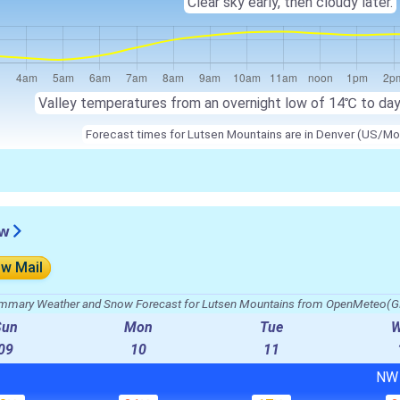
Clear sky early, then cloudy later.
Valley temperatures from an overnight low of
14℃
to da
Forecast times for Lutsen Mountains are in Denver (US/Mo
ew
ow Mail
mmary Weather and Snow Forecast for Lutsen Mountains from OpenMeteo(G
Sun
Mon
Tue
09
10
11
N