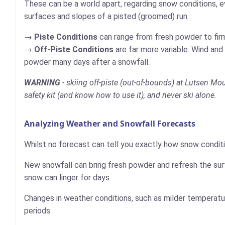
These can be a world apart, regarding snow conditions, e
surfaces and slopes of a pisted (groomed) run.
Piste Conditions
can range from fresh powder to firm,
Off-Piste Conditions
are far more variable. Wind and
powder many days after a snowfall.
WARNING
- skiing off-piste (out-of-bounds) at Lutsen Mo
safety kit (and know how to use it), and never ski alone.
Analyzing Weather and Snowfall Forecasts
Whilst no forecast can tell you exactly how snow conditi
New snowfall can bring fresh powder and refresh the sur
snow can linger for days.
Changes in weather conditions, such as milder temperatur
periods.