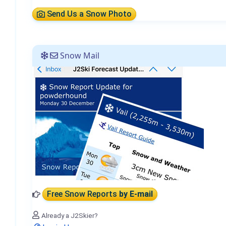
Send Us a Snow Photo
Snow Mail
Free Snow Reports
by E-mail
Already a J2Skier?