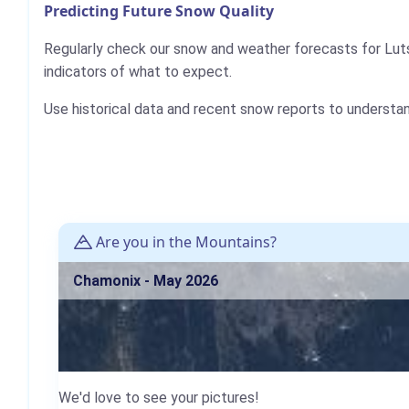
Predicting Future Snow Quality
Regularly check our snow and weather forecasts for Lut
indicators of what to expect.
Use historical data and recent snow reports to understa
Are you in the Mountains?
Chamonix - May 2026
We'd love to see your pictures!