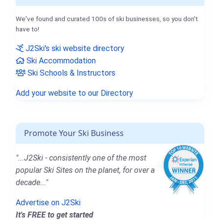
We've found and curated 100s of ski businesses, so you don't
have to!
J2Ski's ski website directory
Ski Accommodation
Ski Schools & Instructors
Add your website to our Directory
Promote Your Ski Business
"...J2Ski - consistently one of the most
popular Ski Sites on the planet, for over a
decade..."
Advertise on J2Ski
It's FREE to get started