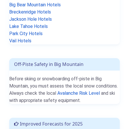
Big Bear Mountain Hotels
Breckenridge Hotels
Jackson Hole Hotels
Lake Tahoe Hotels
Park City Hotels
Vail Hotels
Off-Piste Safety in Big Mountain
Before skiing or snowboarding off-piste in Big
Mountain, you must assess the local snow conditions.
Always check the local
Avalanche Risk Level
and ski
with appropriate safety equipment.
Improved Forecasts for 2025