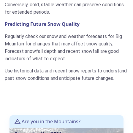
Conversely, cold, stable weather can preserve conditions
for extended periods.
Predicting Future Snow Quality
Regularly check our snow and weather forecasts for Big
Mountain for changes that may affect snow quality.
Forecast snowfall depth and recent snowfall are good
indicators of what to expect.
Use historical data and recent snow reports to understand
past snow conditions and anticipate future changes.
Are you in the Mountains?