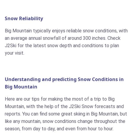
Snow Reliability
Big Mountain typically enjoys reliable snow conditions, with
an average annual snowfall of around 300 inches. Check
J2Ski for the latest snow depth and conditions to plan
your visit.
Understanding and predicting Snow Conditions in
Big Mountain
Here are our tips for making the most of a trip to Big
Mountain, with the help of the J2Ski Snow forecasts and
reports. You can find some great skiing in Big Mountain, but
like any mountain, snow conditions change throughout the
season, from day to day, and even from hour to hour.