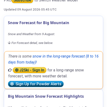
PRO
Subscribe
to Switch Weather Model
Updated 09 August 2026 05:45 UTC
Snow Forecast for Big Mountain
Snow and Weather from 9 August.
For Forecast detail, see below.
There is some
snow in the long-range forecast (8 to 16
days from today)!
J2Ski - Sign In
for a long-range snow
forecast, with more weather detail.
Sign Up for Powder Alerts
Big Mountain Snow Forecast Highlights