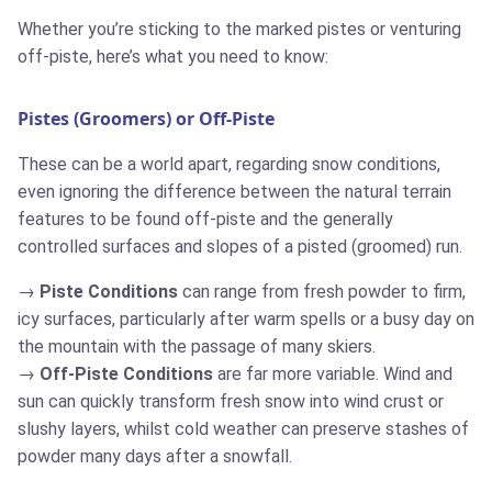
Whether you’re sticking to the marked pistes or venturing
off-piste, here’s what you need to know:
Pistes (Groomers) or Off-Piste
These can be a world apart, regarding snow conditions,
even ignoring the difference between the natural terrain
features to be found off-piste and the generally
controlled surfaces and slopes of a pisted (groomed) run.
Piste Conditions
can range from fresh powder to firm,
icy surfaces, particularly after warm spells or a busy day on
the mountain with the passage of many skiers.
Off-Piste Conditions
are far more variable. Wind and
sun can quickly transform fresh snow into wind crust or
slushy layers, whilst cold weather can preserve stashes of
powder many days after a snowfall.