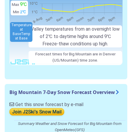
9℃
Max
Min
2℃
Temperature
Valley temperatures from an overnight low
at
Base
Temp
of
2℃
to daytime highs around
9℃
at Base
Freeze-thaw conditions up high.
Forecast times for Big Mountain are in Denver
(US/Mountain) time zone.
Big Mountain 7-Day Snow Forecast Overview
Get this snow forecast by e-mail
Join J2Ski's Snow Mail
Summary Weather and Snow Forecast for Big Mountain from
OpenMeteo(GFS)