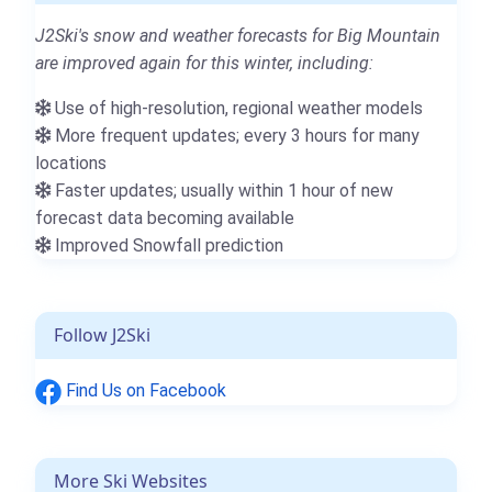
J2Ski's snow and weather forecasts for Big Mountain
are improved again for this winter, including:
Use of high-resolution, regional weather models
More frequent updates; every 3 hours for many
locations
Faster updates; usually within 1 hour of new
forecast data becoming available
Improved Snowfall prediction
Follow J2Ski
Find Us on Facebook
More Ski Websites