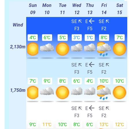
Sun
Mon
Tue
Wed
Thu
Fri
Sat
09
10
11
12
13
14
15
SE
E
SE
Wind
F3
F5
F2
4℃
6℃
5℃
3℃
1℃
8℃
7℃
2,130m
SE
E
SE
F3
F5
F2
7℃
9℃
8℃
6℃
4℃
10℃
10℃
1,750m
SE
E
SE
F3
F5
F2
9℃
11℃
10℃
8℃
6℃
13℃
12℃