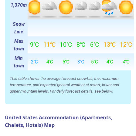
1,370m
Snow
Line
Max
9℃
11℃
10℃
8℃
6℃
13℃
12℃
Town
Min
2℃
4℃
5℃
3℃
5℃
4℃
4℃
Town
This table shows the average forecast snowfall, the maximum
temperature, and expected general weather at resort, lower and
upper mountain levels. For daily forecast details, see below.
United States Accommodation (Apartments,
Chalets, Hotels) Map