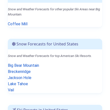
Snow and Weather Forecasts for other popular Ski Areas near Big
Mountain.
Coffee Mill
Snow Forecasts for United States
Snow and Weather Forecasts for top American Ski Resorts.
Big Bear Mountain
Breckenridge
Jackson Hole
Lake Tahoe
Vail
Ski Resorts in United States