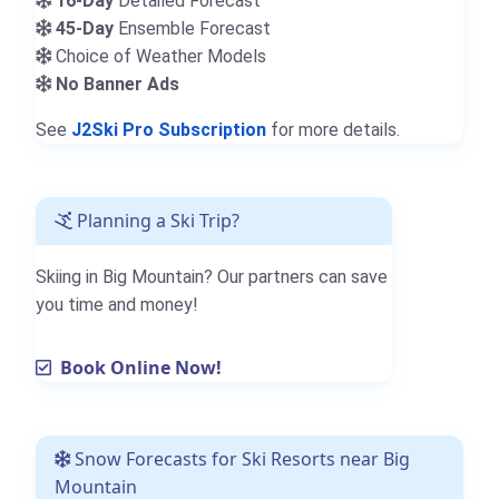
16-Day
Detailed Forecast
45-Day
Ensemble Forecast
Choice of Weather Models
No Banner Ads
See
J2Ski Pro Subscription
for more details.
Planning a Ski Trip?
Skiing in Big Mountain? Our partners can save
you time and money!
Book Online Now!
Snow Forecasts for Ski Resorts near Big
Mountain