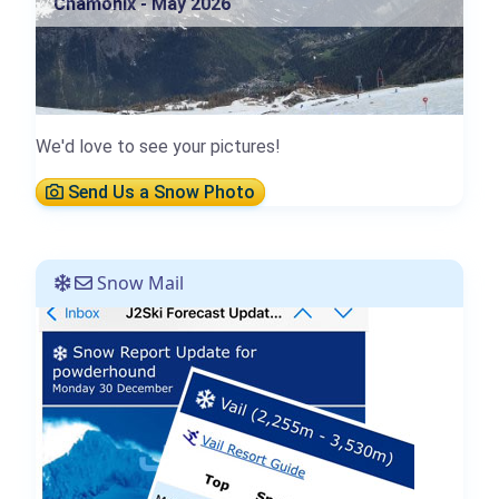
Chamonix - May 2026
We'd love to see your pictures!
Send Us a Snow Photo
Snow Mail