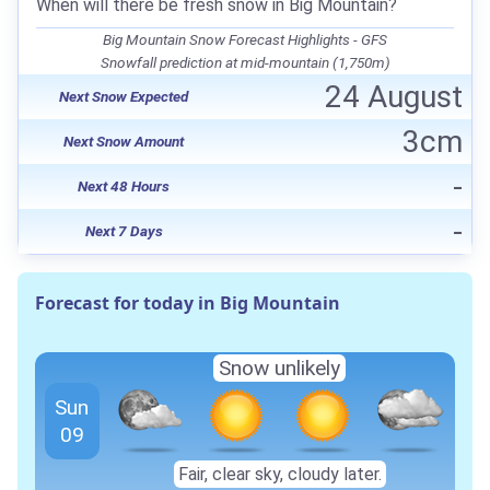
When will there be fresh snow in Big Mountain?
Big Mountain Snow Forecast Highlights - GFS
Snowfall prediction at mid-mountain (1,750m)
24 August
Next Snow Expected
3cm
Next Snow Amount
-
Next 48 Hours
-
Next 7 Days
Forecast for today in Big Mountain
Snow unlikely
Sun
09
Fair, clear sky, cloudy later.