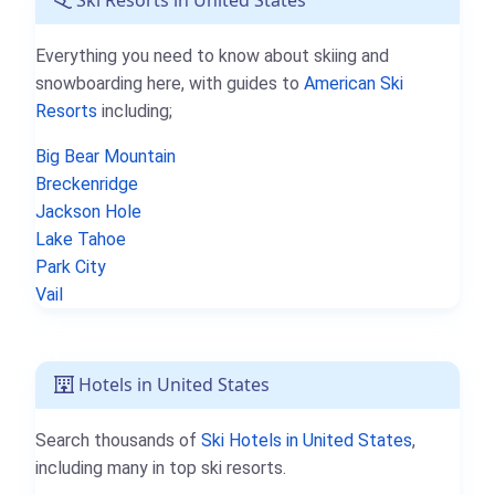
Everything you need to know about skiing and
snowboarding here, with guides to
American Ski
Resorts
including;
Big Bear Mountain
Breckenridge
Jackson Hole
Lake Tahoe
Park City
Vail
Hotels in United States
Search thousands of
Ski Hotels in United States
,
including many in top ski resorts.