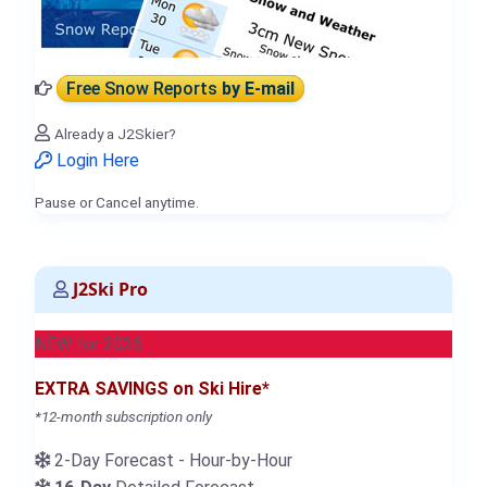
Free Snow Reports
by E-mail
Already a J2Skier?
Login Here
Pause or Cancel anytime.
J2Ski Pro
NEW for 2026
EXTRA SAVINGS on Ski Hire*
*12-month subscription only
2-Day Forecast - Hour-by-Hour