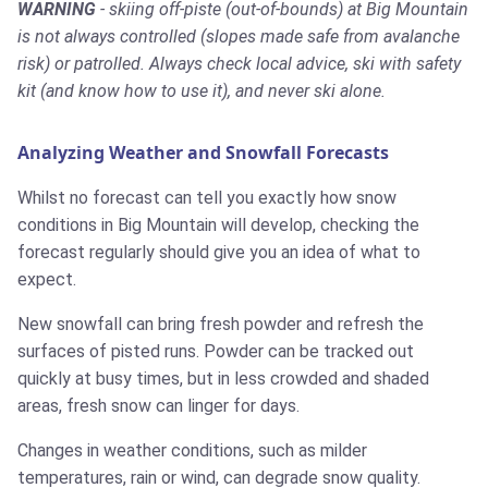
WARNING
- skiing off-piste (out-of-bounds) at Big Mountain
is not always controlled (slopes made safe from avalanche
risk) or patrolled. Always check local advice, ski with safety
kit (and know how to use it), and never ski alone.
Analyzing Weather and Snowfall Forecasts
Whilst no forecast can tell you exactly how snow
conditions in Big Mountain will develop, checking the
forecast regularly should give you an idea of what to
expect.
New snowfall can bring fresh powder and refresh the
surfaces of pisted runs. Powder can be tracked out
quickly at busy times, but in less crowded and shaded
areas, fresh snow can linger for days.
Changes in weather conditions, such as milder
temperatures, rain or wind, can degrade snow quality.