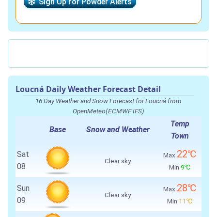
Sign Up for Powder Alerts
Loucná Daily Weather Forecast Detail
16 Day Weather and Snow Forecast for Loucná from
OpenMeteo(ECMWF IFS)
Temp
Base
Snow and Weather
Town
22℃
Sat
Max
Clear sky.
08
Min
9℃
28℃
Sun
Max
Clear sky.
09
Min
11℃