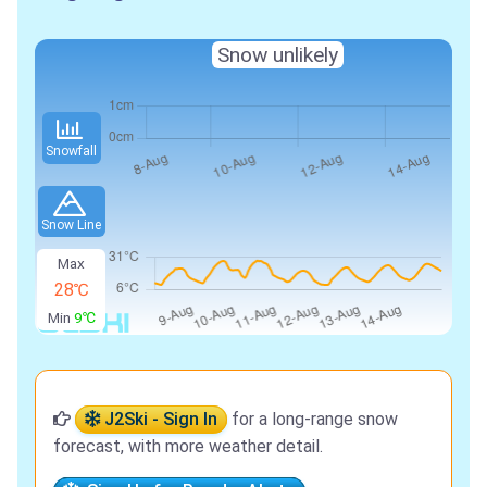
Snow unlikely
Snowfall
Snow Line
Max
28℃
Min
9℃
J2Ski - Sign In
for a long-range snow
forecast, with more weather detail.