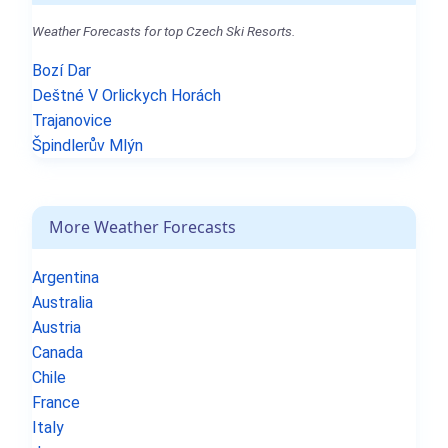
Weather Forecasts for top Czech Ski Resorts.
Bozí Dar
Deštné V Orlickych Horách
Trajanovice
Špindlerův Mlýn
More Weather Forecasts
Argentina
Australia
Austria
Canada
Chile
France
Italy