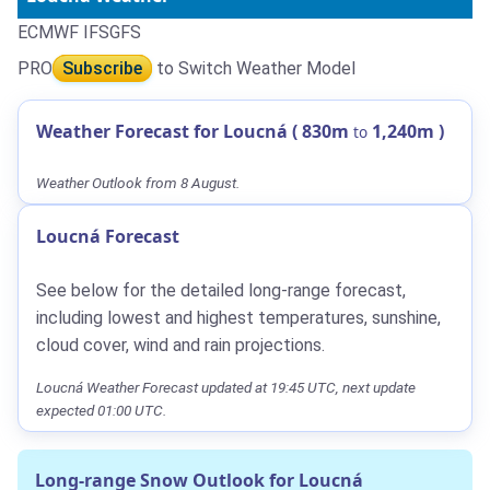
ECMWF IFS
GFS
PRO
Subscribe
to Switch Weather Model
Weather Forecast for Loucná (
830m
1,240m
)
to
Weather Outlook from 8 August.
Loucná Forecast
See below for the detailed long-range forecast,
including lowest and highest temperatures, sunshine,
cloud cover, wind and rain projections.
Loucná Weather Forecast updated at 19:45 UTC, next update
expected 01:00 UTC.
Long-range Snow Outlook for Loucná