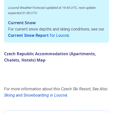
Loucná Weather Forecast updated at 19:45 UTC, next update
expected 01:00 UTC.
Current Snow
For current snow depths and skiing conditions, see our
Current Snow Report
for Loucná
.
Czech Republic Accommodation (Apartments,
Chalets, Hotels) Map
For more information about this Czech Ski Resort, See Also
Skiing and Snowboarding in Loucná
.