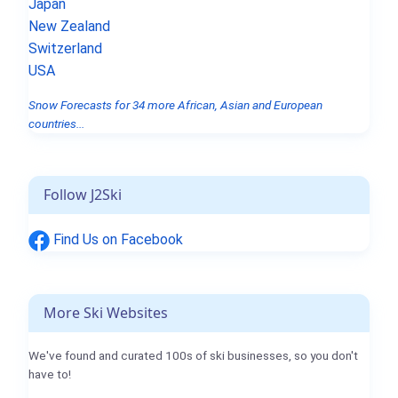
Japan
New Zealand
Switzerland
USA
Snow Forecasts for 34 more African, Asian and European
countries...
Follow J2Ski
Find Us on Facebook
More Ski Websites
We've found and curated 100s of ski businesses, so you don't
have to!