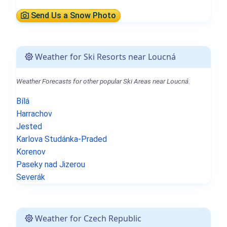
Send Us a Snow Photo
Weather for Ski Resorts near Loucná
Weather Forecasts for other popular Ski Areas near Loucná.
Bílá
Harrachov
Jested
Karlova Studánka-Praded
Korenov
Paseky nad Jizerou
Severák
Weather for Czech Republic