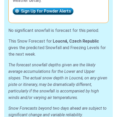
weather detail).
Sign Up for Powder Alerts
No significant snowfall is forecast for this period.
This Snow Forecast for
Loucná, Czech Republic
gives the predicted Snowfall and Freezing Levels for
the next week.
The forecast snowfall depths given are the likely
average accumulations for the Lower and Upper
slopes. The actual snow depth in Loucná, on any given
piste or itinerary, may be dramatically different,
particularly if the snowfall is accompanied by high
winds and/or varying air temperatures.
Snow Forecasts beyond two days ahead are subject to
significant change and variable reliability.