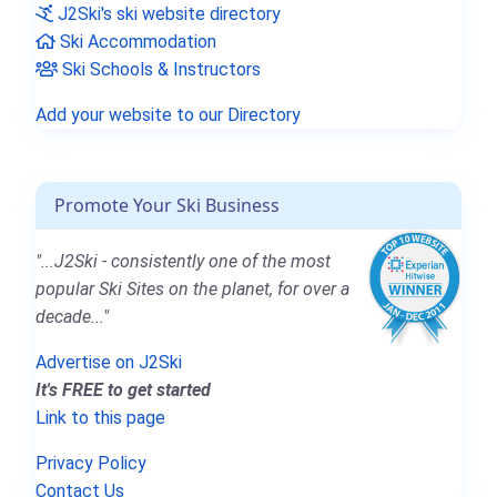
J2Ski's ski website directory
Ski Accommodation
Ski Schools & Instructors
Add your website to our Directory
Promote Your Ski Business
"...J2Ski - consistently one of the most
popular Ski Sites on the planet, for over a
decade..."
Advertise on J2Ski
It's FREE to get started
Link to this page
Privacy Policy
Contact Us