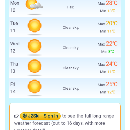
28℃
Mon
Max
Fair.
10
Min
13℃
20℃
Tue
Max
Clear sky.
11
Min
11℃
22℃
Wed
Max
Clear sky.
12
Min
8℃
24℃
Thu
Max
Clear sky.
13
Min
11℃
25℃
Fri
Max
Clear sky.
14
Min
12℃
J2Ski - Sign In
to see the full long-range
weather forecast (out to 16 days, with more