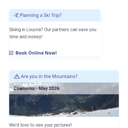
Planning a Ski Trip?
Skiing in Loucná? Our partners can save you
time and money!
Book Online Now!
Are you in the Mountains?
Chamonix - May 2026
We'd love to see your pictures!