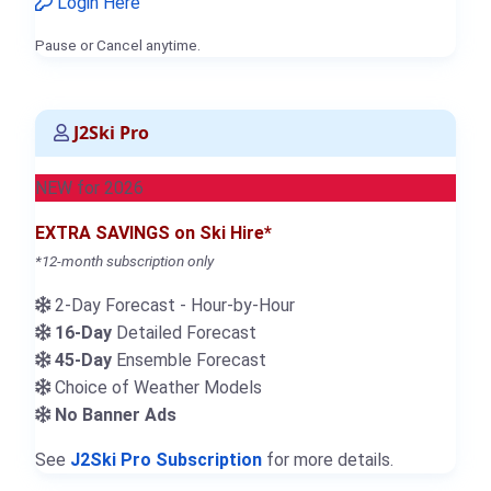
Login Here
Pause or Cancel anytime.
J2Ski Pro
NEW for 2026
EXTRA SAVINGS on Ski Hire*
*12-month subscription only
2-Day Forecast - Hour-by-Hour
16-Day
Detailed Forecast
45-Day
Ensemble Forecast
Choice of Weather Models
No Banner Ads
See
J2Ski Pro Subscription
for more details.