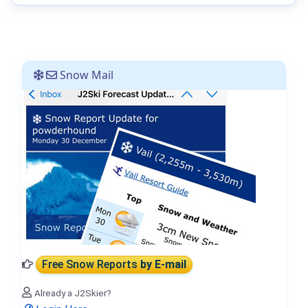
Snow Mail
Free Snow Reports
by E-mail
Already a J2Skier?