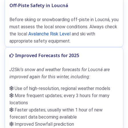
Off-Piste Safety in Loucná
Before skiing or snowboarding off-piste in Loucná, you
must assess the local snow conditions. Always check
the local
Avalanche Risk Level
and ski with
appropriate safety equipment.
Improved Forecasts for 2025
J2Ski's snow and weather forecasts for Loucná are
improved again for this winter, including:
Use of high-resolution, regional weather models
More frequent updates; every 3 hours for many
locations
Faster updates; usually within 1 hour of new
forecast data becoming available
Improved Snowfall prediction