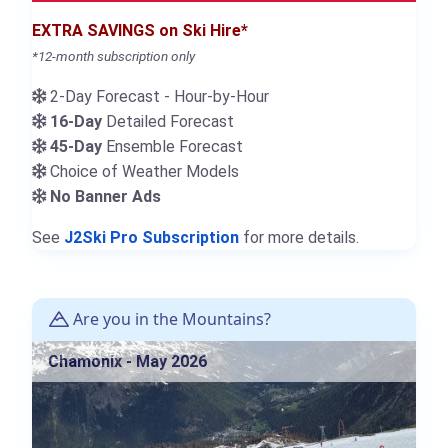
EXTRA SAVINGS on Ski Hire*
*12-month subscription only
2-Day Forecast - Hour-by-Hour
16-Day
Detailed Forecast
45-Day
Ensemble Forecast
Choice of Weather Models
No Banner Ads
See
J2Ski Pro Subscription
for more details.
Are you in the Mountains?
Chamonix - May 2026