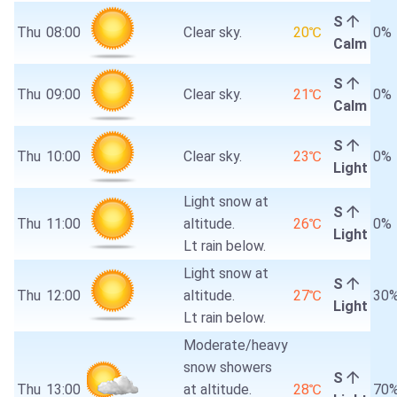
S
Thu
08:00
Clear sky.
20℃
0%
Calm
S
Thu
09:00
Clear sky.
21℃
0%
Calm
S
Thu
10:00
Clear sky.
23℃
0%
Light
Light snow at
S
Thu
11:00
altitude.
26℃
0%
Light
Lt rain below.
Light snow at
S
Thu
12:00
altitude.
27℃
30
Light
Lt rain below.
Moderate/heavy
snow showers
S
Thu
13:00
at altitude.
28℃
70