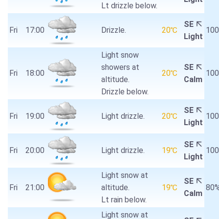
Lt drizzle below.
SE
Fri
17:00
Drizzle.
20℃
10
Light
Light snow
showers at
SE
Fri
18:00
20℃
10
altitude.
Calm
Drizzle below.
SE
Fri
19:00
Light drizzle.
20℃
10
Light
SE
Fri
20:00
Light drizzle.
19℃
10
Light
Light snow at
SE
Fri
21:00
altitude.
19℃
80
Calm
Lt rain below.
Light snow at