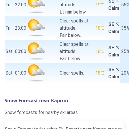
SE
Fri
22:00
altitude.
19℃
55
Calm
Lt rain below.
Clear spells at
SE
Fri
23:00
altitude.
18℃
35
Calm
Fair below.
Clear spells at
SE
Sat
00:00
altitude.
18℃
25
Calm
Fair below.
SE
Sat
01:00
Clear spells.
18℃
20
Calm
Snow Forecast near Kaprun
Snow forecasts for nearby ski areas.