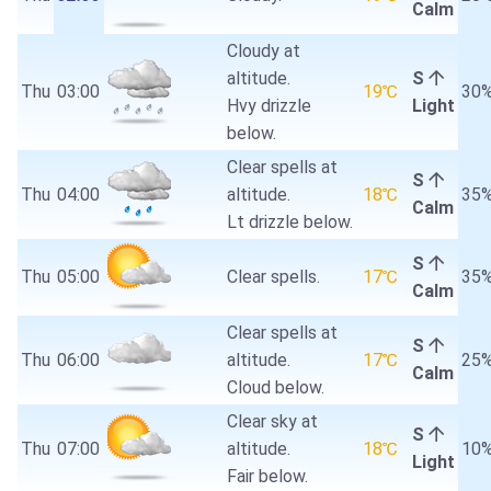
Calm
Cloudy at
altitude.
S
Thu
03:00
19℃
30
Hvy drizzle
Light
below.
Clear spells at
S
Thu
04:00
altitude.
18℃
35
Calm
Lt drizzle below.
S
Thu
05:00
Clear spells.
17℃
35
Calm
Clear spells at
S
Thu
06:00
altitude.
17℃
25
Calm
Cloud below.
Clear sky at
S
Thu
07:00
altitude.
18℃
10
Light
Fair below.