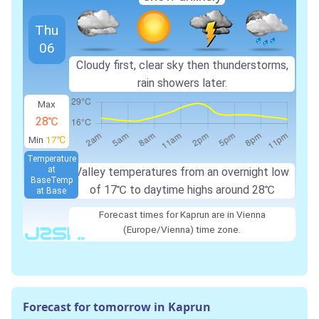
Thu
06
Cloudy first, clear sky then thunderstorms,
rain showers later.
Max
28℃
Min
17℃
Temperature
at
Valley temperatures from an overnight low
Base
Temp
of
17℃
to daytime highs around
28℃
at Base
Forecast times for Kaprun are in Vienna
(Europe/Vienna) time zone.
Forecast for tomorrow in Kaprun