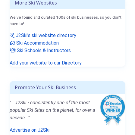
More Ski Websites
We've found and curated 100s of ski businesses, so you don't
have to!
J2Ski's ski website directory
Ski Accommodation
Ski Schools & Instructors
Add your website to our Directory
Promote Your Ski Business
"...J2Ski - consistently one of the most
popular Ski Sites on the planet, for over a
decade..."
Advertise on J2Ski