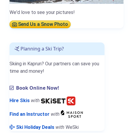
We'd love to see your pictures!
Send Us a Snow Photo
Planning a Ski Trip?
Skiing in Kaprun? Our partners can save you
time and money!
Book Online Now!
Hire Skis
with
Find an Instructor
with
Ski Holiday Deals
with
WeSki