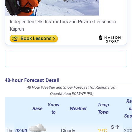
Independent Ski Instructors and Private Lessons in
Kaprun
Book Lessons
48-hour Forecast Detail
48 Hour Weather and Snow Forecast for Kaprun from
OpenMeteo(ECMWF IFS)
Ra
Snow
Temp
Base
Weather
o
to
Town
Sn
S
Thu
02:00
Cloudy.
19℃
20