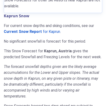
Snow Forecasts for other Ski Resorts near Kaprun are not
available.
Kaprun Snow
For current snow depths and skiing conditions, see our
Current Snow Report
for Kaprun
.
No significant snowfall is forecast for this period.
This Snow Forecast for
Kaprun, Austria
gives the
predicted Snowfall and Freezing Levels for the next week.
The forecast snowfall depths given are the likely average
accumulations for the Lower and Upper slopes. The actual
snow depth in Kaprun, on any given piste or itinerary, may
be dramatically different, particularly if the snowfall is
accompanied by high winds and/or varying air
temperatures.
Snow Forecasts beyond two days ahead are subject to