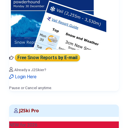
Free Snow Reports
by E-mail
Already a J2Skier?
Login Here
Pause or Cancel anytime.
J2Ski Pro
NEW for 2026