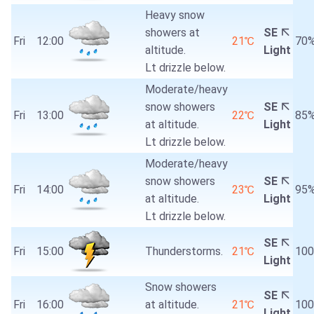
Heavy snow
showers at
SE
Fri
12:00
21℃
70
altitude.
Light
Lt drizzle below.
Moderate/heavy
snow showers
SE
Fri
13:00
22℃
85
at altitude.
Light
Lt drizzle below.
Moderate/heavy
snow showers
SE
Fri
14:00
23℃
95
at altitude.
Light
Lt drizzle below.
SE
Fri
15:00
Thunderstorms.
21℃
10
Light
Snow showers
SE
Fri
16:00
at altitude.
21℃
10
Light