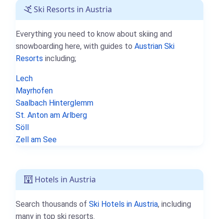
Ski Resorts in Austria
Everything you need to know about skiing and
snowboarding here, with guides to
Austrian Ski
Resorts
including;
Lech
Mayrhofen
Saalbach Hinterglemm
St. Anton am Arlberg
Söll
Zell am See
Hotels in Austria
Search thousands of
Ski Hotels in Austria
, including
many in top ski resorts.