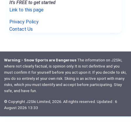
It's FREE to get started
Link to this page
Privacy Policy
Contact Us
Warning:- Snow Sports are Dangerous
The information on J2Ski,
where not clearly factual, is opinion only. It is not definitive and you
must confirm it for yourself before you act upon it. If you decide to ski,
you do so entirely at your own risk. Skiing is an active sport with many
risks, which
you
must identify and accept before participating. Stay
safe, and have fun.
© Copyright J2Ski Limited, 2026. All rights reserved. Updated : 6
August 2026 13:33