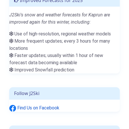
Improved Forecasts for 2025
J2Ski's snow and weather forecasts for Kaprun are
improved again for this winter, including:
Use of high-resolution, regional weather models
More frequent updates; every 3 hours for many
locations
Faster updates; usually within 1 hour of new
forecast data becoming available
Improved Snowfall prediction
Follow J2Ski
Find Us on Facebook