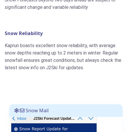
significant change and variable reliability.
Snow Reliability
Kaprun boasts excellent snow reliability, with average
snow depths reaching up to 2 meters in winter. Regular
snowfall ensures great conditions, but always check the
latest snow info on J2Ski for updates.
Snow Mail