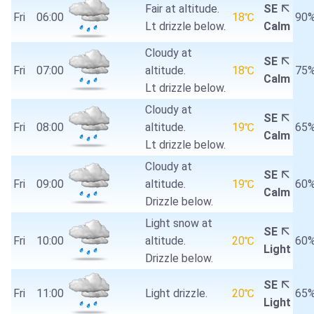
Fair at altitude.
SE
Fri
06:00
18℃
90
Lt drizzle below.
Calm
Cloudy at
SE
Fri
07:00
altitude.
18℃
75
Calm
Lt drizzle below.
Cloudy at
SE
Fri
08:00
altitude.
19℃
65
Calm
Lt drizzle below.
Cloudy at
SE
Fri
09:00
altitude.
19℃
60
Calm
Drizzle below.
Light snow at
SE
Fri
10:00
altitude.
20℃
60
Light
Drizzle below.
SE
Fri
11:00
Light drizzle.
20℃
65
Light