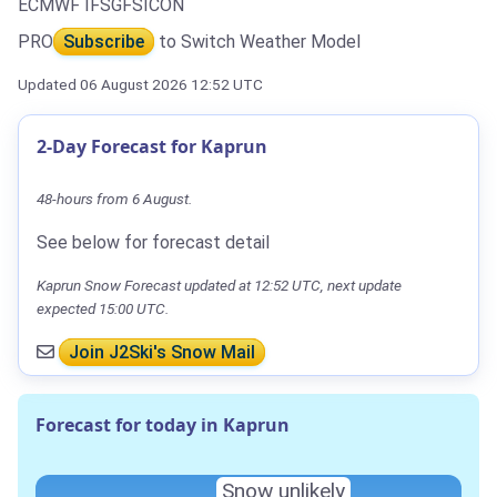
ECMWF IFS
GFS
ICON
PRO
Subscribe
to Switch Weather Model
Updated 06 August 2026 12:52 UTC
2-Day Forecast for Kaprun
48-hours from 6 August.
See below for forecast detail
Kaprun Snow Forecast updated at 12:52 UTC, next update
expected 15:00 UTC.
Join J2Ski's Snow Mail
Forecast for today in Kaprun
Snow unlikely