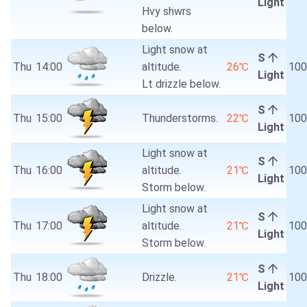
Light
Hvy shwrs
below.
Light snow at
S
Thu
14:00
altitude.
26℃
10
Light
Lt drizzle below.
S
Thu
15:00
Thunderstorms.
22℃
10
Light
Light snow at
S
Thu
16:00
altitude.
21℃
10
Light
Storm below.
Light snow at
S
Thu
17:00
altitude.
21℃
10
Light
Storm below.
S
Thu
18:00
Drizzle.
21℃
10
Light