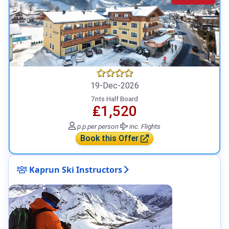
19-Dec-2026
7nts Half Board
₤1,520
p.p.
per person
inc. Flights
Book this Offer
Kaprun Ski Instructors