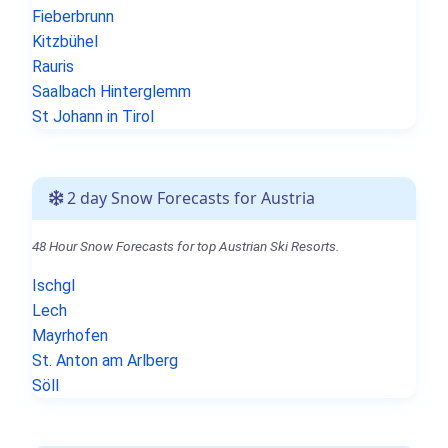
Fieberbrunn
Kitzbühel
Rauris
Saalbach Hinterglemm
St Johann in Tirol
2 day Snow Forecasts for Austria
48 Hour Snow Forecasts for top Austrian Ski Resorts.
Ischgl
Lech
Mayrhofen
St. Anton am Arlberg
Söll