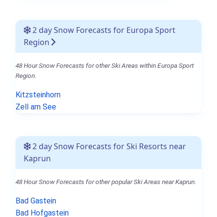
2 day Snow Forecasts for Europa Sport
Region
48 Hour Snow Forecasts for other Ski Areas within Europa Sport
Region.
Kitzsteinhorn
Zell am See
2 day Snow Forecasts for Ski Resorts near
Kaprun
48 Hour Snow Forecasts for other popular Ski Areas near Kaprun.
Bad Gastein
Bad Hofgastein