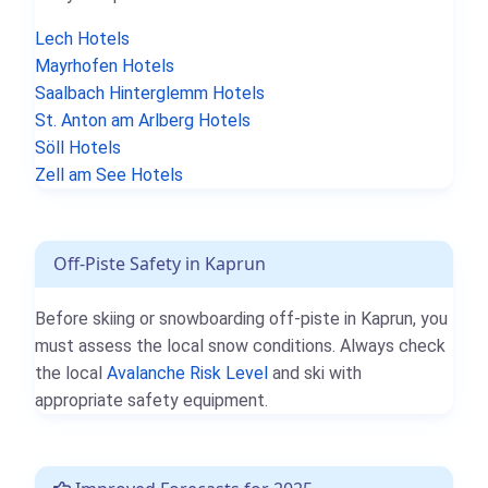
Lech Hotels
Mayrhofen Hotels
Saalbach Hinterglemm Hotels
St. Anton am Arlberg Hotels
Söll Hotels
Zell am See Hotels
Off-Piste Safety in Kaprun
Before skiing or snowboarding off-piste in Kaprun, you
must assess the local snow conditions. Always check
the local
Avalanche Risk Level
and ski with
appropriate safety equipment.