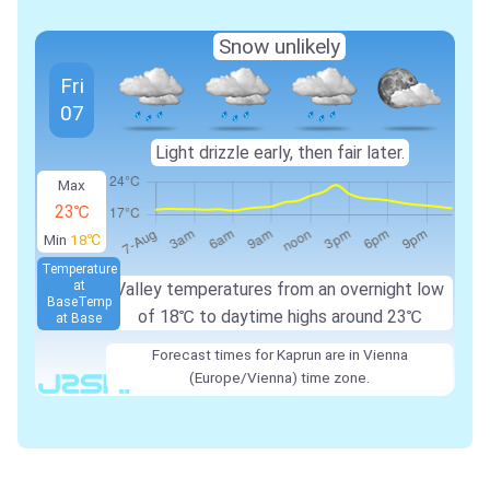
Snow unlikely
Fri
07
Light drizzle early, then fair later.
Max
23℃
Min
18℃
Temperature
at
Valley temperatures from an overnight low
Base
Temp
of
18℃
to daytime highs around
23℃
at Base
Forecast times for Kaprun are in Vienna
(Europe/Vienna) time zone.