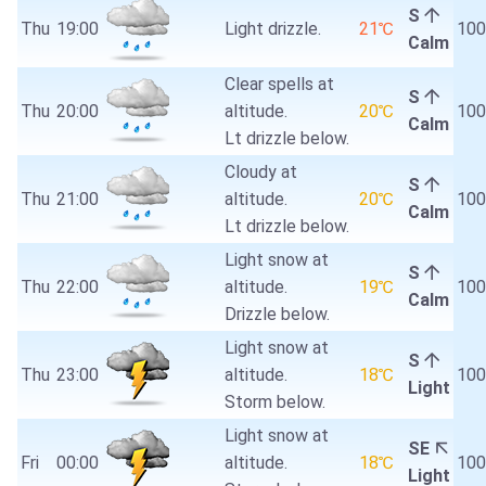
S
Thu
19:00
Light drizzle.
21℃
10
Calm
Clear spells at
S
Thu
20:00
altitude.
20℃
10
Calm
Lt drizzle below.
Cloudy at
S
Thu
21:00
altitude.
20℃
10
Calm
Lt drizzle below.
Light snow at
S
Thu
22:00
altitude.
19℃
10
Calm
Drizzle below.
Light snow at
S
Thu
23:00
altitude.
18℃
10
Light
Storm below.
Light snow at
SE
Fri
00:00
altitude.
18℃
10
Light