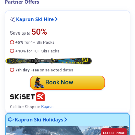
Partner Offers
Kaprun Ski Hire
50%
Save
up to
+5%
for 4+ Ski Packs
+10%
for 10+ Ski Packs
7th day Free
on selected dates
Book Now
Ski Hire Shops in
Kaprun
.
Kaprun Ski Holidays
LATEST PRICE