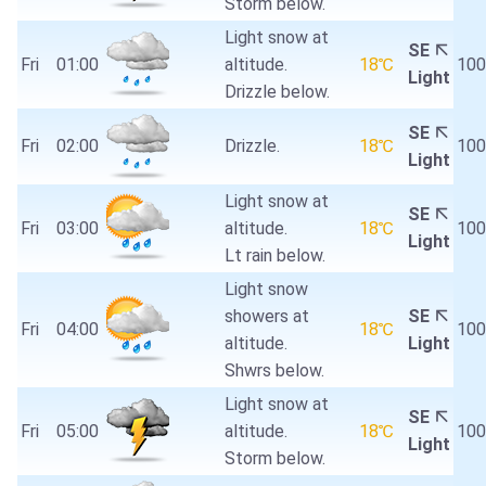
Storm below.
Light snow at
SE
Fri
01:00
altitude.
18℃
10
Light
Drizzle below.
SE
Fri
02:00
Drizzle.
18℃
10
Light
Light snow at
SE
Fri
03:00
altitude.
18℃
10
Light
Lt rain below.
Light snow
showers at
SE
Fri
04:00
18℃
10
altitude.
Light
Shwrs below.
Light snow at
SE
Fri
05:00
altitude.
18℃
10
Light
Storm below.