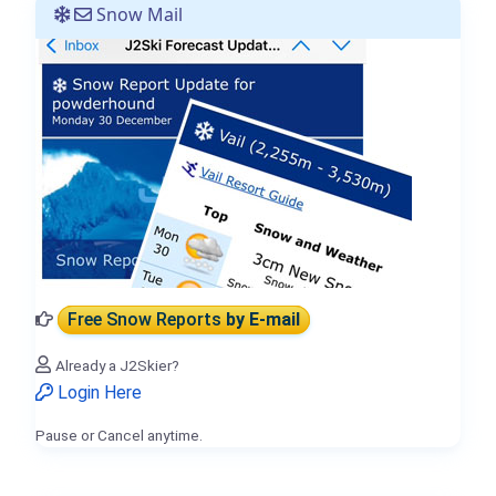
Snow Mail
Free Snow Reports
by E-mail
Already a J2Skier?
Login Here
Pause or Cancel anytime.