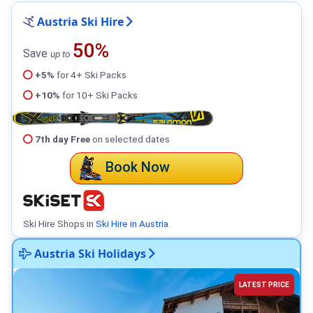
Austria Ski Hire
50%
Save
up to
+5%
for 4+ Ski Packs
+10%
for 10+ Ski Packs
7th day Free
on selected dates
Book Now
Ski Hire Shops in
Ski Hire in Austria
.
Austria Ski Holidays
LATEST PRICE