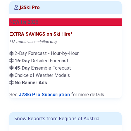
J2Ski Pro
NEW for 2026
EXTRA SAVINGS on Ski Hire*
*12-month subscription only
2-Day Forecast - Hour-by-Hour
16-Day
Detailed Forecast
45-Day
Ensemble Forecast
Choice of Weather Models
No Banner Ads
See
J2Ski Pro Subscription
for more details.
Snow Reports from Regions of Austria