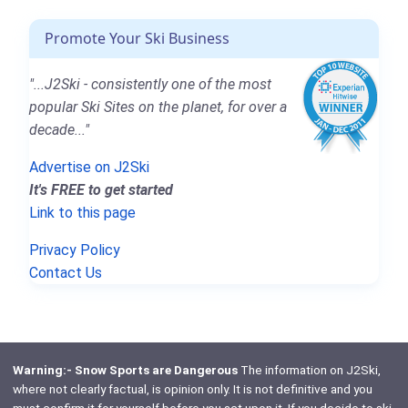
Promote Your Ski Business
"...J2Ski - consistently one of the most
popular Ski Sites on the planet, for over a
decade..."
Advertise on J2Ski
It's FREE to get started
Link to this page
Privacy Policy
Contact Us
Warning:- Snow Sports are Dangerous
The information on J2Ski,
where not clearly factual, is opinion only. It is not definitive and you
must confirm it for yourself before you act upon it. If you decide to ski,