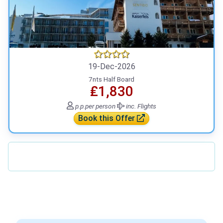
19-Dec-2026
7nts Half Board
₤1,830
p.p.
per person
inc. Flights
Book this Offer