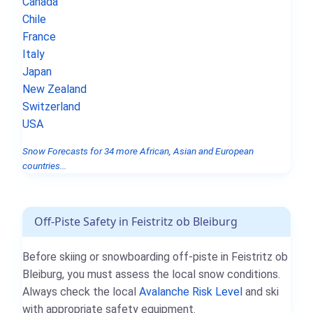
Canada
Chile
France
Italy
Japan
New Zealand
Switzerland
USA
Snow Forecasts for 34 more African, Asian and European
countries...
Off-Piste Safety in Feistritz ob Bleiburg
Before skiing or snowboarding off-piste in Feistritz ob
Bleiburg, you must assess the local snow conditions.
Always check the local
Avalanche Risk Level
and ski
with appropriate safety equipment.