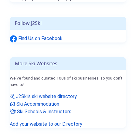
Follow J2Ski
Find Us on Facebook
More Ski Websites
We've found and curated 100s of ski businesses, so you don't
have to!
J2Ski's ski website directory
Ski Accommodation
Ski Schools & Instructors
Add your website to our Directory