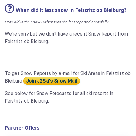
When did it last snow in Feistritz ob Bleiburg?
How old is the snow? When was the last reported snowfall?
We're sorry but we don't have a recent Snow Report from
Feistritz ob Bleiburg.
To get Snow Reports by e-mail for Ski Areas in Feistritz ob
Bleiburg
Join J2Ski's Snow Mail
See below for Snow Forecasts for all ski resorts in
Feistritz ob Bleiburg.
Partner Offers