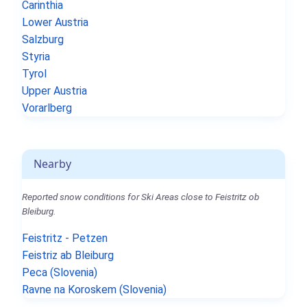
Carinthia
Lower Austria
Salzburg
Styria
Tyrol
Upper Austria
Vorarlberg
Nearby
Reported snow conditions for Ski Areas close to Feistritz ob
Bleiburg.
Feistritz - Petzen
Feistriz ab Bleiburg
Peca (Slovenia)
Ravne na Koroskem (Slovenia)