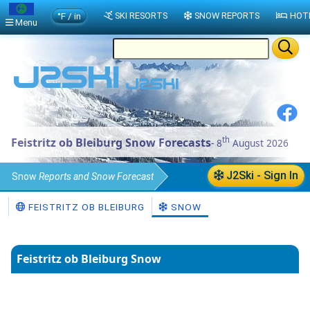
°F / in
SKI RESORTS
SNOW REPORTS
HOT
Menu
th
Feistritz ob Bleiburg Snow Forecasts
- 8
August 2026
J2Ski - Sign In
Snow
Reports and Snow Forecast
Austria
Snow Report
FEISTRITZ OB BLEIBURG
SNOW
Feistritz ob Bleiburg Snow