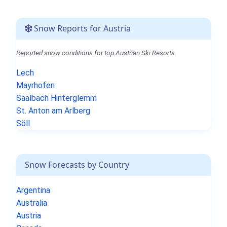
Snow Reports for Austria
Reported snow conditions for top Austrian Ski Resorts.
Lech
Mayrhofen
Saalbach Hinterglemm
St. Anton am Arlberg
Söll
Snow Forecasts by Country
Argentina
Australia
Austria