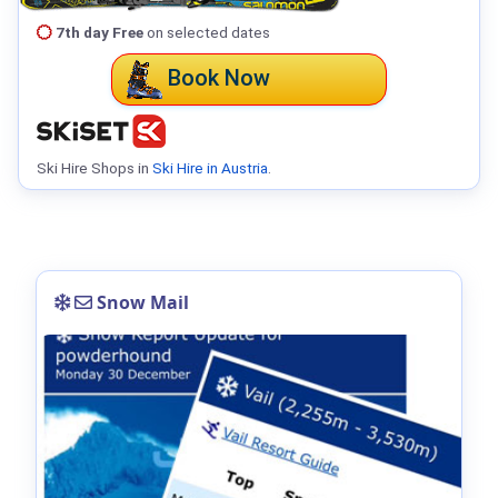
7th day Free
on selected dates
Book Now
Ski Hire Shops in
Ski Hire in Austria
.
Snow Mail