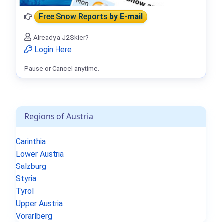
Free Snow Reports
by E-mail
Already a J2Skier?
Login Here
Pause or Cancel anytime.
Regions of Austria
Carinthia
Lower Austria
Salzburg
Styria
Tyrol
Upper Austria
Vorarlberg