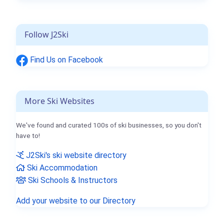
Follow J2Ski
Find Us on Facebook
More Ski Websites
We've found and curated 100s of ski businesses, so you don't
have to!
J2Ski's ski website directory
Ski Accommodation
Ski Schools & Instructors
Add your website to our Directory