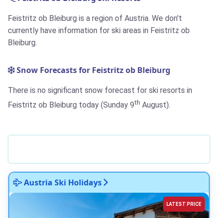
Feistritz ob Bleiburg is a region of Austria. We don't
currently have information for ski areas in Feistritz ob
Bleiburg.
Snow Forecasts for Feistritz ob Bleiburg
There is no significant snow forecast for ski resorts in
th
Feistritz ob Bleiburg today (Sunday 9
August).
Austria Ski Holidays
LATEST PRICE