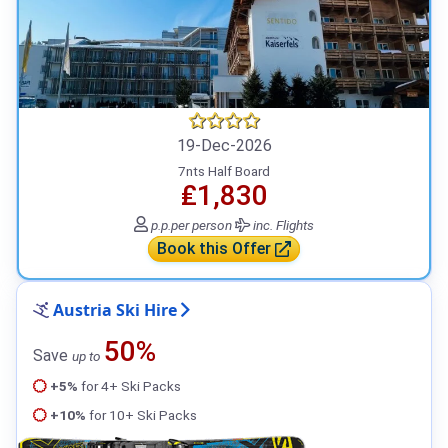
19-Dec-2026
7nts Half Board
₤1,830
p.p.
per person
inc. Flights
Book this Offer
Austria Ski Hire
50%
Save
up to
+5%
for 4+ Ski Packs
+10%
for 10+ Ski Packs