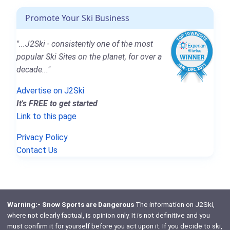
Promote Your Ski Business
"...J2Ski - consistently one of the most
popular Ski Sites on the planet, for over a
decade..."
Advertise on J2Ski
It's FREE to get started
Link to this page
Privacy Policy
Contact Us
Warning:- Snow Sports are Dangerous
The information on J2Ski,
where not clearly factual, is opinion only. It is not definitive and you
must confirm it for yourself before you act upon it. If you decide to ski,