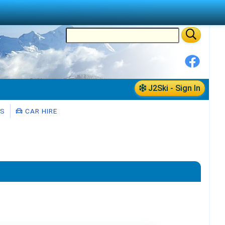
J2Ski - Sign In
RS
CAR HIRE