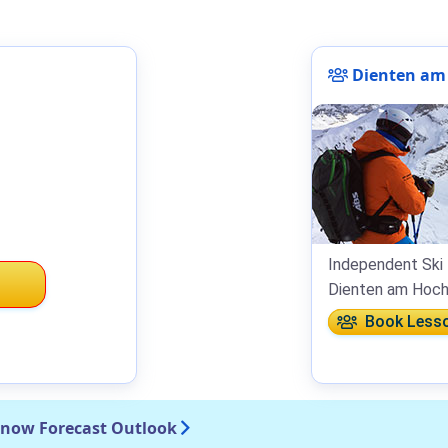
Dienten am 
Independent Ski 
Dienten am Hoch
Book Less
Snow Forecast Outlook