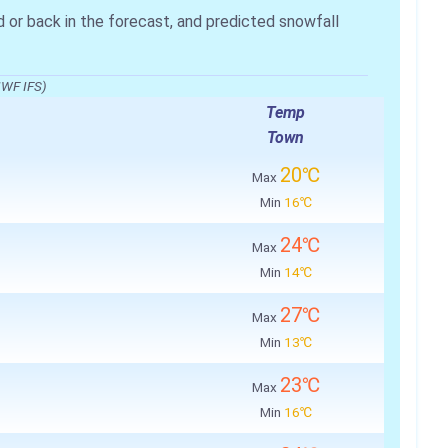
r back in the forecast, and predicted snowfall
MWF IFS)
Temp
Town
20℃
Max
Min
16℃
24℃
Max
Min
14℃
27℃
Max
Min
13℃
23℃
Max
Min
16℃