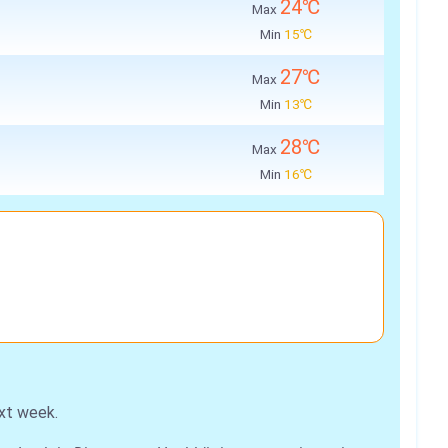
24℃
Max
Min
15℃
27℃
Max
Min
13℃
28℃
Max
Min
16℃
xt week.