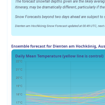
The forecast snowfall depths given are the likely aver
itinerary, may be dramatically different, particularly if
Snow Forecasts beyond two days ahead are subject to sig
Dienten am Hochkönig Snow Forecast updated at 00:49 UTC, next 
Ensemble forecast for Dienten am Hochkönig, Aus
Daily Mean Temperature (yellow line is control)