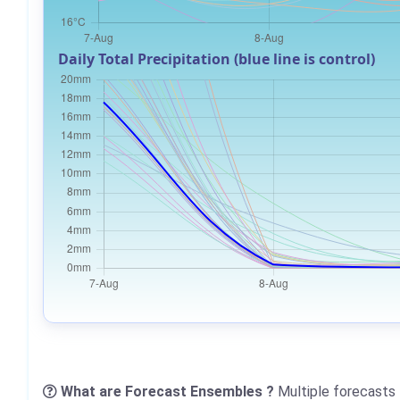
Daily Total Precipitation (blue line is control)
What are Forecast Ensembles ?
Multiple forecasts 