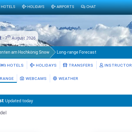
HOTELS
HOLIDAYS
AIRPORTS
CHAT
th
t
- 7
August 2026
enten am Hochkönig Snow
Long-range Forecast
HOTELS
HOLIDAYS
TRANSFERS
INSTRUCTO
RANGE
WEBCAMS
WEATHER
st
Updated today
del