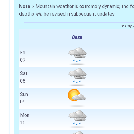
Note :-
Mountain weather is extremely dynamic; the 
depths
will
be revised in subsequent updates.
16 Day 
Base
Fri
07
Sat
08
Sun
09
Mon
10