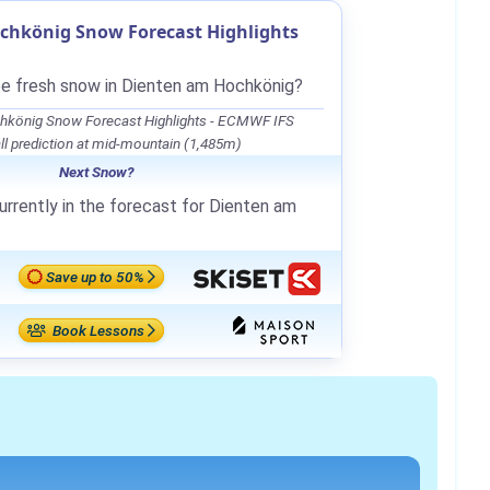
chkönig Snow Forecast Highlights
be fresh snow in Dienten am Hochkönig?
hkönig Snow Forecast Highlights - ECMWF IFS
l prediction at mid-mountain (1,485m)
Next Snow?
urrently in the forecast for Dienten am
Save up to 50%
Book Lessons