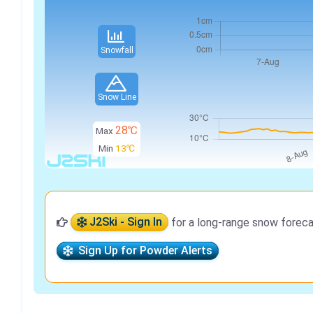
Snowfall
Snow Line
28℃
Max
Min
13℃
J2Ski - Sign In
for a long-range snow foreca
Sign Up for Powder Alerts