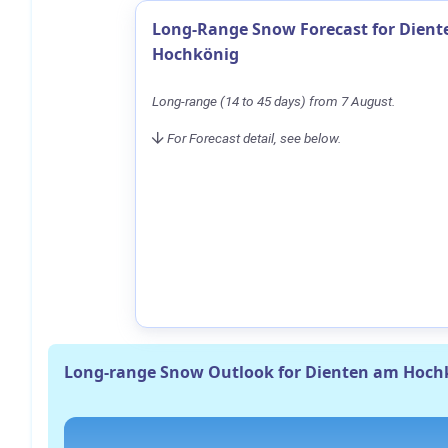
Long-Range Snow Forecast for Dien
Hochkönig
Long-range (14 to 45 days) from 7 August.
For Forecast detail, see below.
Long-range Snow Outlook for Dienten am Hoch