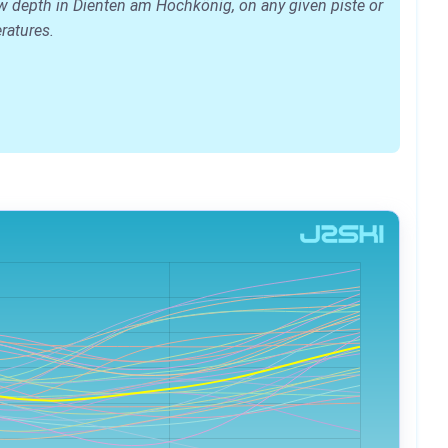
ow depth in Dienten am Hochkönig, on any given piste or
eratures.