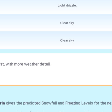
Light drizzle.
Clear sky.
Clear sky.
st, with more weather detail.
ria
gives the predicted Snowfall and Freezing Levels for the ne