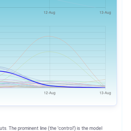
ts. The prominent line (the 'control') is the model