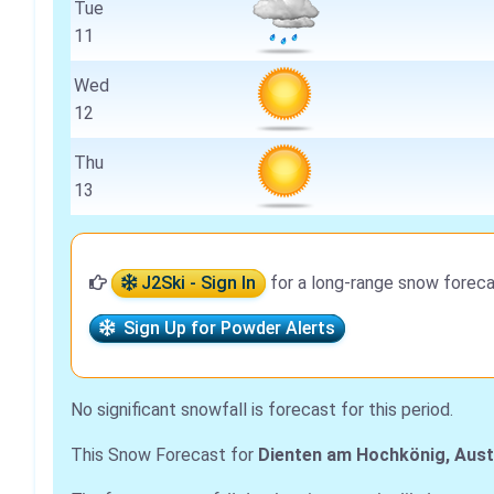
Tue
11
Wed
12
Thu
13
J2Ski - Sign In
for a long-range snow foreca
Sign Up for Powder Alerts
No significant snowfall is forecast for this period.
This Snow Forecast for
Dienten am Hochkönig, Aust