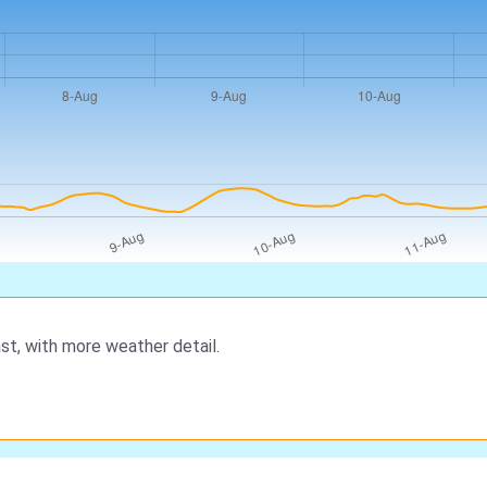
st, with more weather detail.