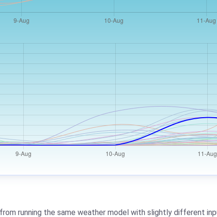
from running the same weather model with slightly different inpu