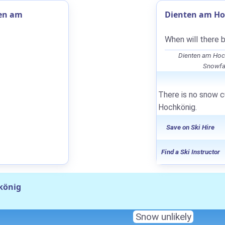
ten am
Dienten am Ho
When will there 
Dienten am Hoc
Snowfal
There is no snow c
Hochkönig.
Save on Ski Hire
Find a Ski Instructor
könig
Snow unlikely