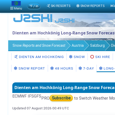
°F / in
SKI RESORTS
SNOW REPORTS
Menu
Dienten am Hochkönig Long-Range Snow Forecas
Snow
Reports and Snow Forecast
Austria
Salzburg
Di
DIENTEN AM HOCHKÖNIG
SNOW
SKI HIRE
SNOW REPORT
48 HOURS
7-DAY
LONG-
Dienten am Hochkönig Long-Range Snow Foreca
ECMWF IFS
GFS
PRO
Subscribe
to Switch Weather Mo
Updated 07 August 2026 00:49 UTC