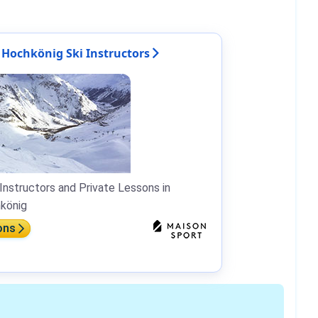
Hochkönig Ski Instructors
Instructors and Private Lessons in
könig
ons