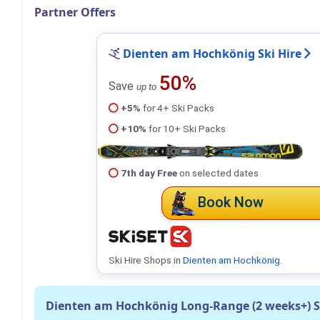
Partner Offers
Dienten am Hochkönig Ski Hire
50%
Save
up to
+5%
for 4+ Ski Packs
+10%
for 10+ Ski Packs
7th day Free
on selected dates
Book Now
Ski Hire Shops in
Dienten am Hochkönig
.
Dienten am Hochkönig Long-Range (2 weeks+) 