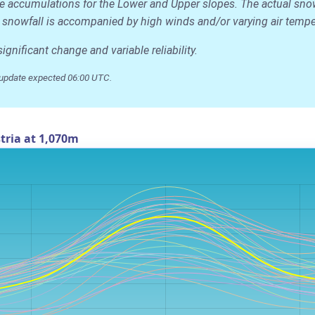
age accumulations for the Lower and Upper slopes. The actual sn
 the snowfall is accompanied by high winds and/or varying air temp
nificant change and variable reliability.
update expected 06:00 UTC.
tria at 1,070m