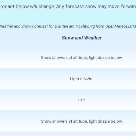
forecast below
will
change. Any forecast snow may move forward o
Weather and Snow Forecast for Dienten am Hochkönig from OpenMeteo(EC
Snow and Weather
Snow showers at altitude, light drizzle below.
Light drizzle.
Fair.
Snow showers at altitude, light drizzle below.