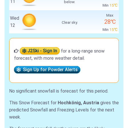
11
below.
Min
15℃
Max
Wed
28℃
Clear sky.
12
Min
15℃
J2Ski - Sign In
for a long-range snow
forecast, with more weather detail.
Sign Up for Powder Alerts
No significant snowfall is forecast for this period.
This Snow Forecast for
Hochkönig, Austria
gives the
predicted Snowfall and Freezing Levels for the next
week.