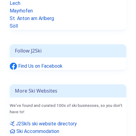
Lech
Mayrhofen
St. Anton am Arlberg
Söll
Follow J2Ski
Find Us on Facebook
More Ski Websites
We've found and curated 100s of ski businesses, so you don't
have to!
J2Ski's ski website directory
Ski Accommodation