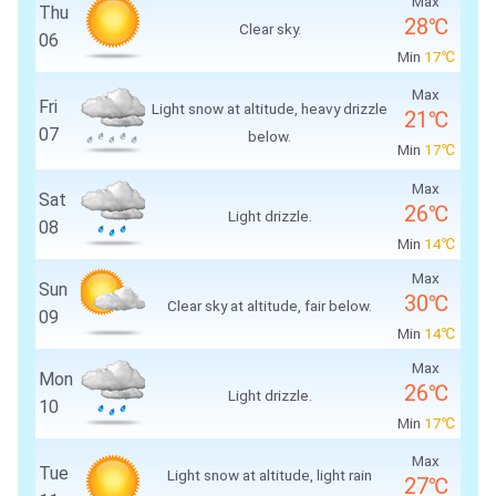
Max
Thu
28℃
Clear sky.
06
Min
17℃
Max
Fri
Light snow at altitude, heavy drizzle
21℃
07
below.
Min
17℃
Max
Sat
26℃
Light drizzle.
08
Min
14℃
Max
Sun
30℃
Clear sky at altitude, fair below.
09
Min
14℃
Max
Mon
26℃
Light drizzle.
10
Min
17℃
Max
Tue
Light snow at altitude, light rain
27℃