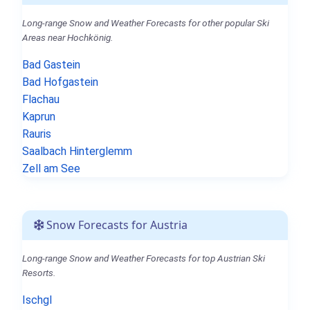
Long-range Snow and Weather Forecasts for other popular Ski
Areas near Hochkönig.
Bad Gastein
Bad Hofgastein
Flachau
Kaprun
Rauris
Saalbach Hinterglemm
Zell am See
Snow Forecasts for Austria
Long-range Snow and Weather Forecasts for top Austrian Ski
Resorts.
Ischgl