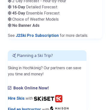
2-Day Forecast - Hour-by-Hour
16-Day
Detailed Forecast
45-Day
Ensemble Forecast
Choice of Weather Models
No Banner Ads
See
J2Ski Pro Subscription
for more details.
Planning a Ski Trip?
Skiing in Hochkönig? Our partners can save
you time and money!
Book Online Now!
Hire Skis
with
Find an Instructor
with