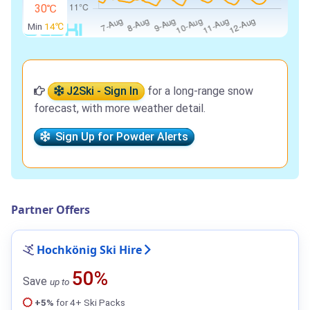
30℃
Min
14℃
J2Ski - Sign In
for a long-range snow
forecast, with more weather detail.
Sign Up for Powder Alerts
Partner Offers
Hochkönig Ski Hire
50%
Save
up to
+5%
for 4+ Ski Packs