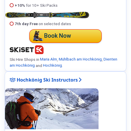
+10%
for 10+ Ski Packs
7th day Free
on selected dates
Book Now
Ski Hire Shops in
Maria Alm
,
Mühlbach am Hochkönig
,
Dienten
am Hochkönig
and
Hochkönig
.
Hochkönig Ski Instructors