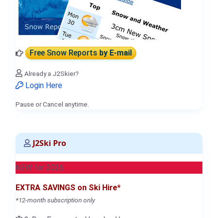
Free Snow Reports
by E-mail
Already a J2Skier?
Login Here
Pause or Cancel anytime.
J2Ski Pro
NEW for 2026
EXTRA SAVINGS on Ski Hire*
*12-month subscription only