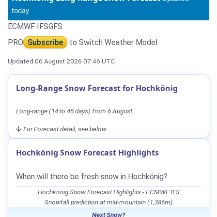
today
ECMWF IFS
GFS
PRO
Subscribe
to Switch Weather Model
Updated 06 August 2026 07:46 UTC
Long-Range Snow Forecast for Hochkönig
Long-range (14 to 45 days) from 6 August.
For Forecast detail, see below.
Hochkönig Snow Forecast Highlights
When will there be fresh snow in Hochkönig?
Hochkönig Snow Forecast Highlights - ECMWF IFS
Snowfall prediction at mid-mountain (1,386m)
Next Snow?