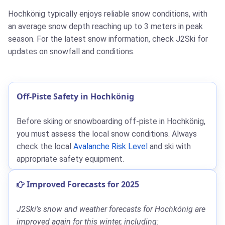
Hochkönig typically enjoys reliable snow conditions, with
an average snow depth reaching up to 3 meters in peak
season. For the latest snow information, check J2Ski for
updates on snowfall and conditions.
Off-Piste Safety in Hochkönig
Before skiing or snowboarding off-piste in Hochkönig,
you must assess the local snow conditions. Always
check the local
Avalanche Risk Level
and ski with
appropriate safety equipment.
Improved Forecasts for 2025
J2Ski's snow and weather forecasts for Hochkönig are
improved again for this winter, including: