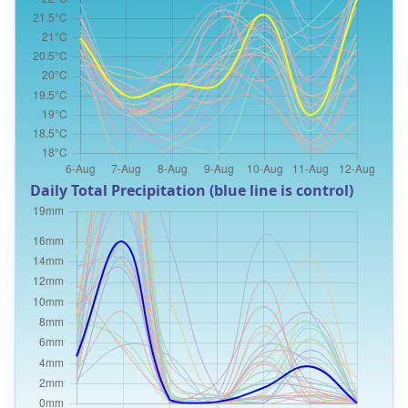
Daily Total Precipitation (blue line is control)