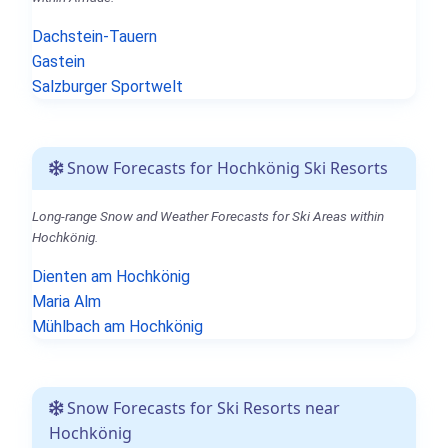
Dachstein-Tauern
Gastein
Salzburger Sportwelt
Snow Forecasts for Hochkönig Ski Resorts
Long-range Snow and Weather Forecasts for Ski Areas within
Hochkönig.
Dienten am Hochkönig
Maria Alm
Mühlbach am Hochkönig
Snow Forecasts for Ski Resorts near
Hochkönig