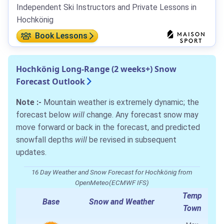
Independent Ski Instructors and Private Lessons in
Hochkönig
Book Lessons
Hochkönig Long-Range (2 weeks+) Snow
Forecast Outlook
Note :-
Mountain weather is extremely dynamic; the
forecast below
will
change. Any forecast snow may
move forward or back in the forecast, and predicted
snowfall depths
will
be revised in subsequent
updates.
16 Day Weather and Snow Forecast for Hochkönig from
OpenMeteo(ECMWF IFS)
Temp
Base
Snow and Weather
Town