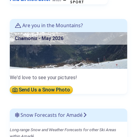
Are you in the Mountains?
Chamonix - May 2026
We'd love to see your pictures!
Send Us a Snow Photo
Snow Forecasts for Amadé
Long-range Snow and Weather Forecasts for other Ski Areas
within Amadé.