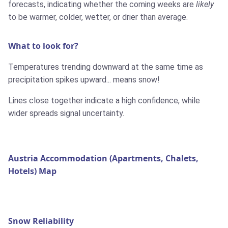
forecasts, indicating whether the coming weeks are
likely
to be warmer, colder, wetter, or drier than average.
What to look for?
Temperatures trending downward at the same time as
precipitation spikes upward... means snow!
Lines close together indicate a high confidence, while
wider spreads signal uncertainty.
Austria Accommodation (Apartments, Chalets,
Hotels) Map
Snow Reliability