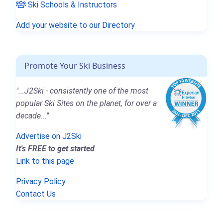
Ski Schools & Instructors
Add your website to our Directory
Promote Your Ski Business
"...J2Ski - consistently one of the most
popular Ski Sites on the planet, for over a
decade..."
Advertise on J2Ski
It's FREE to get started
Link to this page
Privacy Policy
Contact Us