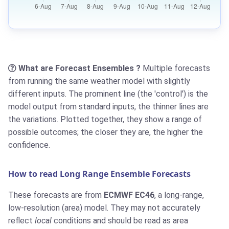
What are Forecast Ensembles ?
Multiple forecasts
from running the same weather model with slightly
different inputs. The prominent line (the 'control') is the
model output from standard inputs, the thinner lines are
the variations. Plotted together, they show a range of
possible outcomes; the closer they are, the higher the
confidence.
How to read Long Range Ensemble Forecasts
These forecasts are from
ECMWF EC46
, a long-range,
low-resolution (area) model. They may not accurately
reflect
local
conditions and should be read as area