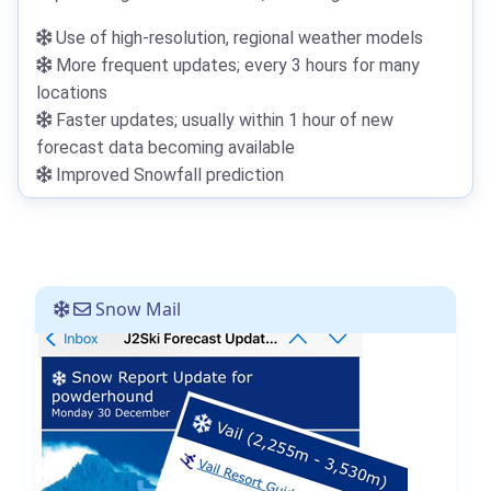
Use of high-resolution, regional weather models
More frequent updates; every 3 hours for many
locations
Faster updates; usually within 1 hour of new
forecast data becoming available
Improved Snowfall prediction
Snow Mail