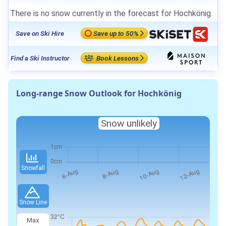
There is no snow currently in the forecast for Hochkönig.
Save on Ski Hire
Save up to 50%
Find a Ski Instructor
Book Lessons
Long-range Snow Outlook for Hochkönig
Snow unlikely
Snowfall
Snow Line
Max