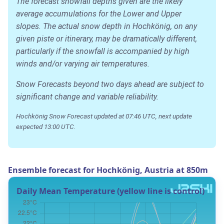
The forecast snowfall depths given are the likely
average accumulations for the Lower and Upper
slopes. The actual snow depth in Hochkönig, on any
given piste or itinerary, may be dramatically different,
particularly if the snowfall is accompanied by high
winds and/or varying air temperatures.
Snow Forecasts beyond two days ahead are subject to
significant change and variable reliability.
Hochkönig Snow Forecast updated at 07:46 UTC, next update
expected 13:00 UTC.
Ensemble forecast for Hochkönig, Austria at 850m
Daily Mean Temperature (yellow line is control)