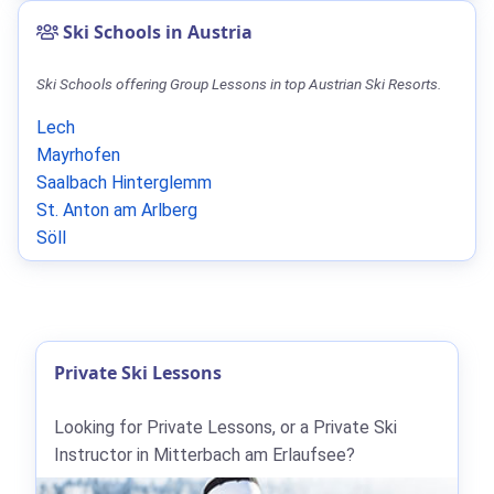
Ski Schools in Austria
Ski Schools offering Group Lessons in top Austrian Ski Resorts.
Lech
Mayrhofen
Saalbach Hinterglemm
St. Anton am Arlberg
Söll
Private Ski Lessons
Looking for Private Lessons, or a Private Ski
Instructor in Mitterbach am Erlaufsee?