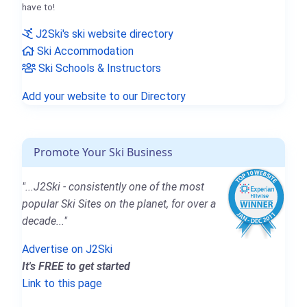
have to!
J2Ski's ski website directory
Ski Accommodation
Ski Schools & Instructors
Add your website to our Directory
Promote Your Ski Business
"...J2Ski - consistently one of the most
popular Ski Sites on the planet, for over a
decade..."
Advertise on J2Ski
It's FREE to get started
Link to this page