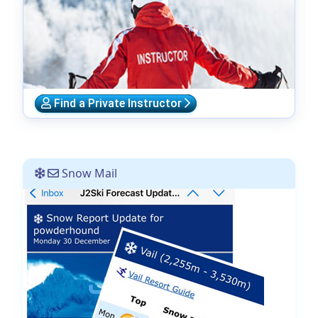
Find a Private Instructor
Snow Mail