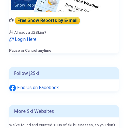
Free Snow Reports
by E-mail
Already a J2Skier?
Login Here
Pause or Cancel anytime.
Follow J2Ski
Find Us on Facebook
More Ski Websites
We've found and curated 100s of ski businesses, so you don't