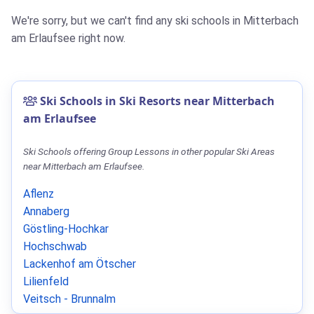
We're sorry, but we can't find any ski schools in Mitterbach
am Erlaufsee right now.
Ski Schools in Ski Resorts near Mitterbach
am Erlaufsee
Ski Schools offering Group Lessons in other popular Ski Areas
near Mitterbach am Erlaufsee.
Aflenz
Annaberg
Göstling-Hochkar
Hochschwab
Lackenhof am Ötscher
Lilienfeld
Veitsch - Brunnalm