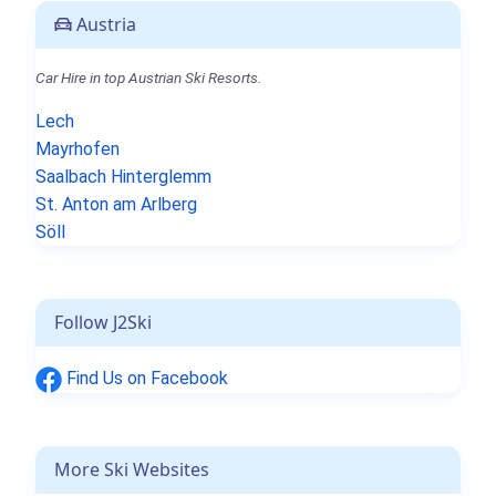
Austria
Car Hire in top Austrian Ski Resorts.
Lech
Mayrhofen
Saalbach Hinterglemm
St. Anton am Arlberg
Söll
Follow J2Ski
Find Us on Facebook
More Ski Websites