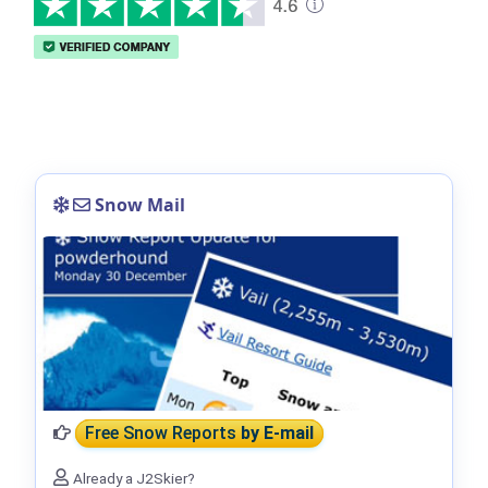
Snow Mail
Free Snow Reports
by E-mail
Already a J2Skier?