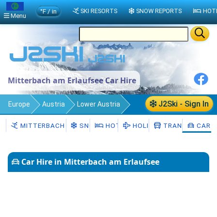
°F / in
SKI RESORTS
SNOW REPORTS
HOT
Menu
Mitterbach am Erlaufsee Car Hire
J2Ski - Sign In
Europe
Austria
Lower Austria
Mitterbach am Erlaufsee
Car Hire
MITTERBACH AM ERLAUFSEE
SNOW
HOTELS
HOLIDAYS
TRANSFERS
CAR H
Car Hire in Mitterbach am Erlaufsee