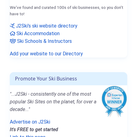
We've found and curated 100s of ski businesses, so you don't
have to!
J2Ski's ski website directory
Ski Accommodation
Ski Schools & Instructors
Add your website to our Directory
Promote Your Ski Business
"...J2Ski - consistently one of the most
popular Ski Sites on the planet, for over a
decade..."
Advertise on J2Ski
It's FREE to get started