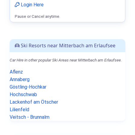
Login Here
Pause or Cancel anytime.
Ski Resorts near Mitterbach am Erlaufsee
Car Hire in other popular Ski Areas near Mitterbach am Erlaufsee.
Aflenz
Annaberg
Göstling-Hochkar
Hochschwab
Lackenhof am Ötscher
Lilienfeld
Veitsch - Brunnalm