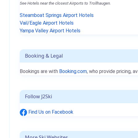
See Hotels near the closest Airports to Trollhaugen.
Steamboat Springs Airport Hotels
Vail/Eagle Airport Hotels
Yampa Valley Airport Hotels
Booking & Legal
Bookings are with
Booking.com
, who provide pricing, av
Follow J2Ski
Find Us on Facebook
More Ski Websites