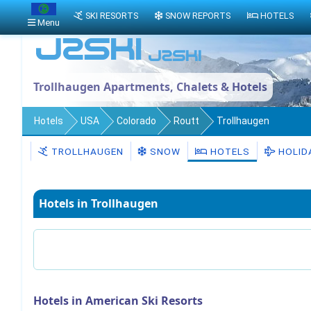
SKI RESORTS
SNOW REPORTS
HOTELS
Menu
Trollhaugen Apartments, Chalets & Hotels
Hotels
USA
Colorado
Routt
Trollhaugen
TROLLHAUGEN
SNOW
HOTELS
HOLID
Hotels in Trollhaugen
Hotels in American Ski Resorts