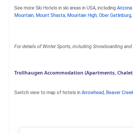
See more Ski Hotels in ski areas in USA, including
Arizon
Mountain
,
Mount Shasta
,
Mountain High
,
Ober Gatlinburg
For details of Winter Sports, including Snowboarding and S
Trollhaugen Accommodation (Apartments, Chalets
Switch view to map of hotels in
Arrowhead
,
Beaver Cree