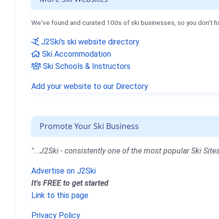
We've found and curated 100s of ski businesses, so you don't h
J2Ski's ski website directory
Ski Accommodation
Ski Schools & Instructors
Add your website to our Directory
Promote Your Ski Business
"...J2Ski - consistently one of the most popular Ski Sites
Advertise on J2Ski
It's FREE to get started
Link to this page
Privacy Policy