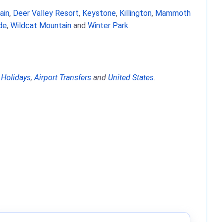
ain
,
Deer Valley Resort
,
Keystone
,
Killington
,
Mammoth
ide
,
Wildcat Mountain
and
Winter Park
.
 Holidays
,
Airport Transfers
and
United States
.