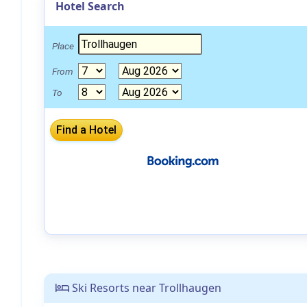
Hotel Search
Place
From
To
Ski Resorts near Trollhaugen