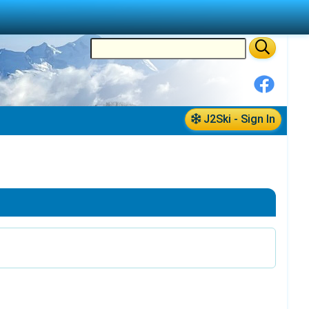
J2Ski - Sign In