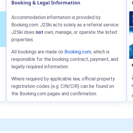
Booking & Legal Information
Accommodation information is provided by
Booking.com: J2Ski acts solely as a referral service.
J2Ski does
not
own, manage, or operate the listed
properties.
All bookings are made on
Booking.com
, which is
responsible for the booking contract, payment, and
legally required information.
Where required by applicable law, official property
registration codes (e.g. CIN/CIR) can be found on
the Booking.com pages and confirmation.