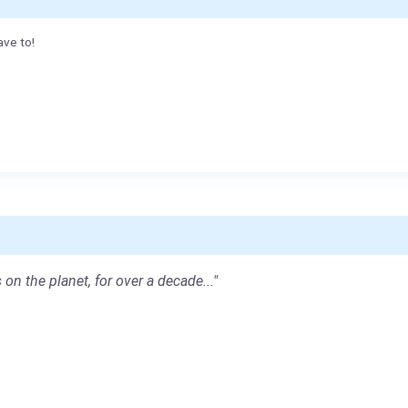
ave to!
 on the planet, for over a decade..."