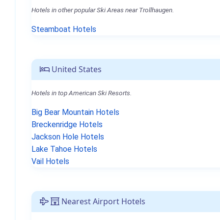
Hotels in other popular Ski Areas near Trollhaugen.
Steamboat Hotels
United States
Hotels in top American Ski Resorts.
Big Bear Mountain Hotels
Breckenridge Hotels
Jackson Hole Hotels
Lake Tahoe Hotels
Vail Hotels
Nearest Airport Hotels