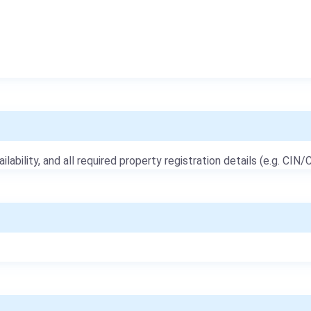
ailability, and all required property registration details (e.g. CIN/C