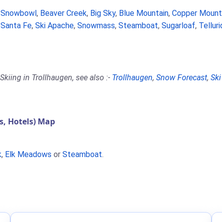
a Snowbowl
,
Beaver Creek
,
Big Sky
,
Blue Mountain
,
Copper Mount
,
Santa Fe
,
Ski Apache
,
Snowmass
,
Steamboat
,
Sugarloaf
,
Tellur
kiing in Trollhaugen, see also :-
Trollhaugen
,
Snow Forecast
,
Ski
, Hotels) Map
k
,
Elk Meadows
or
Steamboat
.