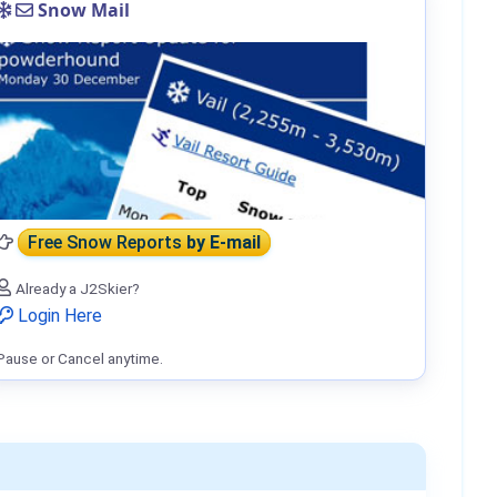
Snow Mail
Free Snow Reports
by E-mail
Already a J2Skier?
Login Here
Pause or Cancel anytime.