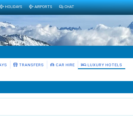
HOLIDAYS
AIRPORTS
CHAT
AYS
TRANSFERS
CAR HIRE
LUXURY HOTELS