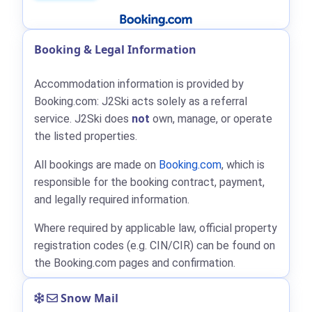
Booking & Legal Information
Accommodation information is provided by
Booking.com: J2Ski acts solely as a referral
service. J2Ski does
not
own, manage, or operate
the listed properties.
All bookings are made on
Booking.com
, which is
responsible for the booking contract, payment,
and legally required information.
Where required by applicable law, official property
registration codes (e.g. CIN/CIR) can be found on
the Booking.com pages and confirmation.
Snow Mail