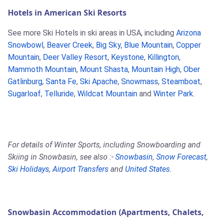
Hotels in American Ski Resorts
See more Ski Hotels in ski areas in USA, including
Arizona
Snowbowl
,
Beaver Creek
,
Big Sky
,
Blue Mountain
,
Copper
Mountain
,
Deer Valley Resort
,
Keystone
,
Killington
,
Mammoth Mountain
,
Mount Shasta
,
Mountain High
,
Ober
Gatlinburg
,
Santa Fe
,
Ski Apache
,
Snowmass
,
Steamboat
,
Sugarloaf
,
Telluride
,
Wildcat Mountain
and
Winter Park
.
For details of Winter Sports, including Snowboarding and
Skiing in Snowbasin, see also :-
Snowbasin
,
Snow Forecast
,
Ski Holidays
,
Airport Transfers
and
United States
.
Snowbasin Accommodation (Apartments, Chalets,