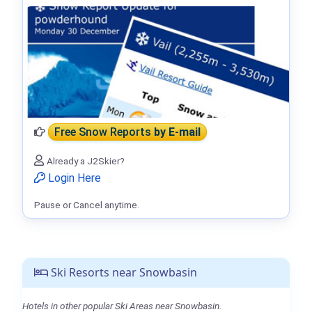
Free Snow Reports
by E-mail
Already a J2Skier?
Login Here
Pause or Cancel anytime.
Ski Resorts near Snowbasin
Hotels in other popular Ski Areas near Snowbasin.