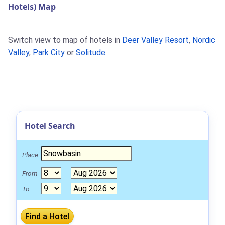
Hotels) Map
Switch view to map of hotels in
Deer Valley Resort
,
Nordic
Valley
,
Park City
or
Solitude
.
Hotel Search
Place
From
To