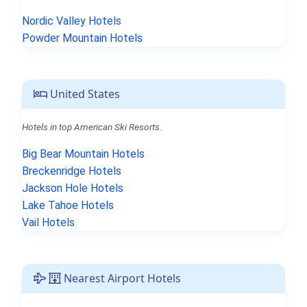
Nordic Valley Hotels
Powder Mountain Hotels
United States
Hotels in top American Ski Resorts.
Big Bear Mountain Hotels
Breckenridge Hotels
Jackson Hole Hotels
Lake Tahoe Hotels
Vail Hotels
Nearest Airport Hotels