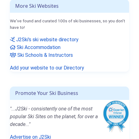
More Ski Websites
We've found and curated 100s of ski businesses, so you don't
have to!
J2Ski's ski website directory
Ski Accommodation
Ski Schools & Instructors
Add your website to our Directory
Promote Your Ski Business
"...J2Ski - consistently one of the most
popular Ski Sites on the planet, for over a
decade..."
Advertise on J2Ski