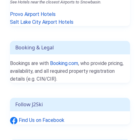
See Hotels near the closest Airports to Snowbasin.
Provo Airport Hotels
Salt Lake City Airport Hotels
Booking & Legal
Bookings are with
Booking.com
, who provide pricing,
availability, and all required property registration
details (e.g. CIN/CIR).
Follow J2Ski
Find Us on Facebook