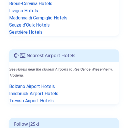
Breuil-Cervinia Hotels
Livigno Hotels
Madonna di Campiglio Hotels
Sauze d'Oulx Hotels
Sestrière Hotels
Nearest Airport Hotels
See Hotels near the closest Airports to Residence Wiesenheim,
Trodena.
Bolzano Airport Hotels
Innsbruck Airport Hotels
Treviso Airport Hotels
Follow J2Ski