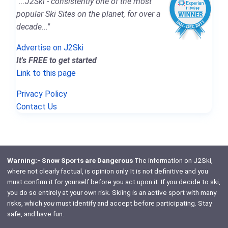
"...J2Ski - consistently one of the most
popular Ski Sites on the planet, for over a
decade..."
Advertise on J2Ski
It's FREE to get started
Link to this page
Privacy Policy
Contact Us
Warning:- Snow Sports are Dangerous
The information on J2Ski,
where not clearly factual, is opinion only. It is not definitive and you
must confirm it for yourself before you act upon it. If you decide to ski,
you do so entirely at your own risk. Skiing is an active sport with many
risks, which
you
must identify and accept before participating. Stay
safe, and have fun.