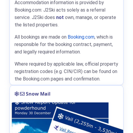
Accommodation information is provided by
Booking.com: J2Ski acts solely as a referral
service. J2Ski does
not
own, manage, or operate
the listed properties.
All bookings are made on
Booking.com
, which is
responsible for the booking contract, payment,
and legally required information.
Where required by applicable law, official property
registration codes (e.g. CIN/CIR) can be found on
the Booking.com pages and confirmation.
Snow Mail