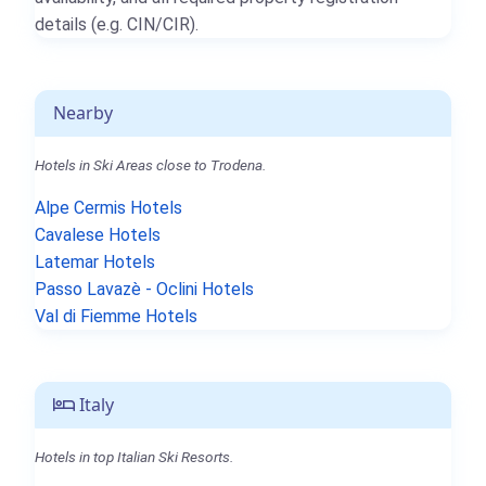
details (e.g. CIN/CIR).
Nearby
Hotels in Ski Areas close to Trodena.
Alpe Cermis Hotels
Cavalese Hotels
Latemar Hotels
Passo Lavazè - Oclini Hotels
Val di Fiemme Hotels
Italy
Hotels in top Italian Ski Resorts.