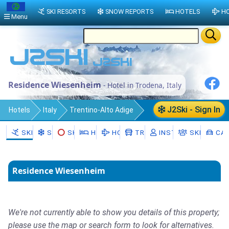
SKI RESORTS
SNOW REPORTS
HOTELS
HO
Menu
Residence Wiesenheim
- Hotel in Trodena, Italy
J2Ski - Sign In
Hotels
Italy
Trentino-Alto Adige
South Tyrol
SKI RESORTS
SNOW
SKI HIRE
HOTELS
HOLIDAYS
TRANSFERS
INSTRUCTORS
SKI SCHO
CAR
Trodena nel parco naturale/Truden im
Naturpark
Residence Wiesenheim
Trodena
We're not currently able to show you details of this property;
please use the map or search form to look for alternatives.