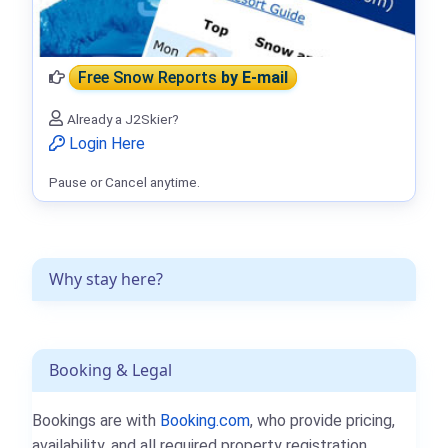
Free Snow Reports
by E-mail
Already a J2Skier?
Login Here
Pause or Cancel anytime.
Why stay here?
Booking & Legal
Bookings are with
Booking.com
, who provide pricing,
availability, and all required property registration