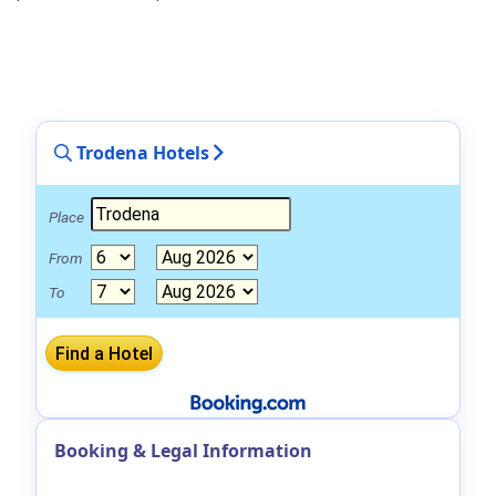
Trodena Hotels
Place
From
To
Booking & Legal Information