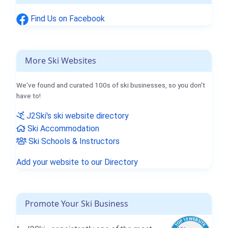
Find Us on Facebook
More Ski Websites
We've found and curated 100s of ski businesses, so you don't
have to!
J2Ski's ski website directory
Ski Accommodation
Ski Schools & Instructors
Add your website to our Directory
Promote Your Ski Business