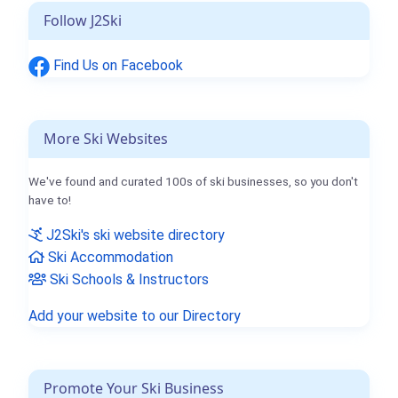
Follow J2Ski
Find Us on Facebook
More Ski Websites
We've found and curated 100s of ski businesses, so you don't
have to!
J2Ski's ski website directory
Ski Accommodation
Ski Schools & Instructors
Add your website to our Directory
Promote Your Ski Business