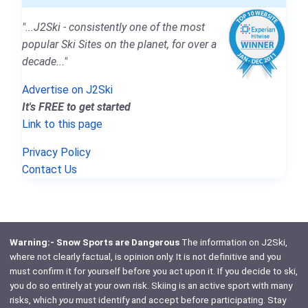
"...J2Ski - consistently one of the most
popular Ski Sites on the planet, for over a
decade..."
Advertise on J2Ski
It's FREE to get started
Link to this page
Privacy Policy
Contact Us
Warning:- Snow Sports are Dangerous
The information on J2Ski,
where not clearly factual, is opinion only. It is not definitive and you
must confirm it for yourself before you act upon it. If you decide to ski,
you do so entirely at your own risk. Skiing is an active sport with many
risks, which
you
must identify and accept before participating. Stay