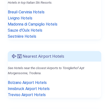
Hotels in top Italian Ski Resorts.
Breuil-Cervinia Hotels
Livigno Hotels
Madonna di Campiglio Hotels
Sauze d'Oulx Hotels
Sestrière Hotels
Nearest Airport Hotels
See Hotels near the closest Airports to Töniglerhof Apt
Morgensonne, Trodena.
Bolzano Airport Hotels
Innsbruck Airport Hotels
Treviso Airport Hotels