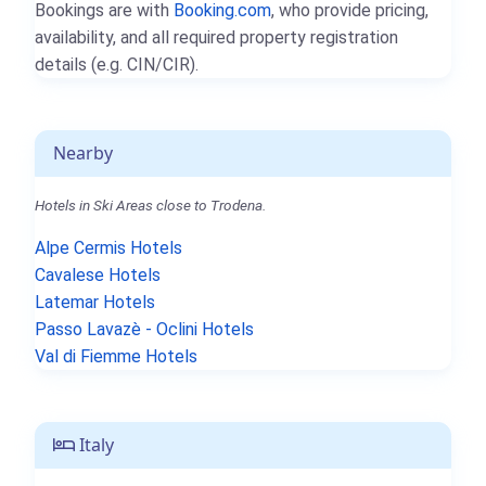
Bookings are with
Booking.com
, who provide pricing,
availability, and all required property registration
details (e.g. CIN/CIR).
Nearby
Hotels in Ski Areas close to Trodena.
Alpe Cermis Hotels
Cavalese Hotels
Latemar Hotels
Passo Lavazè - Oclini Hotels
Val di Fiemme Hotels
Italy