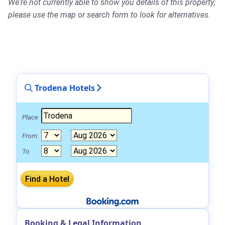
We're not currently able to show you details of this property;
please use the map or search form to look for alternatives.
Trodena Hotels
Place
From
To
Booking & Legal Information