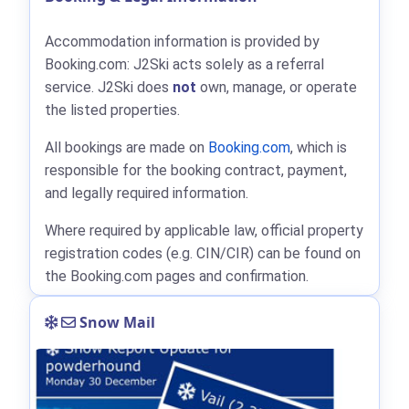
Accommodation information is provided by
Booking.com: J2Ski acts solely as a referral
service. J2Ski does
not
own, manage, or operate
the listed properties.
All bookings are made on
Booking.com
, which is
responsible for the booking contract, payment,
and legally required information.
Where required by applicable law, official property
registration codes (e.g. CIN/CIR) can be found on
the Booking.com pages and confirmation.
Snow Mail