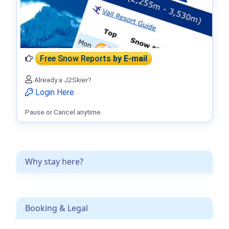
Free Snow Reports
by E-mail
Already a J2Skier?
Login Here
Pause or Cancel anytime.
Why stay here?
Booking & Legal