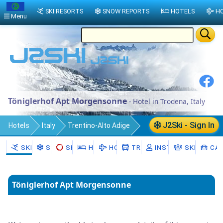
SKI RESORTS
SNOW REPORTS
HOTELS
HO
Menu
Töniglerhof Apt Morgensonne
- Hotel in Trodena, Italy
J2Ski - Sign In
Hotels
Italy
Trentino-Alto Adige
South Tyrol
SKI RESORTS
SNOW
SKI HIRE
HOTELS
HOLIDAYS
TRANSFERS
INSTRUCTORS
SKI SCHO
CAR
Trodena nel parco naturale/Truden im
Naturpark
Töniglerhof Apt Morgensonne
Trodena