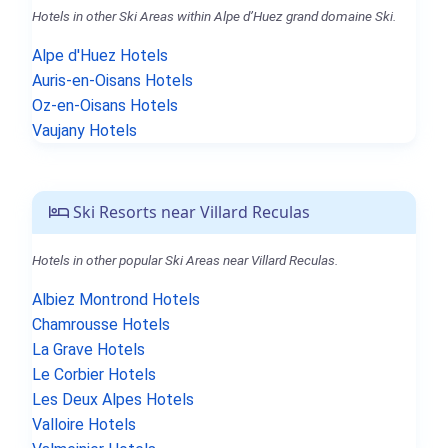
Hotels in other Ski Areas within Alpe d’Huez grand domaine Ski.
Alpe d'Huez Hotels
Auris-en-Oisans Hotels
Oz-en-Oisans Hotels
Vaujany Hotels
Ski Resorts near Villard Reculas
Hotels in other popular Ski Areas near Villard Reculas.
Albiez Montrond Hotels
Chamrousse Hotels
La Grave Hotels
Le Corbier Hotels
Les Deux Alpes Hotels
Valloire Hotels