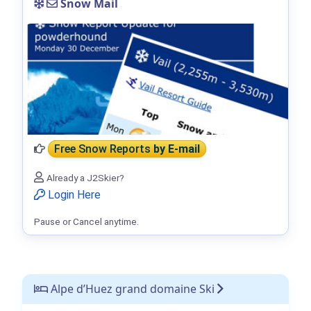
Snow Mail
Free Snow Reports
by E-mail
Already a J2Skier?
Login Here
Pause or Cancel anytime.
Alpe d’Huez grand domaine Ski