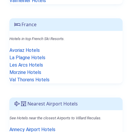
Valmeinier Hotels
France
Hotels in top French Ski Resorts.
Avoriaz Hotels
La Plagne Hotels
Les Arcs Hotels
Morzine Hotels
Val Thorens Hotels
Nearest Airport Hotels
See Hotels near the closest Airports to Villard Reculas.
Annecy Airport Hotels