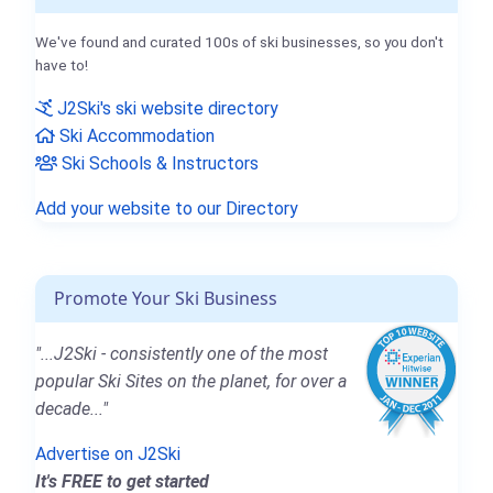
We've found and curated 100s of ski businesses, so you don't
have to!
J2Ski's ski website directory
Ski Accommodation
Ski Schools & Instructors
Add your website to our Directory
Promote Your Ski Business
"...J2Ski - consistently one of the most
popular Ski Sites on the planet, for over a
decade..."
Advertise on J2Ski
It's FREE to get started