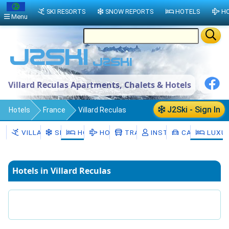
SKI RESORTS
SNOW REPORTS
HOTELS
HO
Menu
Villard Reculas Apartments, Chalets & Hotels
J2Ski - Sign In
Hotels
France
Villard Reculas
VILLARD RECULAS
SNOW
HOTELS
HOLIDAYS
TRANSFERS
INSTRUCTORS
CAR HIRE
LUXUR
Hotels in Villard Reculas