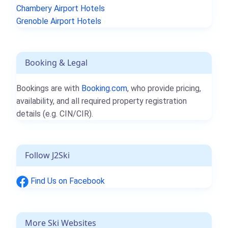
Chambery Airport Hotels
Grenoble Airport Hotels
Booking & Legal
Bookings are with
Booking.com
, who provide pricing,
availability, and all required property registration
details (e.g. CIN/CIR).
Follow J2Ski
Find Us on Facebook
More Ski Websites