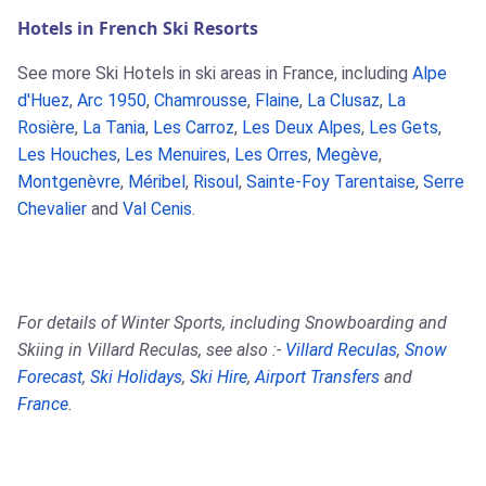
Hotels in French Ski Resorts
See more Ski Hotels in ski areas in France, including
Alpe
d'Huez
,
Arc 1950
,
Chamrousse
,
Flaine
,
La Clusaz
,
La
Rosière
,
La Tania
,
Les Carroz
,
Les Deux Alpes
,
Les Gets
,
Les Houches
,
Les Menuires
,
Les Orres
,
Megève
,
Montgenèvre
,
Méribel
,
Risoul
,
Sainte-Foy Tarentaise
,
Serre
Chevalier
and
Val Cenis
.
For details of Winter Sports, including Snowboarding and
Skiing in Villard Reculas, see also :-
Villard Reculas
,
Snow
Forecast
,
Ski Holidays
,
Ski Hire
,
Airport Transfers
and
France
.