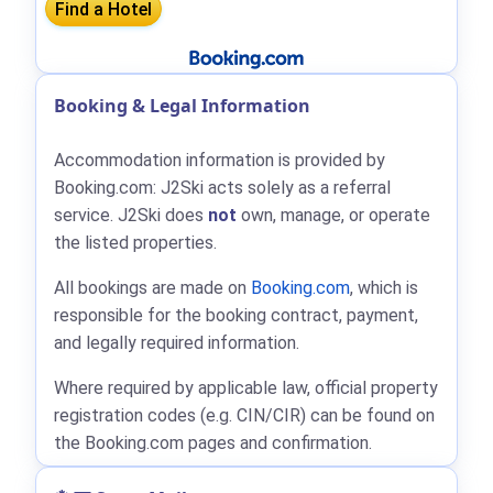
Booking & Legal Information
Accommodation information is provided by
Booking.com: J2Ski acts solely as a referral
service. J2Ski does
not
own, manage, or operate
the listed properties.
All bookings are made on
Booking.com
, which is
responsible for the booking contract, payment,
and legally required information.
Where required by applicable law, official property
registration codes (e.g. CIN/CIR) can be found on
the Booking.com pages and confirmation.