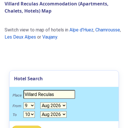
Villard Reculas Accommodation (Apartments,
Chalets, Hotels) Map
Switch view to map of hotels in
Alpe d'Huez
,
Chamrousse
,
Les Deux Alpes
or
Vaujany
.
Hotel Search
Place
From
To