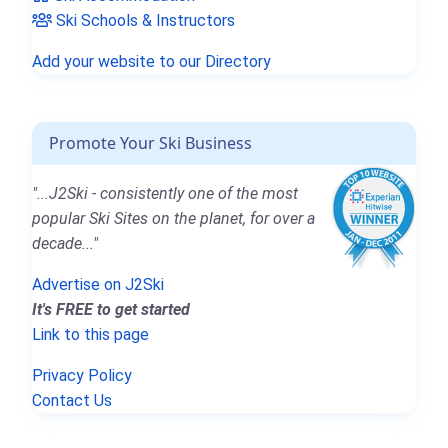
Ski Schools & Instructors
Add your website to our Directory
Promote Your Ski Business
"...J2Ski - consistently one of the most
popular Ski Sites on the planet, for over a
decade..."
Advertise on J2Ski
It's FREE to get started
Link to this page
Privacy Policy
Contact Us