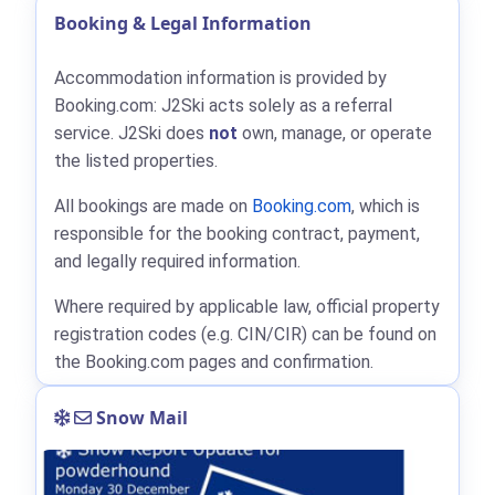
Booking & Legal Information
Accommodation information is provided by
Booking.com: J2Ski acts solely as a referral
service. J2Ski does
not
own, manage, or operate
the listed properties.
All bookings are made on
Booking.com
, which is
responsible for the booking contract, payment,
and legally required information.
Where required by applicable law, official property
registration codes (e.g. CIN/CIR) can be found on
the Booking.com pages and confirmation.
Snow Mail