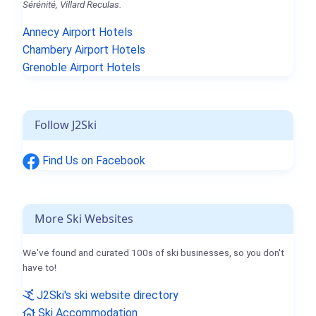
Sérénité, Villard Reculas.
Annecy Airport Hotels
Chambery Airport Hotels
Grenoble Airport Hotels
Follow J2Ski
Find Us on Facebook
More Ski Websites
We've found and curated 100s of ski businesses, so you don't
have to!
J2Ski's ski website directory
Ski Accommodation