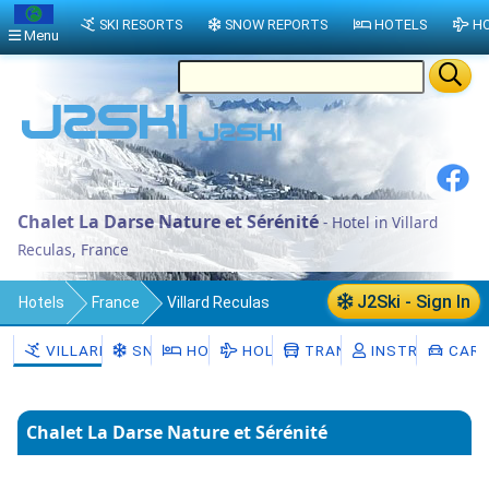
SKI RESORTS
SNOW REPORTS
HOTELS
HO
Menu
Chalet La Darse Nature et Sérénité
- Hotel in Villard
Reculas, France
J2Ski - Sign In
Hotels
France
Villard Reculas
VILLARD RECULAS
SNOW
HOTELS
HOLIDAYS
TRANSFERS
INSTRUCTORS
CAR 
Chalet La Darse Nature et Sérénité