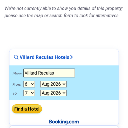
We're not currently able to show you details of this property;
please use the map or search form to look for alternatives.
Villard Reculas Hotels
Place
From
To