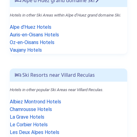
Alpe d’Huez grand domaine Ski
Hotels in other Ski Areas within Alpe d’Huez grand domaine Ski.
Alpe d'Huez Hotels
Auris-en-Oisans Hotels
Oz-en-Oisans Hotels
Vaujany Hotels
Ski Resorts near Villard Reculas
Hotels in other popular Ski Areas near Villard Reculas.
Albiez Montrond Hotels
Chamrousse Hotels
La Grave Hotels
Le Corbier Hotels
Les Deux Alpes Hotels