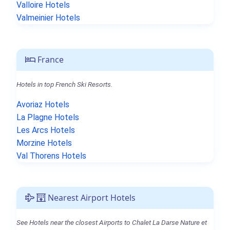
Valloire Hotels
Valmeinier Hotels
France
Hotels in top French Ski Resorts.
Avoriaz Hotels
La Plagne Hotels
Les Arcs Hotels
Morzine Hotels
Val Thorens Hotels
Nearest Airport Hotels
See Hotels near the closest Airports to Chalet La Darse Nature et