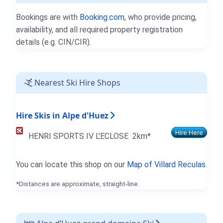
Bookings are with
Booking.com
, who provide pricing,
availability, and all required property registration
details (e.g. CIN/CIR).
Nearest Ski Hire Shops
Hire Skis in Alpe d'Huez
Hire Here
HENRI SPORTS IV L'ECLOSE
2km*
You can locate this shop on our
Map of Villard Reculas
.
*Distances are approximate, straight-line.