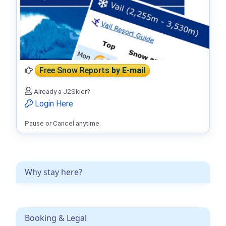
Free Snow Reports
by E-mail
Already a J2Skier?
Login Here
Pause or Cancel anytime.
Why stay here?
Booking & Legal