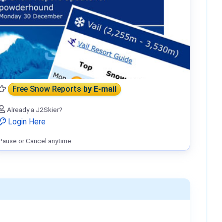
Free Snow Reports
by E-mail
Already a J2Skier?
Login Here
Pause or Cancel anytime.