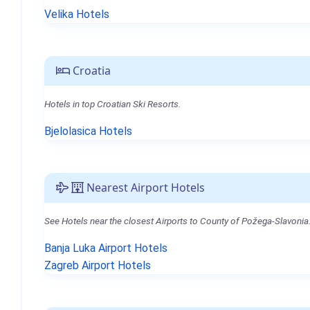
Velika Hotels
Croatia
Hotels in top Croatian Ski Resorts.
Bjelolasica Hotels
Nearest Airport Hotels
See Hotels near the closest Airports to County of Požega-Slavonia
Banja Luka Airport Hotels
Zagreb Airport Hotels