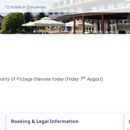
12 Hotels in 2 locations
th
County of Požega-Slavonia today (Friday 7
August).
Booking & Legal Information