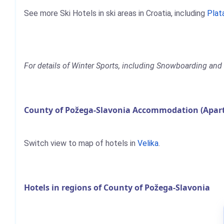
See more Ski Hotels in ski areas in Croatia, including
Plat
For details of Winter Sports, including Snowboarding and 
County of Požega-Slavonia Accommodation (Apart
Switch view to map of hotels in
Velika
.
Hotels in regions of County of Požega-Slavonia