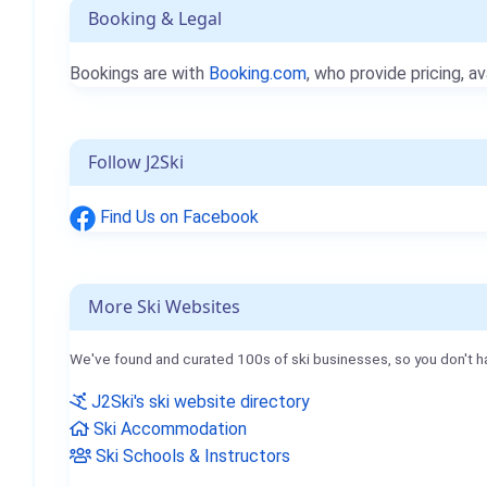
Booking & Legal
Bookings are with
Booking.com
, who provide pricing, av
Follow J2Ski
Find Us on Facebook
More Ski Websites
We've found and curated 100s of ski businesses, so you don't h
J2Ski's ski website directory
Ski Accommodation
Ski Schools & Instructors