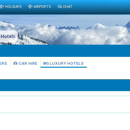
HOLIDAYS
AIRPORTS
CHAT
 Hotels
ERS
CAR HIRE
LUXURY HOTELS