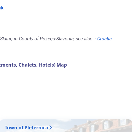
ak
.
Skiing in County of Požega-Slavonia, see also :-
Croatia
.
ments, Chalets, Hotels) Map
Town of Pleternica