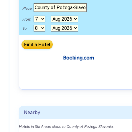
Place
From
To
Nearby
Hotels in Ski Areas close to County of Požega-Slavonia.