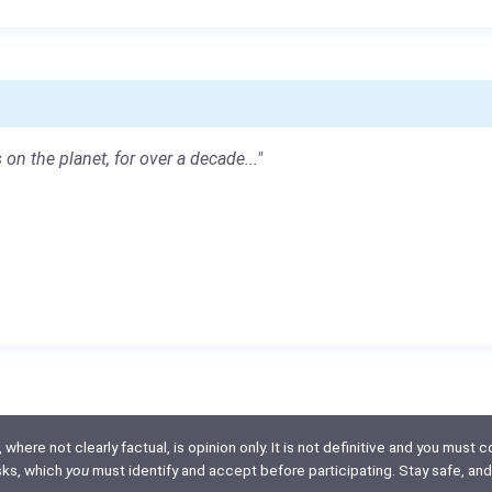
 on the planet, for over a decade..."
here not clearly factual, is opinion only. It is not definitive and you must co
isks, which
you
must identify and accept before participating. Stay safe, and