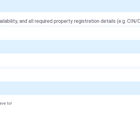
ailability, and all required property registration details (e.g. CIN/C
ave to!