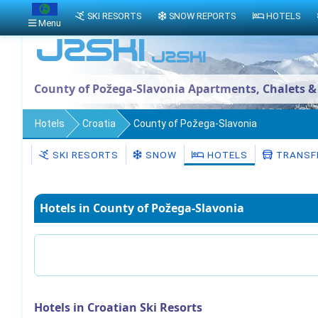
SKI RESORTS
SNOW REPORTS
HOTELS
Menu
County of Požega-Slavonia Apartments, Chalets &
Hotels
Croatia
County of Požega-Slavonia
SKI RESORTS
SNOW
HOTELS
TRANSF
Hotels in County of Požega-Slavonia
Hotels in Croatian Ski Resorts