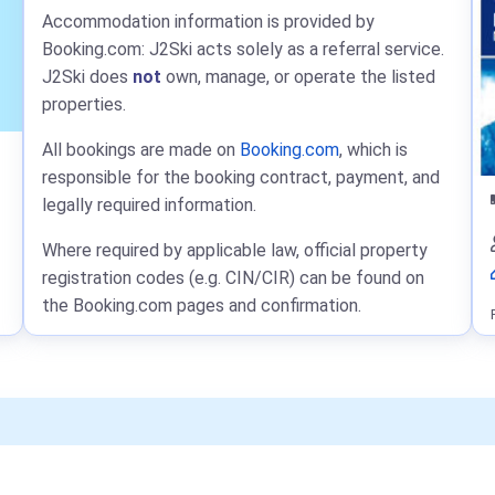
Accommodation information is provided by
Booking.com: J2Ski acts solely as a referral service.
J2Ski does
not
own, manage, or operate the listed
properties.
All bookings are made on
Booking.com
, which is
responsible for the booking contract, payment, and
legally required information.
Where required by applicable law, official property
registration codes (e.g. CIN/CIR) can be found on
the Booking.com pages and confirmation.