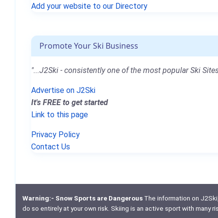
Add your website to our Directory
Promote Your Ski Business
"...J2Ski - consistently one of the most popular Ski Sites
Advertise on J2Ski
It's FREE to get started
Link to this page
Privacy Policy
Contact Us
Warning:- Snow Sports are Dangerous
The information on J2Ski, w
do so entirely at your own risk. Skiing is an active sport with many r