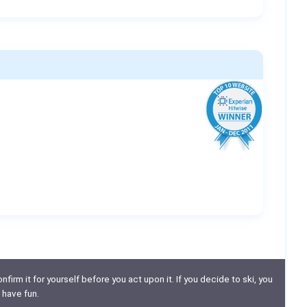
nfirm it for yourself before you act upon it. If you decide to ski, you
 have fun.