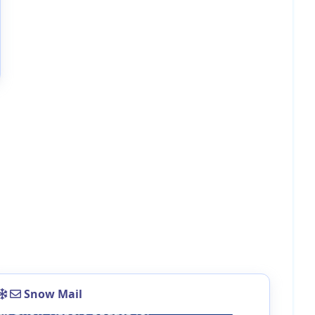
Snow Mail