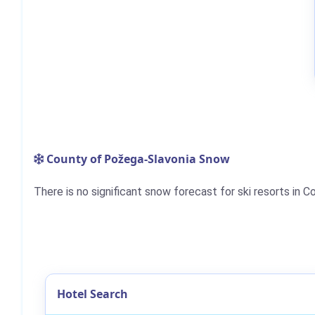
County of Požega-Slavonia Snow
There is no significant snow forecast for ski resorts in 
Hotel Search