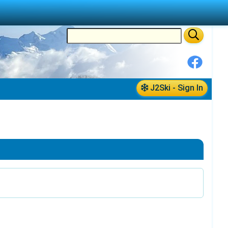
J2Ski - Sign In