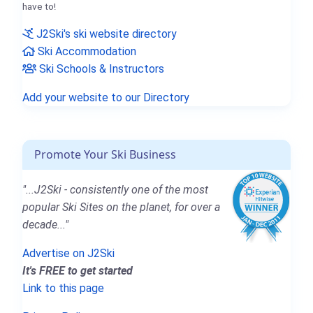
have to!
J2Ski's ski website directory
Ski Accommodation
Ski Schools & Instructors
Add your website to our Directory
Promote Your Ski Business
"...J2Ski - consistently one of the most
popular Ski Sites on the planet, for over a
decade..."
Advertise on J2Ski
It's FREE to get started
Link to this page