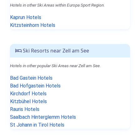
Hotels in other Ski Areas within Europa Sport Region.
Kaprun Hotels
Kitzsteinhorn Hotels
Ski Resorts near Zell am See
Hotels in other popular Ski Areas near Zell am See.
Bad Gastein Hotels
Bad Hofgastein Hotels
Kirchdorf Hotels
Kitzbühel Hotels
Rauris Hotels
Saalbach Hinterglemm Hotels
St Johann in Tirol Hotels