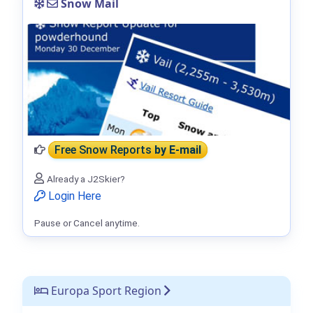
Snow Mail
Free Snow Reports
by E-mail
Already a J2Skier?
Login Here
Pause or Cancel anytime.
Europa Sport Region