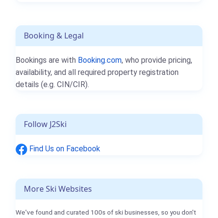
Booking & Legal
Bookings are with
Booking.com
, who provide pricing,
availability, and all required property registration
details (e.g. CIN/CIR).
Follow J2Ski
Find Us on Facebook
More Ski Websites
We've found and curated 100s of ski businesses, so you don't