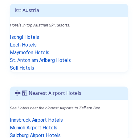
Austria
Hotels in top Austrian Ski Resorts.
Ischgl Hotels
Lech Hotels
Mayrhofen Hotels
St. Anton am Arlberg Hotels
Söll Hotels
Nearest Airport Hotels
See Hotels near the closest Airports to Zell am See.
Innsbruck Airport Hotels
Munich Airport Hotels
Salzburg Airport Hotels