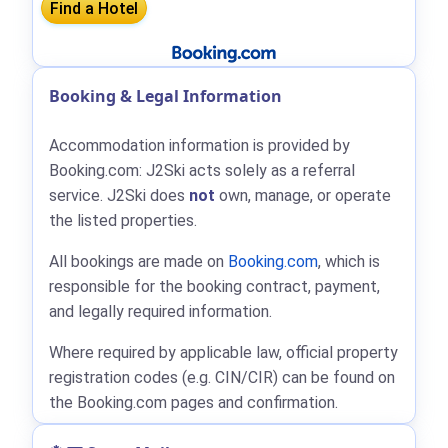
Booking & Legal Information
Accommodation information is provided by
Booking.com: J2Ski acts solely as a referral
service. J2Ski does
not
own, manage, or operate
the listed properties.
All bookings are made on
Booking.com
, which is
responsible for the booking contract, payment,
and legally required information.
Where required by applicable law, official property
registration codes (e.g. CIN/CIR) can be found on
the Booking.com pages and confirmation.