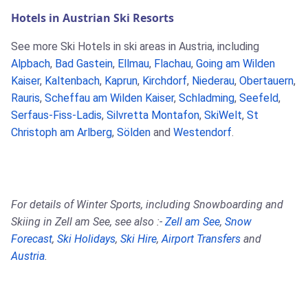
Hotels in Austrian Ski Resorts
See more Ski Hotels in ski areas in Austria, including
Alpbach
,
Bad Gastein
,
Ellmau
,
Flachau
,
Going am Wilden
Kaiser
,
Kaltenbach
,
Kaprun
,
Kirchdorf
,
Niederau
,
Obertauern
,
Rauris
,
Scheffau am Wilden Kaiser
,
Schladming
,
Seefeld
,
Serfaus-Fiss-Ladis
,
Silvretta Montafon
,
SkiWelt
,
St
Christoph am Arlberg
,
Sölden
and
Westendorf
.
For details of Winter Sports, including Snowboarding and
Skiing in Zell am See, see also :-
Zell am See
,
Snow
Forecast
,
Ski Holidays
,
Ski Hire
,
Airport Transfers
and
Austria
.