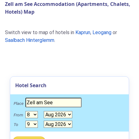
Zell am See Accommodation (Apartments, Chalets,
Hotels) Map
Switch view to map of hotels in
Kaprun
,
Leogang
or
Saalbach Hinterglemm
.
Hotel Search
Place
From
To