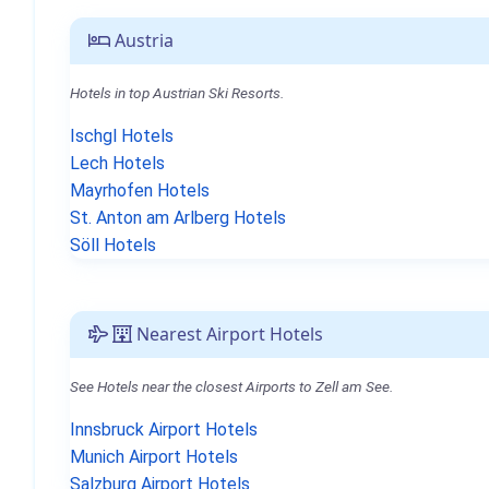
Austria
Hotels in top Austrian Ski Resorts.
Ischgl Hotels
Lech Hotels
Mayrhofen Hotels
St. Anton am Arlberg Hotels
Söll Hotels
Nearest Airport Hotels
See Hotels near the closest Airports to Zell am See.
Innsbruck Airport Hotels
Munich Airport Hotels
Salzburg Airport Hotels