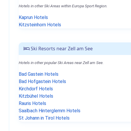
Hotels in other Ski Areas within Europa Sport Region.
Kaprun Hotels
Kitzsteinhorn Hotels
Ski Resorts near Zell am See
Hotels in other popular Ski Areas near Zell am See.
Bad Gastein Hotels
Bad Hofgastein Hotels
Kirchdorf Hotels
Kitzbühel Hotels
Rauris Hotels
Saalbach Hinterglemm Hotels
St Johann in Tirol Hotels