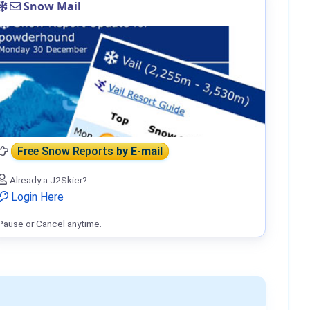
Snow Mail
Free Snow Reports
by E-mail
Already a J2Skier?
Login Here
Pause or Cancel anytime.