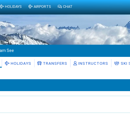
HOLIDAYS
AIRPORTS
CHAT
l am See
HOLIDAYS
TRANSFERS
INSTRUCTORS
SKI