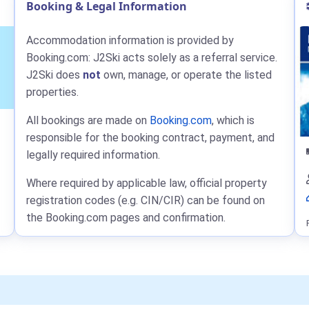
Booking & Legal Information
Accommodation information is provided by
Booking.com: J2Ski acts solely as a referral service.
J2Ski does
not
own, manage, or operate the listed
properties.
All bookings are made on
Booking.com
, which is
responsible for the booking contract, payment, and
legally required information.
Where required by applicable law, official property
registration codes (e.g. CIN/CIR) can be found on
the Booking.com pages and confirmation.