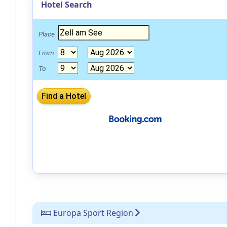
Hotel Search
Place
From
To
Europa Sport Region