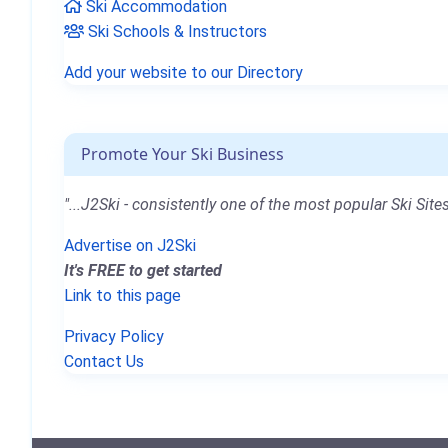
Ski Accommodation
Ski Schools & Instructors
Add your website to our Directory
Promote Your Ski Business
"...J2Ski - consistently one of the most popular Ski Sites
Advertise on J2Ski
It's FREE to get started
Link to this page
Privacy Policy
Contact Us