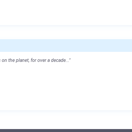
 on the planet, for over a decade..."