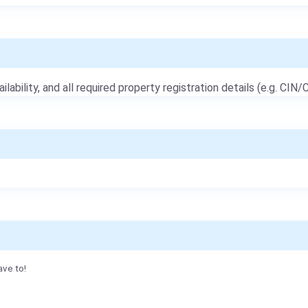
ailability, and all required property registration details (e.g. CIN/C
ave to!