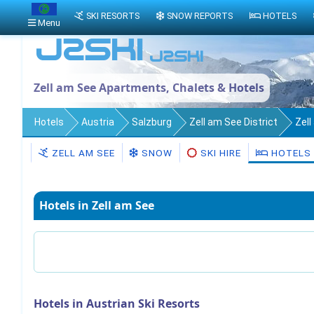
SKI RESORTS
SNOW REPORTS
HOTELS
Menu
Zell am See Apartments, Chalets & Hotels
Hotels
Austria
Salzburg
Zell am See District
Zel
ZELL AM SEE
SNOW
SKI HIRE
HOTELS
Hotels in Zell am See
Hotels in Austrian Ski Resorts