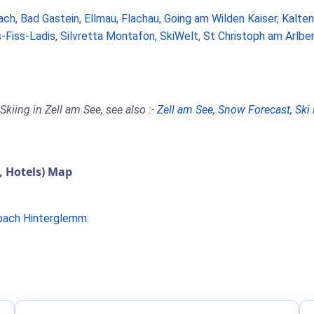
ach
,
Bad Gastein
,
Ellmau
,
Flachau
,
Going am Wilden Kaiser
,
Kalte
-Fiss-Ladis
,
Silvretta Montafon
,
SkiWelt
,
St Christoph am Arlbe
kiing in Zell am See, see also :-
Zell am See
,
Snow Forecast
,
Ski
, Hotels) Map
bach Hinterglemm
.