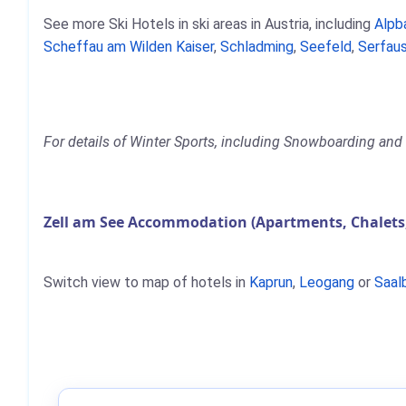
See more Ski Hotels in ski areas in Austria, including
Alpb
Scheffau am Wilden Kaiser
,
Schladming
,
Seefeld
,
Serfaus
For details of Winter Sports, including Snowboarding and S
Zell am See Accommodation (Apartments, Chalets
Switch view to map of hotels in
Kaprun
,
Leogang
or
Saal