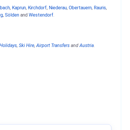
nbach
,
Kaprun
,
Kirchdorf
,
Niederau
,
Obertauern
,
Rauris
,
rg
,
Sölden
and
Westendorf
.
 Holidays
,
Ski Hire
,
Airport Transfers
and
Austria
.