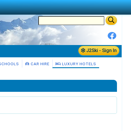
J2Ski - Sign In
 SCHOOLS
CAR HIRE
LUXURY HOTELS