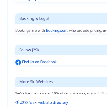
Booking & Legal
Bookings are with
Booking.com
, who provide pricing, av
Follow J2Ski
Find Us on Facebook
More Ski Websites
We've found and curated 100s of ski businesses, so you don't h
J2Ski's ski website directory