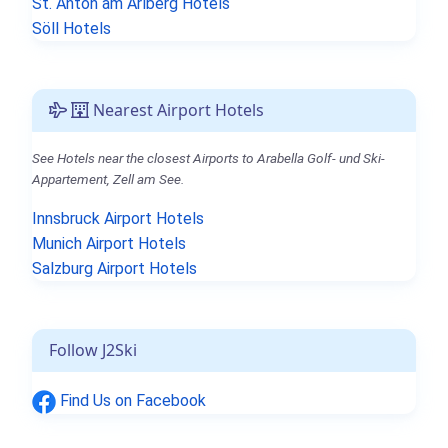
St. Anton am Arlberg Hotels
Söll Hotels
Nearest Airport Hotels
See Hotels near the closest Airports to Arabella Golf- und Ski-
Appartement, Zell am See.
Innsbruck Airport Hotels
Munich Airport Hotels
Salzburg Airport Hotels
Follow J2Ski
Find Us on Facebook