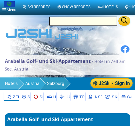
SKI RESORTS
SNOW REPORTS
HOTELS
HO
Menu
Arabella Golf- und Ski-Appartement
- Hotel in Zell am
See, Austria
J2Ski - Sign In
Hotels
Austria
Salzburg
Zell am See District
Zell am See
ZELL AM SEE
SNOW
SKI HIRE
HOTELS
HOLIDAYS
TRANSFERS
INSTRUCTORS
SKI SCHO
CAR
Arabella Golf- und Ski-Appartement