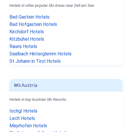
Hotels in other popular Ski Areas near Zell am See.
Bad Gastein Hotels
Bad Hofgastein Hotels
Kirchdorf Hotels
Kitzbühel Hotels
Rauris Hotels
Saalbach Hinterglemm Hotels
St Johann in Tirol Hotels
Austria
Hotels in top Austrian Ski Resorts.
Ischgl Hotels
Lech Hotels
Mayrhofen Hotels