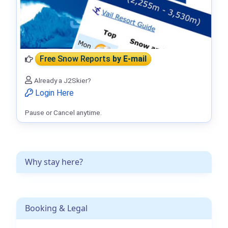
Free Snow Reports
by E-mail
Already a J2Skier?
Login Here
Pause or Cancel anytime.
Why stay here?
Booking & Legal