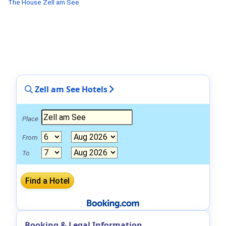
The House Zell am See
Zell am See Hotels
Place
From
To
Booking & Legal Information