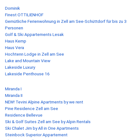
Dominik
Finest OTTILIENHOF
Gemütliche Ferienwohnung in Zell am See-Schüttdorf für bis zu 3
Personen
Golf & Ski Appartements Lesak
Haus Kemp
Haus Vera
Hochtenn Lodge in Zell am See
Lake and Mountain View
Lakeside Luxury
Lakeside Penthouse 16
Miranda I
Miranda II
NEW! Tevini Alpine Apartments by we rent
Pine Residence Zell am See
Residence Bellevue
Ski & Golf Suites Zell am See by Alpin Rentals
Ski Chalet Jim by All in One Apartments
Steinbock Superior Appartement