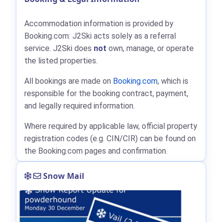
Accommodation information is provided by
Booking.com: J2Ski acts solely as a referral
service. J2Ski does
not
own, manage, or operate
the listed properties.
All bookings are made on
Booking.com
, which is
responsible for the booking contract, payment,
and legally required information.
Where required by applicable law, official property
registration codes (e.g. CIN/CIR) can be found on
the Booking.com pages and confirmation.
Snow Mail