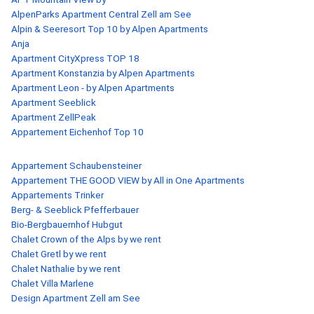
AlpenParks Apartment Central Zell am See
Alpin & Seeresort Top 10 by Alpen Apartments
Anja
Apartment CityXpress TOP 18
Apartment Konstanzia by Alpen Apartments
Apartment Leon - by Alpen Apartments
Apartment Seeblick
Apartment ZellPeak
Appartement Eichenhof Top 10
Appartement Schaubensteiner
Appartement THE GOOD VIEW by All in One Apartments
Appartements Trinker
Berg- & Seeblick Pfefferbauer
Bio-Bergbauernhof Hubgut
Chalet Crown of the Alps by we rent
Chalet Gretl by we rent
Chalet Nathalie by we rent
Chalet Villa Marlene
Design Apartment Zell am See