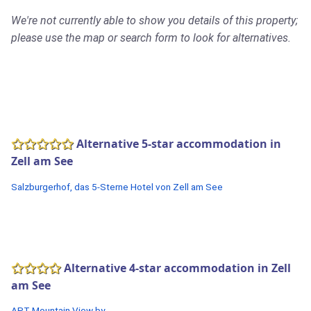
We're not currently able to show you details of this property;
please use the map or search form to look for alternatives.
Alternative 5-star accommodation in
Zell am See
Salzburgerhof, das 5-Sterne Hotel von Zell am See
Alternative 4-star accommodation in Zell
am See
APT Mountain View by