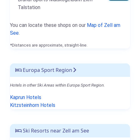
Talstation
You can locate these shops on our
Map of Zell am
See
.
*Distances are approximate, straight-line.
Europa Sport Region
Hotels in other Ski Areas within Europa Sport Region.
Kaprun Hotels
Kitzsteinhorn Hotels
Ski Resorts near Zell am See