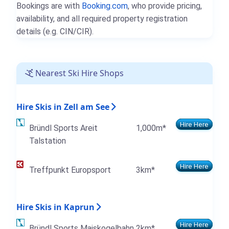
Bookings are with
Booking.com
, who provide pricing,
availability, and all required property registration
details (e.g. CIN/CIR).
Nearest Ski Hire Shops
Hire Skis in Zell am See
Hire Here
Bründl Sports Areit
1,000m*
Talstation
Hire Here
Treffpunkt Europsport
3km*
Hire Skis in Kaprun
Hire Here
Bründl Sports Maiskogelbahn
2km*