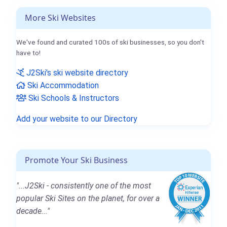
More Ski Websites
We've found and curated 100s of ski businesses, so you don't
have to!
J2Ski's ski website directory
Ski Accommodation
Ski Schools & Instructors
Add your website to our Directory
Promote Your Ski Business
"...J2Ski - consistently one of the most
popular Ski Sites on the planet, for over a
decade..."