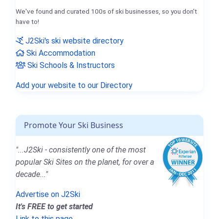
We've found and curated 100s of ski businesses, so you don't
have to!
J2Ski's ski website directory
Ski Accommodation
Ski Schools & Instructors
Add your website to our Directory
Promote Your Ski Business
"...J2Ski - consistently one of the most
popular Ski Sites on the planet, for over a
decade..."
Advertise on J2Ski
It's FREE to get started
Link to this page