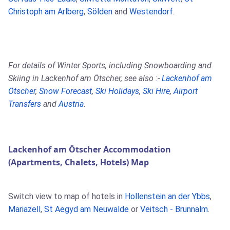
Christoph am Arlberg
,
Sölden
and
Westendorf
.
For details of Winter Sports, including Snowboarding and
Skiing in Lackenhof am Ötscher, see also :-
Lackenhof am
Ötscher
,
Snow Forecast
,
Ski Holidays
,
Ski Hire
,
Airport
Transfers
and
Austria
.
Lackenhof am Ötscher Accommodation
(Apartments, Chalets, Hotels) Map
Switch view to map of hotels in
Hollenstein an der Ybbs
,
Mariazell
,
St Aegyd am Neuwalde
or
Veitsch - Brunnalm
.