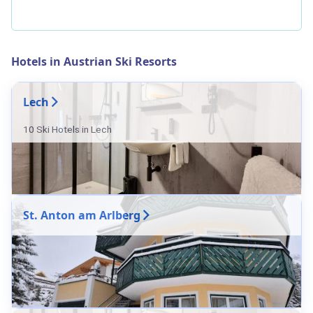
Hotels in Austrian Ski Resorts
Lech
10 Ski Hotels in Lech
St. Anton am Arlberg