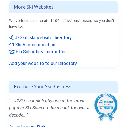
More Ski Websites
We've found and curated 100s of ski businesses, so you don't
have to!
J2Ski's ski website directory
Ski Accommodation
Ski Schools & Instructors
Add your website to our Directory
Promote Your Ski Business
"...J2Ski - consistently one of the most
popular Ski Sites on the planet, for over a
decade..."
Advertise on J2Ski