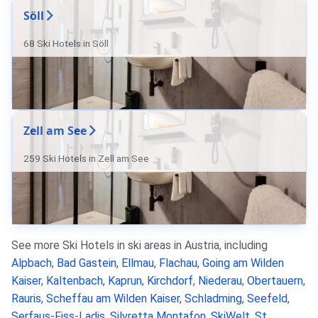
Söll
68 Ski Hotels in Söll
Zell am See
259 Ski Hotels in Zell am See
See more Ski Hotels in ski areas in Austria, including
Alpbach
,
Bad Gastein
,
Ellmau
,
Flachau
,
Going am Wilden
Kaiser
,
Kaltenbach
,
Kaprun
,
Kirchdorf
,
Niederau
,
Obertauern
,
Rauris
,
Scheffau am Wilden Kaiser
,
Schladming
,
Seefeld
,
Serfaus-Fiss-Ladis
,
Silvretta Montafon
,
SkiWelt
,
St