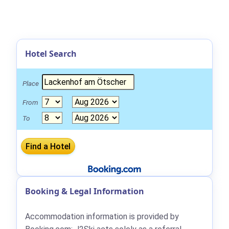
Hotel Search
Place
From
To
Booking & Legal Information
Accommodation information is provided by