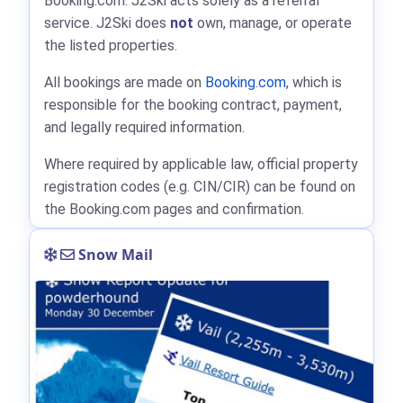
Booking.com: J2Ski acts solely as a referral
service. J2Ski does
not
own, manage, or operate
the listed properties.
All bookings are made on
Booking.com
, which is
responsible for the booking contract, payment,
and legally required information.
Where required by applicable law, official property
registration codes (e.g. CIN/CIR) can be found on
the Booking.com pages and confirmation.
Snow Mail