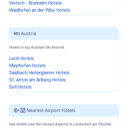
Veitsch - Brunnalm Hotels
Waidhofen an der Ybbs Hotels
Austria
Hotels in top Austrian Ski Resorts.
Lech Hotels
Mayrhofen Hotels
Saalbach Hinterglemm Hotels
St. Anton am Arlberg Hotels
Söll Hotels
Nearest Airport Hotels
See Hotels near the closest Airports to Lackenhof am Ötscher.