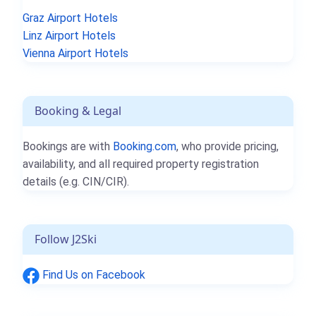
Graz Airport Hotels
Linz Airport Hotels
Vienna Airport Hotels
Booking & Legal
Bookings are with
Booking.com
, who provide pricing,
availability, and all required property registration
details (e.g. CIN/CIR).
Follow J2Ski
Find Us on Facebook