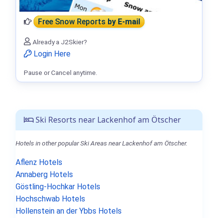
Free Snow Reports
by E-mail
Already a J2Skier?
Login Here
Pause or Cancel anytime.
Ski Resorts near Lackenhof am Ötscher
Hotels in other popular Ski Areas near Lackenhof am Ötscher.
Aflenz Hotels
Annaberg Hotels
Göstling-Hochkar Hotels
Hochschwab Hotels
Hollenstein an der Ybbs Hotels