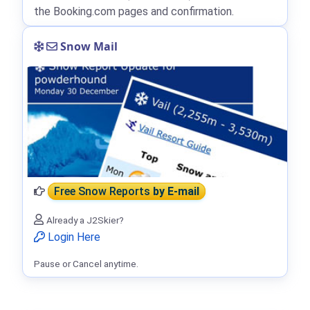
the Booking.com pages and confirmation.
Snow Mail
Free Snow Reports
by E-mail
Already a J2Skier?
Login Here
Pause or Cancel anytime.