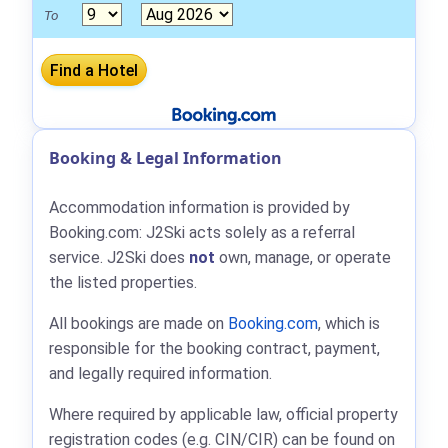
To
Booking & Legal Information
Accommodation information is provided by
Booking.com: J2Ski acts solely as a referral
service. J2Ski does
not
own, manage, or operate
the listed properties.
All bookings are made on
Booking.com
, which is
responsible for the booking contract, payment,
and legally required information.
Where required by applicable law, official property
registration codes (e.g. CIN/CIR) can be found on