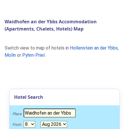
Waidhofen an der Ybbs Accommodation
(Apartments, Chalets, Hotels) Map
Switch view to map of hotels in
Hollenstein an der Ybbs
,
Molln
or
Pyhrn-Priel
.
Hotel Search
Place
From