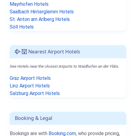
Mayrhofen Hotels
Saalbach Hinterglemm Hotels
St. Anton am Arlberg Hotels
Söll Hotels
Nearest Airport Hotels
See Hotels near the closest Airports to Waidhofen an der Ybbs.
Graz Airport Hotels
Linz Airport Hotels
Salzburg Airport Hotels
Booking & Legal
Bookings are with
Booking.com
, who provide pricing,