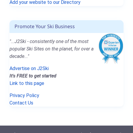
Add your website to our Directory
Promote Your Ski Business
"...J2Ski - consistently one of the most
popular Ski Sites on the planet, for over a
decade..."
Advertise on J2Ski
It's FREE to get started
Link to this page
Privacy Policy
Contact Us