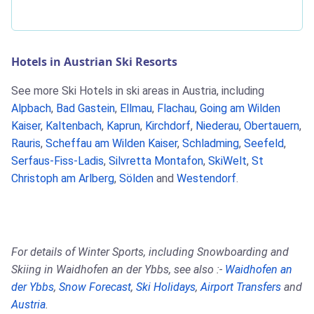
Hotels in Austrian Ski Resorts
See more Ski Hotels in ski areas in Austria, including
Alpbach
,
Bad Gastein
,
Ellmau
,
Flachau
,
Going am Wilden
Kaiser
,
Kaltenbach
,
Kaprun
,
Kirchdorf
,
Niederau
,
Obertauern
,
Rauris
,
Scheffau am Wilden Kaiser
,
Schladming
,
Seefeld
,
Serfaus-Fiss-Ladis
,
Silvretta Montafon
,
SkiWelt
,
St
Christoph am Arlberg
,
Sölden
and
Westendorf
.
For details of Winter Sports, including Snowboarding and
Skiing in Waidhofen an der Ybbs, see also :-
Waidhofen an
der Ybbs
,
Snow Forecast
,
Ski Holidays
,
Airport Transfers
and
Austria
.