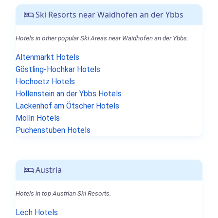
Ski Resorts near Waidhofen an der Ybbs
Hotels in other popular Ski Areas near Waidhofen an der Ybbs.
Altenmarkt Hotels
Göstling-Hochkar Hotels
Hochoetz Hotels
Hollenstein an der Ybbs Hotels
Lackenhof am Ötscher Hotels
Molln Hotels
Puchenstuben Hotels
Austria
Hotels in top Austrian Ski Resorts.
Lech Hotels