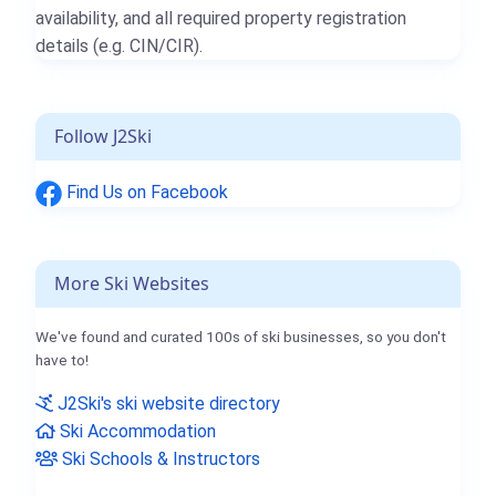
availability, and all required property registration
details (e.g. CIN/CIR).
Follow J2Ski
Find Us on Facebook
More Ski Websites
We've found and curated 100s of ski businesses, so you don't
have to!
J2Ski's ski website directory
Ski Accommodation
Ski Schools & Instructors