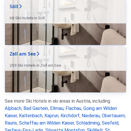
Söll
68 Ski Hotels in Söll
Zell am See
259 Ski Hotels in Zell am See
See more Ski Hotels in ski areas in Austria, including
Alpbach
,
Bad Gastein
,
Ellmau
,
Flachau
,
Going am Wilden
Kaiser
,
Kaltenbach
,
Kaprun
,
Kirchdorf
,
Niederau
,
Obertauern
,
Rauris
,
Scheffau am Wilden Kaiser
,
Schladming
,
Seefeld
,
Serfaus-Fiss-Ladis
,
Silvretta Montafon
,
SkiWelt
,
St