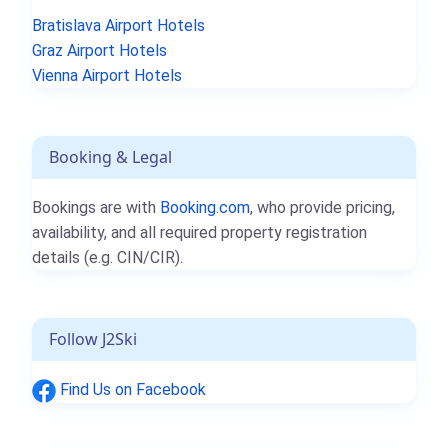
Bratislava Airport Hotels
Graz Airport Hotels
Vienna Airport Hotels
Booking & Legal
Bookings are with
Booking.com
, who provide pricing,
availability, and all required property registration
details (e.g. CIN/CIR).
Follow J2Ski
Find Us on Facebook