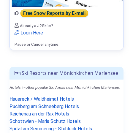
Free Snow Reports
by E-mail
Already a J2Skier?
Login Here
Pause or Cancel anytime.
Ski Resorts near Mönichkirchen Mariensee
Hotels in other popular Ski Areas near Mönichkirchen Mariensee.
Hauereck / Waldheimat Hotels
Puchberg am Schneeberg Hotels
Reichenau an der Rax Hotels
Schottwien - Maria Schutz Hotels
Spital am Semmering - Stuhleck Hotels