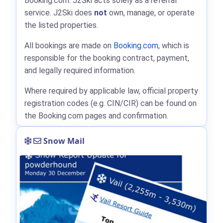
Booking.com: J2Ski acts solely as a referral
service. J2Ski does
not
own, manage, or operate
the listed properties.
All bookings are made on
Booking.com
, which is
responsible for the booking contract, payment,
and legally required information.
Where required by applicable law, official property
registration codes (e.g. CIN/CIR) can be found on
the Booking.com pages and confirmation.
Snow Mail