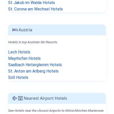
St Jakob im Walde Hotels
St. Corona am Wechsel Hotels
Austria
Hotels in top Austrian Ski Resorts.
Lech Hotels
Mayrhofen Hotels
Saalbach Hinterglemm Hotels
St. Anton am Arlberg Hotels
Söll Hotels
Nearest Airport Hotels
See Hotels near the closest Airports to Mönichkirchen Mariensee.