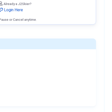
Already a J2Skier?
Login Here
Pause or Cancel anytime.