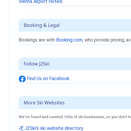
Vienna Airport Hotels
Booking & Legal
Bookings are with
Booking.com
, who provide pricing, av
Follow J2Ski
Find Us on Facebook
More Ski Websites
We've found and curated 100s of ski businesses, so you don't h
J2Ski's ski website directory