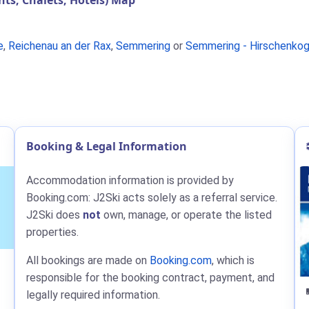
s, Chalets, Hotels) Map
e
,
Reichenau an der Rax
,
Semmering
or
Semmering - Hirschenkog
Booking & Legal Information
Accommodation information is provided by
Booking.com: J2Ski acts solely as a referral service.
J2Ski does
not
own, manage, or operate the listed
properties.
All bookings are made on
Booking.com
, which is
responsible for the booking contract, payment, and
legally required information.