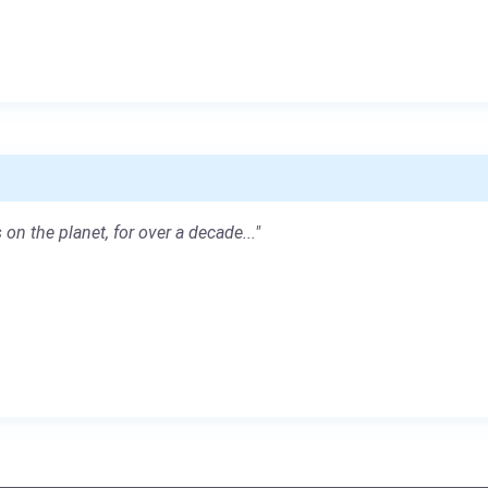
 on the planet, for over a decade..."