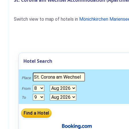
St. Corona am Wechsel Accommodation (Apartment
Switch view to map of hotels in
Mönichkirchen Mariense
Hotel Search
Place
From
To