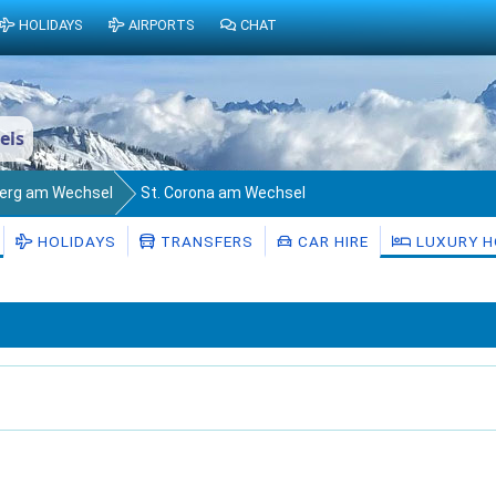
HOLIDAYS
AIRPORTS
CHAT
els
berg am Wechsel
St. Corona am Wechsel
HOLIDAYS
TRANSFERS
CAR HIRE
LUXURY H