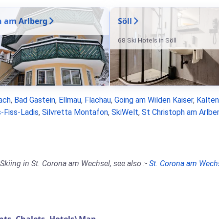
n am Arlberg
Söll
68 Ski Hotels in Söll
ach
,
Bad Gastein
,
Ellmau
,
Flachau
,
Going am Wilden Kaiser
,
Kalte
-Fiss-Ladis
,
Silvretta Montafon
,
SkiWelt
,
St Christoph am Arlbe
Skiing in St. Corona am Wechsel, see also :-
St. Corona am Wech