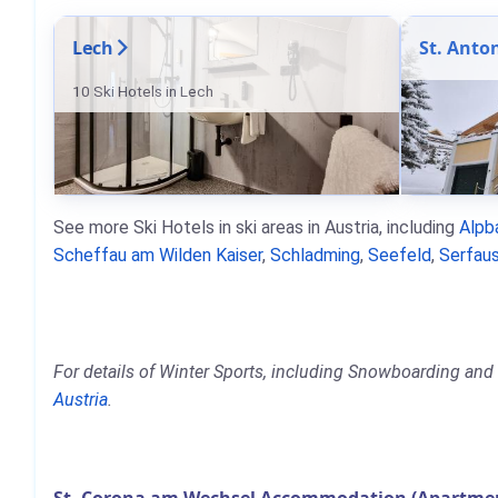
Lech
St. Anto
10 Ski Hotels in Lech
See more Ski Hotels in ski areas in Austria, including
Alpb
Scheffau am Wilden Kaiser
,
Schladming
,
Seefeld
,
Serfaus
For details of Winter Sports, including Snowboarding and 
Austria
.