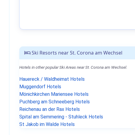
Ski Resorts near St. Corona am Wechsel
Hotels in other popular Ski Areas near St. Corona am Wechsel.
Hauereck / Waldheimat Hotels
Muggendorf Hotels
Mönichkirchen Mariensee Hotels
Puchberg am Schneeberg Hotels
Reichenau an der Rax Hotels
Spital am Semmering - Stuhleck Hotels
St Jakob im Walde Hotels