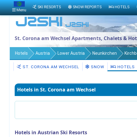
SKI RESORTS
SNOW REPORTS
HOTELS
Menu
St. Corona am Wechsel Apartments, Chalets & Hot
Hotels
Austria
Lower Austria
Neunkirchen
Kirch
ST. CORONA AM WECHSEL
SNOW
HOTELS
Hotels in St. Corona am Wechsel
Hotels in Austrian Ski Resorts