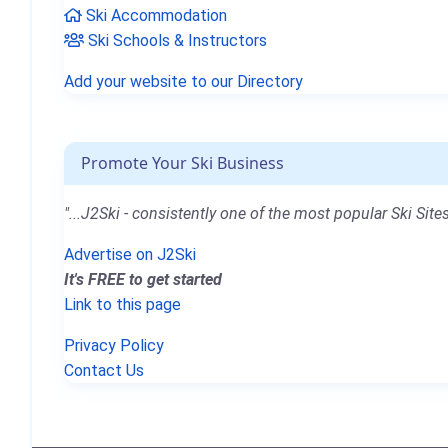
Ski Accommodation
Ski Schools & Instructors
Add your website to our Directory
Promote Your Ski Business
"...J2Ski - consistently one of the most popular Ski Sites
Advertise on J2Ski
It's FREE to get started
Link to this page
Privacy Policy
Contact Us