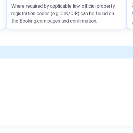
Where required by applicable law, official property
registration codes (e.g. CIN/CIR) can be found on
the Booking.com pages and confirmation.