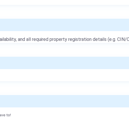
ailability, and all required property registration details (e.g. CIN/C
ave to!