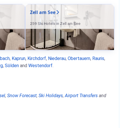
Zell am See
259 Ski Hotels in Zell am See
nbach
,
Kaprun
,
Kirchdorf
,
Niederau
,
Obertauern
,
Rauris
,
rg
,
Sölden
and
Westendorf
.
sel
,
Snow Forecast
,
Ski Holidays
,
Airport Transfers
and