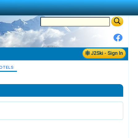
J2Ski - Sign In
OTELS