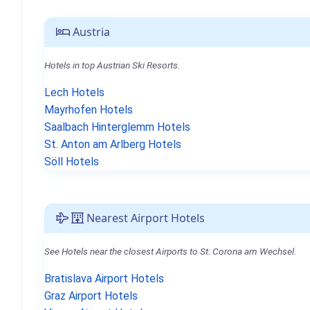
Austria
Hotels in top Austrian Ski Resorts.
Lech Hotels
Mayrhofen Hotels
Saalbach Hinterglemm Hotels
St. Anton am Arlberg Hotels
Söll Hotels
Nearest Airport Hotels
See Hotels near the closest Airports to St. Corona am Wechsel.
Bratislava Airport Hotels
Graz Airport Hotels