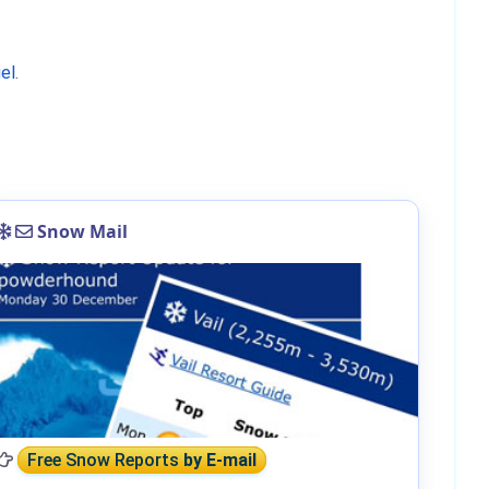
el
.
Snow Mail
Free Snow Reports
by E-mail