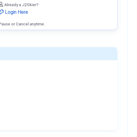
Already a J2Skier?
Login Here
Pause or Cancel anytime.