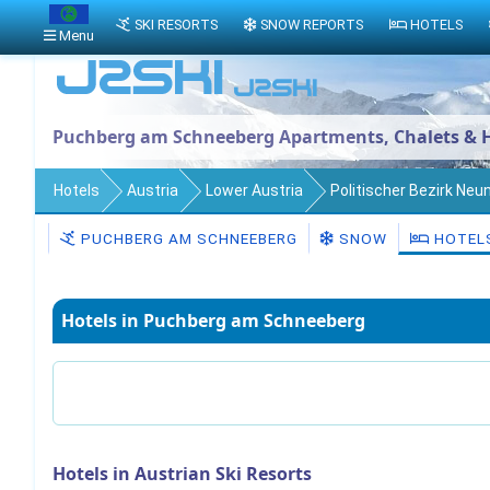
SKI RESORTS
SNOW REPORTS
HOTELS
Menu
Puchberg am Schneeberg Apartments, Chalets & H
Hotels
Austria
Lower Austria
Politischer Bezirk Neu
PUCHBERG AM SCHNEEBERG
SNOW
HOTEL
Hotels in Puchberg am Schneeberg
Hotels in Austrian Ski Resorts