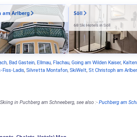
n am Arlberg
Söll
68 Ski Hotels in Söll
ach
,
Bad Gastein
,
Ellmau
,
Flachau
,
Going am Wilden Kaiser
,
Kalte
-Fiss-Ladis
,
Silvretta Montafon
,
SkiWelt
,
St Christoph am Arlbe
 Skiing in Puchberg am Schneeberg, see also :-
Puchberg am Sch