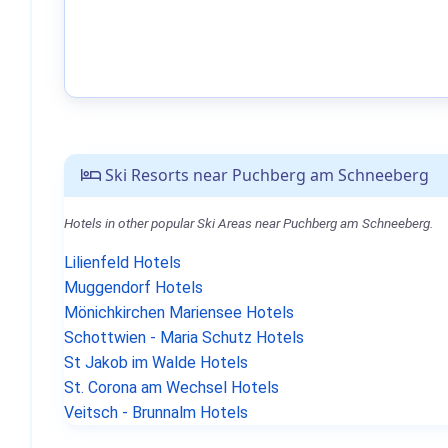
Ski Resorts near Puchberg am Schneeberg
Hotels in other popular Ski Areas near Puchberg am Schneeberg.
Lilienfeld Hotels
Muggendorf Hotels
Mönichkirchen Mariensee Hotels
Schottwien - Maria Schutz Hotels
St Jakob im Walde Hotels
St. Corona am Wechsel Hotels
Veitsch - Brunnalm Hotels