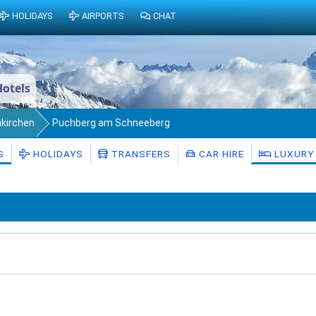
HOLIDAYS
AIRPORTS
CHAT
otels
nkirchen
Puchberg am Schneeberg
S
HOLIDAYS
TRANSFERS
CAR HIRE
LUXURY