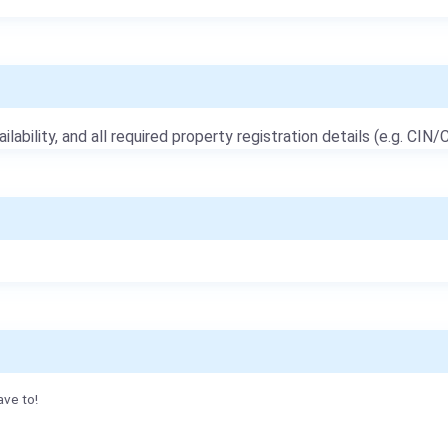
ailability, and all required property registration details (e.g. CIN/C
ave to!