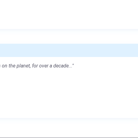
 on the planet, for over a decade..."