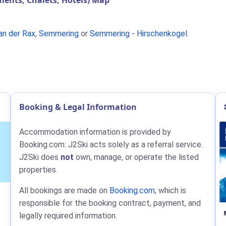
nts, Chalets, Hotels) Map
an der Rax
,
Semmering
or
Semmering - Hirschenkogel
.
Booking & Legal Information
Accommodation information is provided by
Booking.com: J2Ski acts solely as a referral service.
J2Ski does
not
own, manage, or operate the listed
properties.
All bookings are made on
Booking.com
, which is
responsible for the booking contract, payment, and
legally required information.