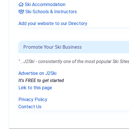
Ski Accommodation
Ski Schools & Instructors
Add your website to our Directory
Promote Your Ski Business
"...J2Ski - consistently one of the most popular Ski Sites
Advertise on J2Ski
It's FREE to get started
Link to this page
Privacy Policy
Contact Us