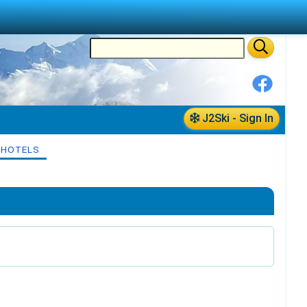
J2Ski - Sign In
 HOTELS