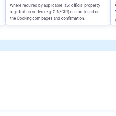
Where required by applicable law, official property
registration codes (e.g. CIN/CIR) can be found on
the Booking.com pages and confirmation.