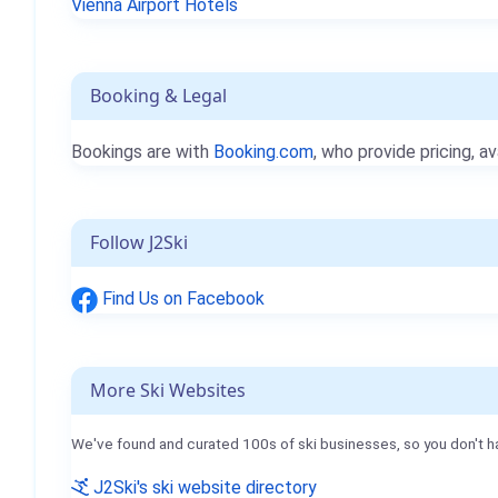
Vienna Airport Hotels
Booking & Legal
Bookings are with
Booking.com
, who provide pricing, av
Follow J2Ski
Find Us on Facebook
More Ski Websites
We've found and curated 100s of ski businesses, so you don't h
J2Ski's ski website directory