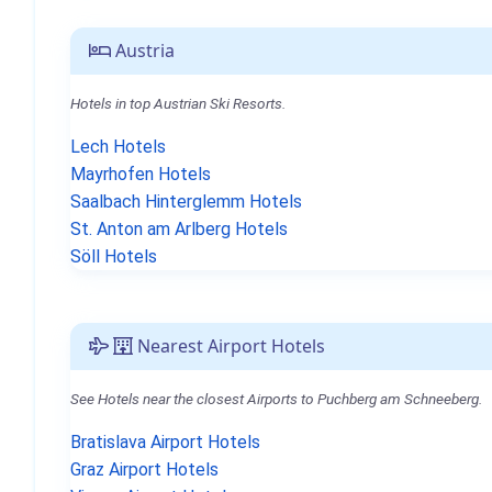
Austria
Hotels in top Austrian Ski Resorts.
Lech Hotels
Mayrhofen Hotels
Saalbach Hinterglemm Hotels
St. Anton am Arlberg Hotels
Söll Hotels
Nearest Airport Hotels
See Hotels near the closest Airports to Puchberg am Schneeberg.
Bratislava Airport Hotels
Graz Airport Hotels