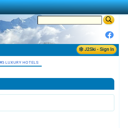
J2Ski - Sign In
LUXURY HOTELS