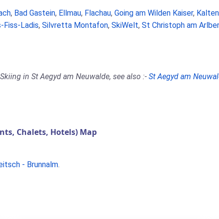
ach
,
Bad Gastein
,
Ellmau
,
Flachau
,
Going am Wilden Kaiser
,
Kalte
-Fiss-Ladis
,
Silvretta Montafon
,
SkiWelt
,
St Christoph am Arlbe
 Skiing in St Aegyd am Neuwalde, see also :-
St Aegyd am Neuwal
s, Chalets, Hotels) Map
eitsch - Brunnalm
.