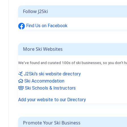
Follow J2Ski
Find Us on Facebook
More Ski Websites
We've found and curated 100s of ski businesses, so you don't h
J2Ski's ski website directory
Ski Accommodation
Ski Schools & Instructors
Add your website to our Directory
Promote Your Ski Business