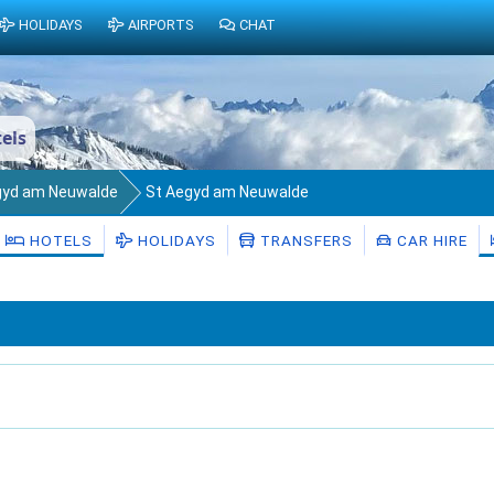
HOLIDAYS
AIRPORTS
CHAT
els
gyd am Neuwalde
St Aegyd am Neuwalde
HOTELS
HOLIDAYS
TRANSFERS
CAR HIRE