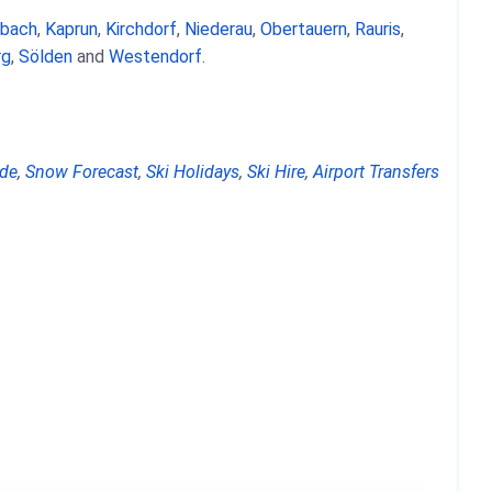
nbach
,
Kaprun
,
Kirchdorf
,
Niederau
,
Obertauern
,
Rauris
,
rg
,
Sölden
and
Westendorf
.
de
,
Snow Forecast
,
Ski Holidays
,
Ski Hire
,
Airport Transfers