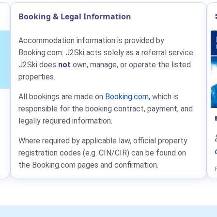
Booking & Legal Information
Accommodation information is provided by
Booking.com: J2Ski acts solely as a referral service.
J2Ski does
not
own, manage, or operate the listed
properties.
All bookings are made on
Booking.com
, which is
responsible for the booking contract, payment, and
legally required information.
Where required by applicable law, official property
registration codes (e.g. CIN/CIR) can be found on
the Booking.com pages and confirmation.