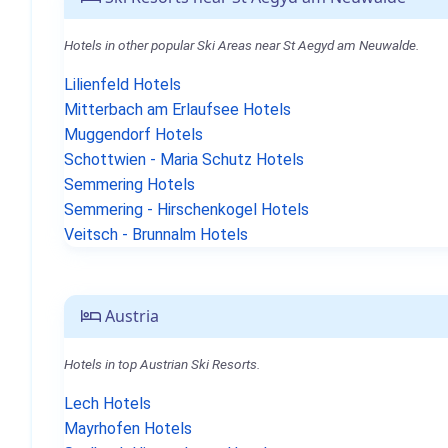
Hotels in other popular Ski Areas near St Aegyd am Neuwalde.
Lilienfeld Hotels
Mitterbach am Erlaufsee Hotels
Muggendorf Hotels
Schottwien - Maria Schutz Hotels
Semmering Hotels
Semmering - Hirschenkogel Hotels
Veitsch - Brunnalm Hotels
Austria
Hotels in top Austrian Ski Resorts.
Lech Hotels
Mayrhofen Hotels