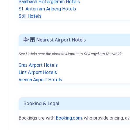
Saalbach Hinterglemm Hotels
St. Anton am Arlberg Hotels
Söll Hotels
Nearest Airport Hotels
See Hotels near the closest Airports to St Aegyd am Neuwalde.
Graz Airport Hotels
Linz Airport Hotels
Vienna Airport Hotels
Booking & Legal
Bookings are with
Booking.com
, who provide pricing, av