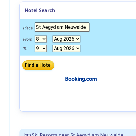
Hotel Search
Place
From
To
Ski Resorts near St Aegyd am Neuwalde