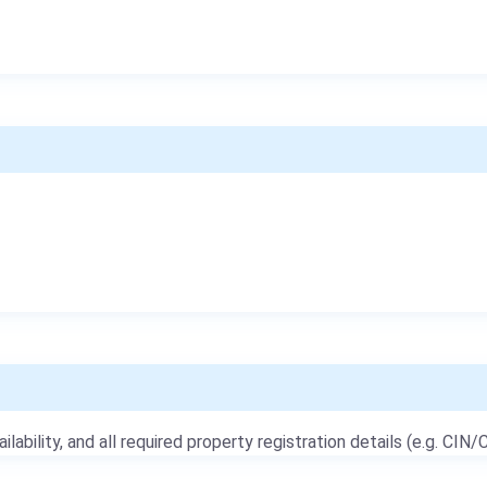
ailability, and all required property registration details (e.g. CIN/C