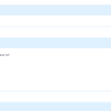
ave to!