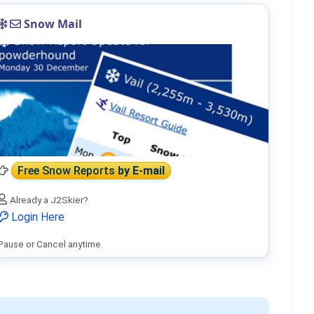
Snow Mail
Free Snow Reports
by E-mail
Already a J2Skier?
Login Here
Pause or Cancel anytime.