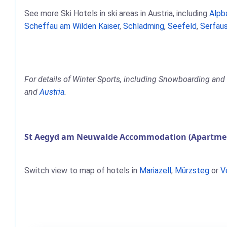
See more Ski Hotels in ski areas in Austria, including
Alpb
Scheffau am Wilden Kaiser
,
Schladming
,
Seefeld
,
Serfaus
For details of Winter Sports, including Snowboarding and
and
Austria
.
St Aegyd am Neuwalde Accommodation (Apartment
Switch view to map of hotels in
Mariazell
,
Mürzsteg
or
V