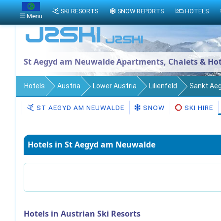
SKI RESORTS
SNOW REPORTS
HOTELS
Menu
St Aegyd am Neuwalde Apartments, Chalets & Hot
Hotels
Austria
Lower Austria
Lilienfeld
Sankt Ae
ST AEGYD AM NEUWALDE
SNOW
SKI HIRE
Hotels in St Aegyd am Neuwalde
Hotels in Austrian Ski Resorts