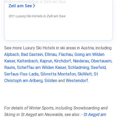
Zell am See
201 Luxury Ski Hotels in Zell am See
See more Luxury Ski Hotels in ski areas in Austria, including
Alpbach
,
Bad Gastein
,
Ellmau
,
Flachau
,
Going am Wilden
Kaiser
,
Kaltenbach
,
Kaprun
,
Kirchdorf
,
Niederau
,
Obertauern
,
Rauris
,
Scheffau am Wilden Kaiser
,
Schladming
,
Seefeld
,
Serfaus-Fiss-Ladis
,
Silvretta Montafon
,
SkiWelt
,
St
Christoph am Arlberg
,
Sölden
and
Westendorf
.
For details of Winter Sports, including Snowboarding and
Skiing in St Aegyd am Neuwalde, see also :-
St Aegyd am