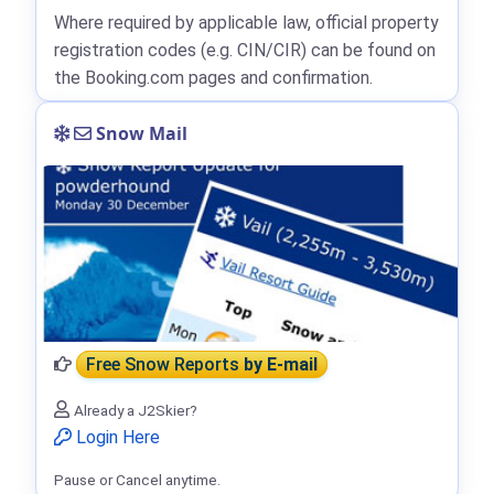
Where required by applicable law, official property
registration codes (e.g. CIN/CIR) can be found on
the Booking.com pages and confirmation.
Snow Mail
Free Snow Reports
by E-mail
Already a J2Skier?
Login Here
Pause or Cancel anytime.