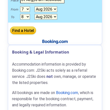
Place
From
To
Booking & Legal Information
Accommodation information is provided by
Booking.com: J2Ski acts solely as a referral
service. J2Ski does
not
own, manage, or operate
the listed properties.
All bookings are made on
Booking.com
, which is
responsible for the booking contract, payment,
and legally required information.