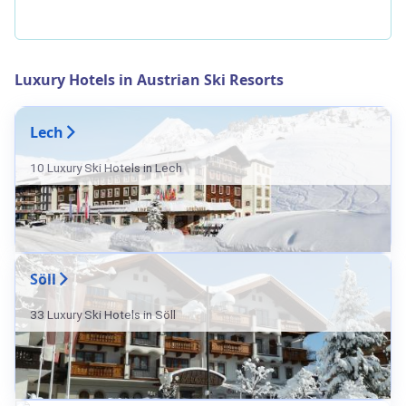
Luxury Hotels in Austrian Ski Resorts
Lech
10 Luxury Ski Hotels in Lech
Söll
33 Luxury Ski Hotels in Söll