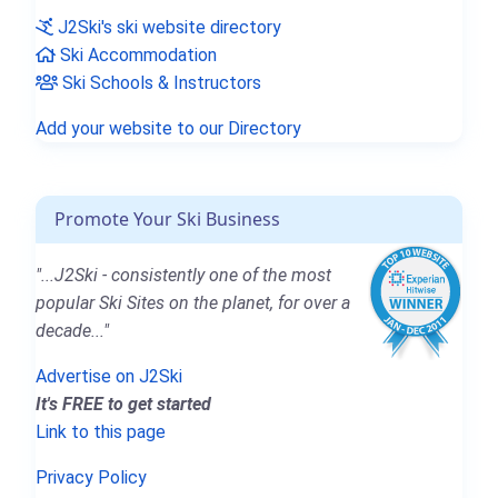
J2Ski's ski website directory
Ski Accommodation
Ski Schools & Instructors
Add your website to our Directory
Promote Your Ski Business
"...J2Ski - consistently one of the most
popular Ski Sites on the planet, for over a
decade..."
Advertise on J2Ski
It's FREE to get started
Link to this page
Privacy Policy