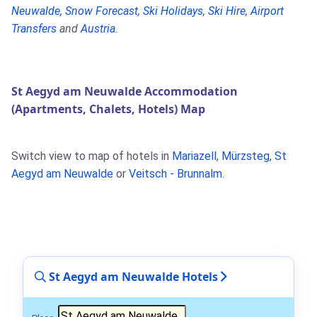
Neuwalde
,
Snow Forecast
,
Ski Holidays
,
Ski Hire
,
Airport
Transfers
and
Austria
.
St Aegyd am Neuwalde Accommodation
(Apartments, Chalets, Hotels) Map
Switch view to map of hotels in
Mariazell
,
Mürzsteg
,
St
Aegyd am Neuwalde
or
Veitsch - Brunnalm
.
St Aegyd am Neuwalde Hotels