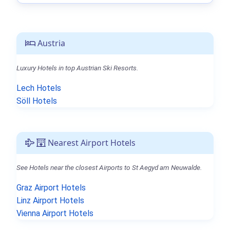
Austria
Luxury Hotels in top Austrian Ski Resorts.
Lech Hotels
Söll Hotels
Nearest Airport Hotels
See Hotels near the closest Airports to St Aegyd am Neuwalde.
Graz Airport Hotels
Linz Airport Hotels
Vienna Airport Hotels