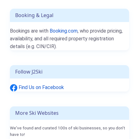
Booking & Legal
Bookings are with
Booking.com
, who provide pricing,
availability, and all required property registration
details (e.g. CIN/CIR).
Follow J2Ski
Find Us on Facebook
More Ski Websites
We've found and curated 100s of ski businesses, so you don't
have to!