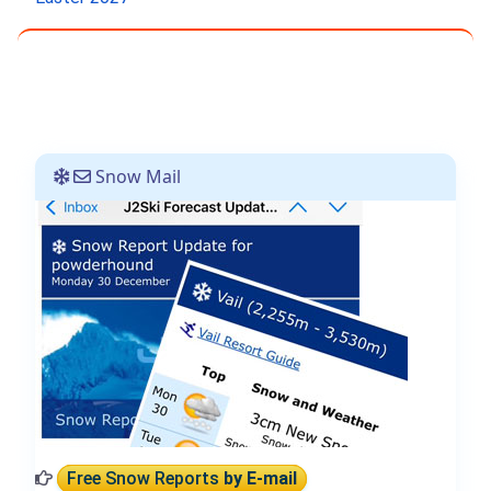
Snow Mail
Free Snow Reports
by E-mail