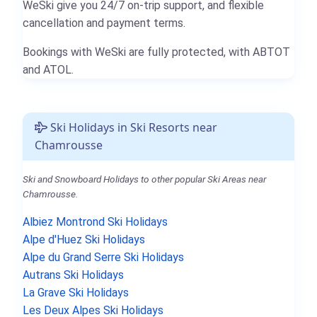
WeSki give you 24/7 on-trip support, and flexible
cancellation and payment terms.
Bookings with WeSki are fully protected, with ABTOT
and ATOL.
Ski Holidays in Ski Resorts near
Chamrousse
Ski and Snowboard Holidays to other popular Ski Areas near
Chamrousse.
Albiez Montrond Ski Holidays
Alpe d'Huez Ski Holidays
Alpe du Grand Serre Ski Holidays
Autrans Ski Holidays
La Grave Ski Holidays
Les Deux Alpes Ski Holidays