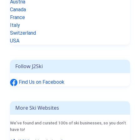
Austria
Canada
France
Italy
Switzerland
USA
Follow J2Ski
Find Us on Facebook
More Ski Websites
We've found and curated 100s of ski businesses, so you don't
have to!