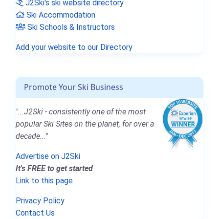
J2Ski's ski website directory
Ski Accommodation
Ski Schools & Instructors
Add your website to our Directory
Promote Your Ski Business
"...J2Ski - consistently one of the most
popular Ski Sites on the planet, for over a
decade..."
Advertise on J2Ski
It's FREE to get started
Link to this page
Privacy Policy
Contact Us