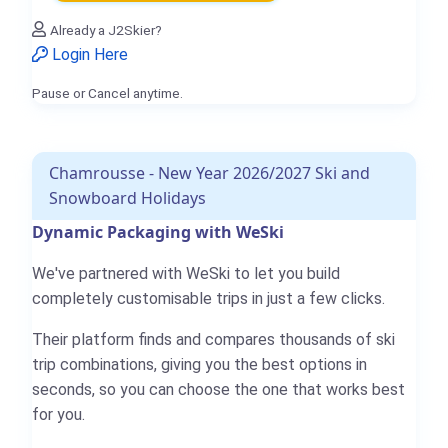
Already a J2Skier?
Login Here
Pause or Cancel anytime.
Chamrousse - New Year 2026/2027 Ski and
Snowboard Holidays
Dynamic Packaging with WeSki
We've partnered with WeSki to let you build
completely customisable trips in just a few clicks.
Their platform finds and compares thousands of ski
trip combinations, giving you the best options in
seconds, so you can choose the one that works best
for you.