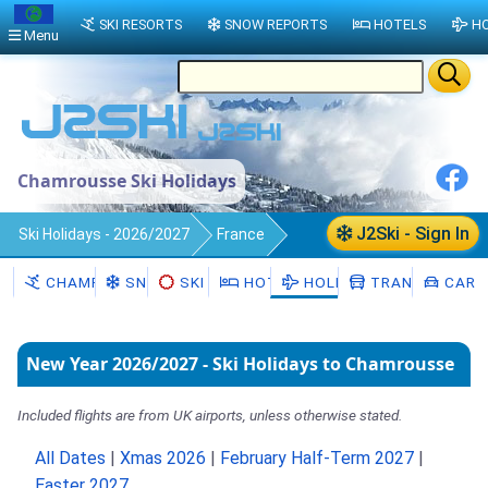
SKI RESORTS
SNOW REPORTS
HOTELS
HO
Menu
Chamrousse Ski Holidays
J2Ski - Sign In
Ski Holidays - 2026/2027
France
Chamrousse
CHAMROUSSE
SNOW
SKI HIRE
HOTELS
HOLIDAYS
TRANSFERS
CAR H
New Year 2026/2027 - Ski Holidays to Chamrousse
Included flights are from UK airports, unless otherwise stated.
All Dates
|
Xmas 2026
|
February Half-Term 2027
|
Easter 2027