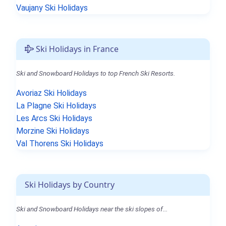
Vaujany Ski Holidays
Ski Holidays in France
Ski and Snowboard Holidays to top French Ski Resorts.
Avoriaz Ski Holidays
La Plagne Ski Holidays
Les Arcs Ski Holidays
Morzine Ski Holidays
Val Thorens Ski Holidays
Ski Holidays by Country
Ski and Snowboard Holidays near the ski slopes of...