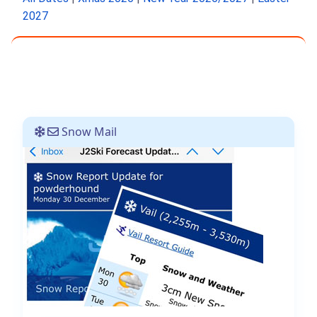
2027
Snow Mail