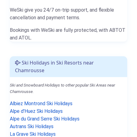
WeSki give you 24/7 on-trip support, and flexible
cancellation and payment terms.
Bookings with WeSki are fully protected, with ABTOT
and ATOL.
Ski Holidays in Ski Resorts near
Chamrousse
Ski and Snowboard Holidays to other popular Ski Areas near
Chamrousse.
Albiez Montrond Ski Holidays
Alpe d'Huez Ski Holidays
Alpe du Grand Serre Ski Holidays
Autrans Ski Holidays
La Grave Ski Holidays