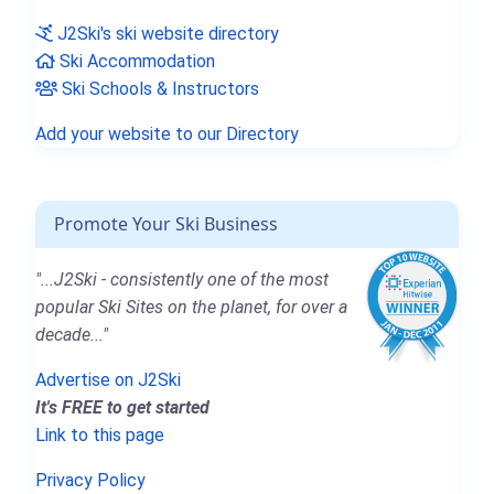
J2Ski's ski website directory
Ski Accommodation
Ski Schools & Instructors
Add your website to our Directory
Promote Your Ski Business
"...J2Ski - consistently one of the most
popular Ski Sites on the planet, for over a
decade..."
Advertise on J2Ski
It's FREE to get started
Link to this page
Privacy Policy