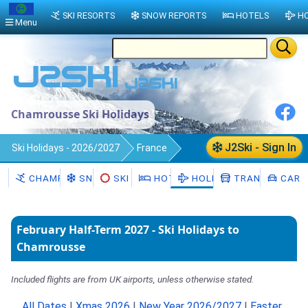
SKI RESORTS
SNOW REPORTS
HOTELS
HO
Menu
Chamrousse Ski Holidays
J2Ski - Sign In
Ski Holidays - 2026/2027
France
Chamrousse
CHAMROUSSE
SNOW
SKI HIRE
HOTELS
HOLIDAYS
TRANSFERS
CAR H
February Half-Term 2027 - Ski Holidays to
Chamrousse
Included flights are from UK airports, unless otherwise stated.
All Dates
|
Xmas 2026
|
New Year 2026/2027
|
Easter