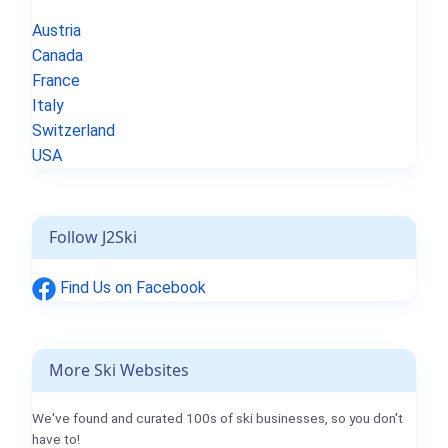
Austria
Canada
France
Italy
Switzerland
USA
Follow J2Ski
Find Us on Facebook
More Ski Websites
We've found and curated 100s of ski businesses, so you don't
have to!