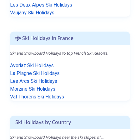
Les Deux Alpes Ski Holidays
Vaujany Ski Holidays
Ski Holidays in France
Ski and Snowboard Holidays to top French Ski Resorts.
Avoriaz Ski Holidays
La Plagne Ski Holidays
Les Arcs Ski Holidays
Morzine Ski Holidays
Val Thorens Ski Holidays
Ski Holidays by Country
Ski and Snowboard Holidays near the ski slopes of...