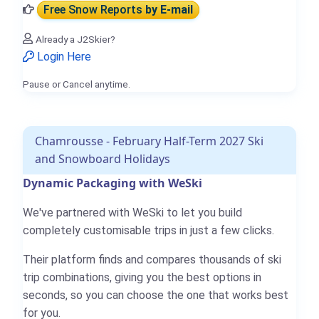
Free Snow Reports
by E-mail
Already a J2Skier?
Login Here
Pause or Cancel anytime.
Chamrousse - February Half-Term 2027 Ski
and Snowboard Holidays
Dynamic Packaging with WeSki
We've partnered with WeSki to let you build
completely customisable trips in just a few clicks.
Their platform finds and compares thousands of ski
trip combinations, giving you the best options in
seconds, so you can choose the one that works best
for you.