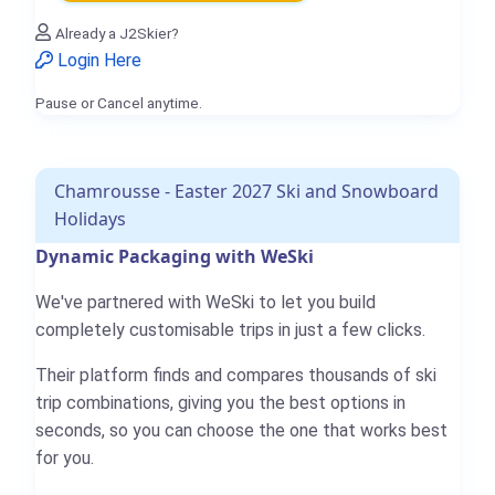
Already a J2Skier?
Login Here
Pause or Cancel anytime.
Chamrousse - Easter 2027 Ski and Snowboard
Holidays
Dynamic Packaging with WeSki
We've partnered with WeSki to let you build
completely customisable trips in just a few clicks.
Their platform finds and compares thousands of ski
trip combinations, giving you the best options in
seconds, so you can choose the one that works best
for you.