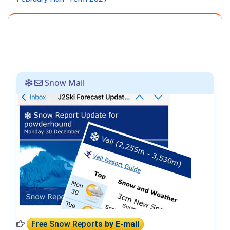
Snow Mail
Free Snow Reports
by E-mail