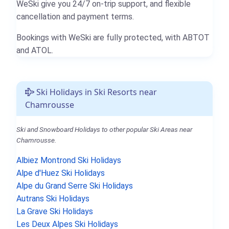
WeSki give you 24/7 on-trip support, and flexible
cancellation and payment terms.
Bookings with WeSki are fully protected, with ABTOT
and ATOL.
Ski Holidays in Ski Resorts near
Chamrousse
Ski and Snowboard Holidays to other popular Ski Areas near
Chamrousse.
Albiez Montrond Ski Holidays
Alpe d'Huez Ski Holidays
Alpe du Grand Serre Ski Holidays
Autrans Ski Holidays
La Grave Ski Holidays
Les Deux Alpes Ski Holidays