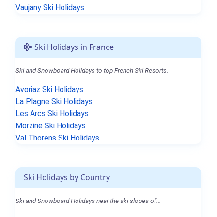
Vaujany Ski Holidays
Ski Holidays in France
Ski and Snowboard Holidays to top French Ski Resorts.
Avoriaz Ski Holidays
La Plagne Ski Holidays
Les Arcs Ski Holidays
Morzine Ski Holidays
Val Thorens Ski Holidays
Ski Holidays by Country
Ski and Snowboard Holidays near the ski slopes of...