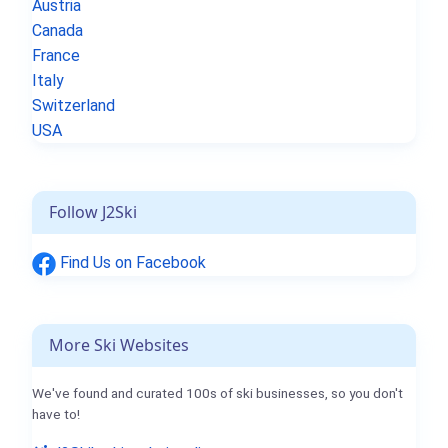
Austria
Canada
France
Italy
Switzerland
USA
Follow J2Ski
Find Us on Facebook
More Ski Websites
We've found and curated 100s of ski businesses, so you don't
have to!