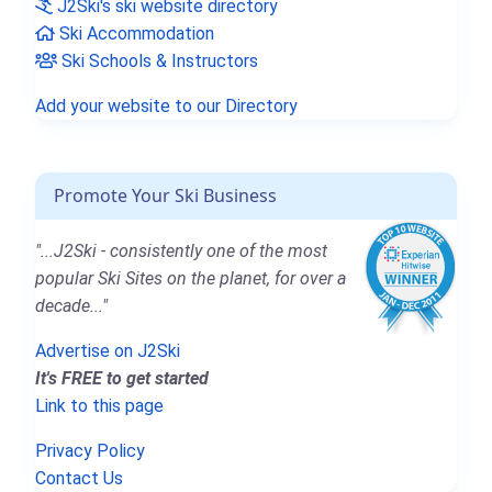
J2Ski's ski website directory
Ski Accommodation
Ski Schools & Instructors
Add your website to our Directory
Promote Your Ski Business
"...J2Ski - consistently one of the most
popular Ski Sites on the planet, for over a
decade..."
Advertise on J2Ski
It's FREE to get started
Link to this page
Privacy Policy
Contact Us