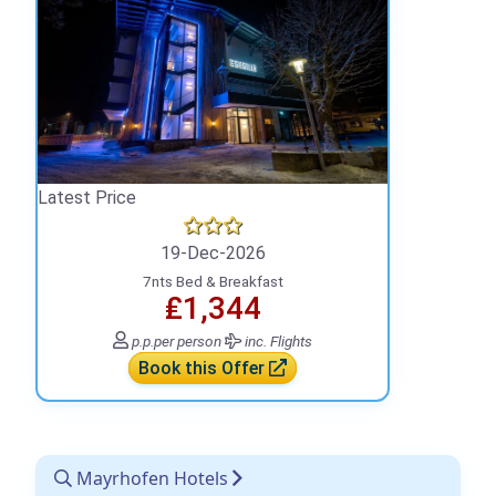
Latest Price
19-Dec-2026
7nts Bed & Breakfast
₤1,344
p.p.
per person
inc. Flights
Book this Offer
Mayrhofen Hotels