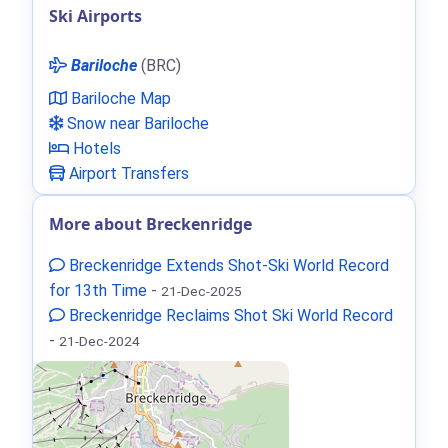
Ski Airports
Bariloche
(BRC)
Bariloche Map
Snow near Bariloche
Hotels
Airport Transfers
More about Breckenridge
Breckenridge Extends Shot‑Ski World Record
for 13th Time
-
21-Dec-2025
Breckenridge Reclaims Shot Ski World Record
-
21-Dec-2024