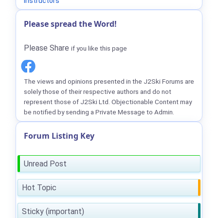
Instructors
Please spread the Word!
Please Share
if you like this page
The views and opinions presented in the J2Ski Forums are
solely those of their respective authors and do not
represent those of J2Ski Ltd. Objectionable Content may
be notified by sending a Private Message to Admin.
Forum Listing Key
Unread Post
Hot Topic
Sticky (important)