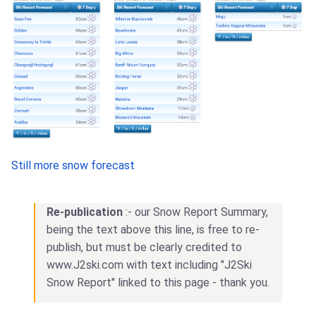
Still more snow forecast
Re-publication
:- our Snow Report Summary,
being the text above this line, is free to re-
publish, but must be clearly credited to
www.J2ski.com with text including "J2Ski
Snow Report" linked to this page - thank you.