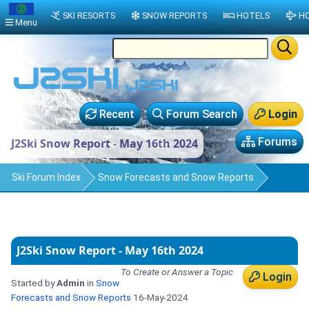
SKI RESORTS
SNOW REPORTS
HOTELS
HO
Menu
Recent
Forum Search
Login
Forums
J2Ski Snow Report - May 16th 2024
Ski Forum Index
Snow Forecasts and Snow Reports
J2Ski Snow Report - May 16th 2024
To Create or Answer a Topic
Login
Started by
Admin
in
Snow
Forecasts and Snow Reports
16-May-2024