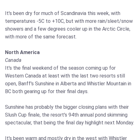
It's been dry for much of Scandinavia this week, with
temperatures -5C to +10C, but with more rain/sleet/snow
showers and a few degrees cooler up in the Arctic Circle,
with more of the same forecast.
North America
Canada
It's the final weekend of the season coming up for
Western Canada at least with the last two resorts still
open, Banff's Sunshine in Alberta and Whistler Mountain in
BC both gearing up for their final days.
Sunshine has probably the bigger closing plans with their
Slush Cup finale, the resort's 94th annual pond skimming
spectacular, that being the final day highlight next Monday.
It's been warm and mostly dry in the west with Whistler