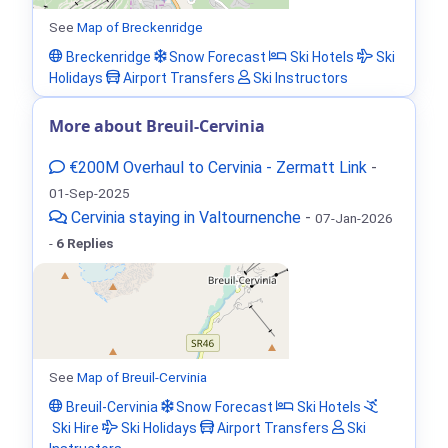
See
Map of Breckenridge
Breckenridge
Snow Forecast
Ski Hotels
Ski
Holidays
Airport Transfers
Ski Instructors
More about Breuil-Cervinia
€200M Overhaul to Cervinia - Zermatt Link
-
01-Sep-2025
Cervinia staying in Valtournenche
-
07-Jan-2026
-
6 Replies
See
Map of Breuil-Cervinia
Breuil-Cervinia
Snow Forecast
Ski Hotels
Ski Hire
Ski Holidays
Airport Transfers
Ski