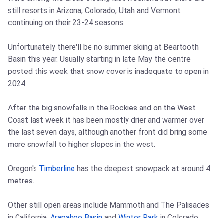
still resorts in Arizona, Colorado, Utah and Vermont
continuing on their 23-24 seasons.
Unfortunately there'll be no summer skiing at Beartooth
Basin this year. Usually starting in late May the centre
posted this week that snow cover is inadequate to open in
2024.
After the big snowfalls in the Rockies and on the West
Coast last week it has been mostly drier and warmer over
the last seven days, although another front did bring some
more snowfall to higher slopes in the west.
Oregon's
Timberline
has the deepest snowpack at around 4
metres.
Other still open areas include Mammoth and The Palisades
in California,
Arapahoe Basin
and
Winter Park
in Colorado,