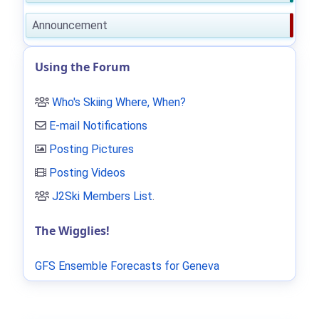
Announcement
Using the Forum
Who's Skiing Where, When?
E-mail Notifications
Posting Pictures
Posting Videos
J2Ski Members List
.
The Wigglies!
GFS Ensemble Forecasts for Geneva