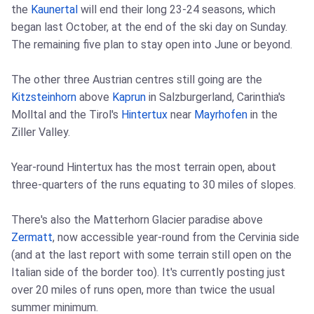
the
Kaunertal
will end their long 23-24 seasons, which
began last October, at the end of the ski day on Sunday.
The remaining five plan to stay open into June or beyond.
The other three Austrian centres still going are the
Kitzsteinhorn
above
Kaprun
in Salzburgerland, Carinthia's
Molltal and the Tirol's
Hintertux
near
Mayrhofen
in the
Ziller Valley.
Year-round Hintertux has the most terrain open, about
three-quarters of the runs equating to 30 miles of slopes.
There's also the Matterhorn Glacier paradise above
Zermatt
, now accessible year-round from the Cervinia side
(and at the last report with some terrain still open on the
Italian side of the border too). It's currently posting just
over 20 miles of runs open, more than twice the usual
summer minimum.