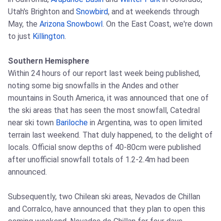
Utah's Brighton and
Snowbird
, and at weekends through
May, the
Arizona Snowbowl
. On the East Coast, we're down
to just
Killington
.
Southern Hemisphere
Within 24 hours of our report last week being published,
noting some big snowfalls in the Andes and other
mountains in South America, it was announced that one of
the ski areas that has seen the most snowfall, Catedral
near ski town
Bariloche
in Argentina, was to open limited
terrain last weekend. That duly happened, to the delight of
locals. Official snow depths of 40-80cm were published
after unofficial snowfall totals of 1.2-2.4m had been
announced.
Subsequently, two Chilean ski areas, Nevados de Chillan
and Corralco, have announced that they plan to open this