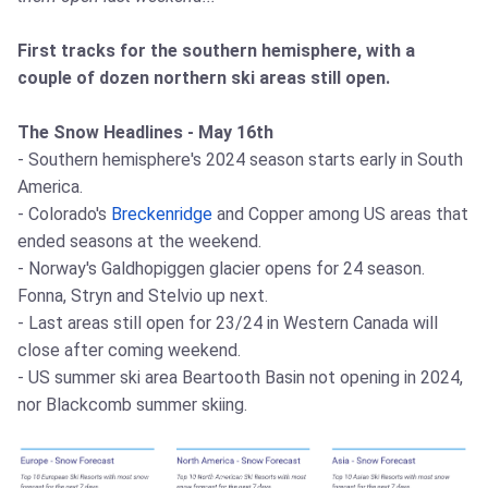
First tracks for the southern hemisphere, with a
couple of dozen northern ski areas still open.
The Snow Headlines - May 16th
- Southern hemisphere's 2024 season starts early in South
America.
- Colorado's
Breckenridge
and Copper among US areas that
ended seasons at the weekend.
- Norway's Galdhopiggen glacier opens for 24 season.
Fonna, Stryn and Stelvio up next.
- Last areas still open for 23/24 in Western Canada will
close after coming weekend.
- US summer ski area Beartooth Basin not opening in 2024,
nor Blackcomb summer skiing.