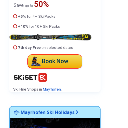
50%
Save
up to
+5%
for 4+ Ski Packs
+10%
for 10+ Ski Packs
7th day Free
on selected dates
Book Now
Ski Hire Shops in
Mayrhofen
.
Mayrhofen Ski Holidays