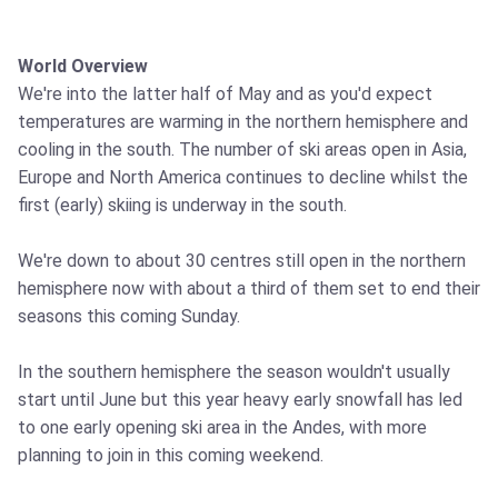
World Overview
We're into the latter half of May and as you'd expect
temperatures are warming in the northern hemisphere and
cooling in the south. The number of ski areas open in Asia,
Europe and North America continues to decline whilst the
first (early) skiing is underway in the south.
We're down to about 30 centres still open in the northern
hemisphere now with about a third of them set to end their
seasons this coming Sunday.
In the southern hemisphere the season wouldn't usually
start until June but this year heavy early snowfall has led
to one early opening ski area in the Andes, with more
planning to join in this coming weekend.