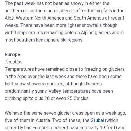
The past week has not been as snowy in either the
northern or southern hemispheres, after the big falls in the
Alps, Western North America and South America of recent
weeks. There have been more lighter snowfalls though
with temperatures remaining cold on Alpine glaciers and in
most southern hemisphere ski regions.
Europe
The Alps
Temperatures have remained close to freezing on glaciers
in the Alps over the last week and there have been some
light snow showers reported, although it's been
predominantly sunny. Valley temperatures have been
climbing up to plus 20 or even 25 Celcius.
We have the same seven glacier areas open as a week ago,
five of them in Austria. Two of these, the
Stubai
(which
currently has Europe's deepest base at nearly 19 feet) and