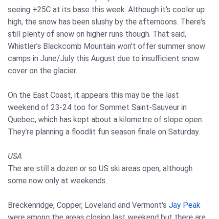
seeing +25C at its base this week. Although it's cooler up
high, the snow has been slushy by the afternoons. There's
still plenty of snow on higher runs though. That said,
Whistler's Blackcomb Mountain won't offer summer snow
camps in June/July this August due to insufficient snow
cover on the glacier.
On the East Coast, it appears this may be the last
weekend of 23-24 too for Sommet Saint-Sauveur in
Quebec, which has kept about a kilometre of slope open.
They're planning a floodlit fun season finale on Saturday.
USA
The are still a dozen or so US ski areas open, although
some now only at weekends.
Breckenridge, Copper, Loveland and Vermont's
Jay Peak
were among the areas closing last weekend but there are