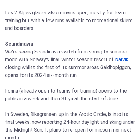
Les 2 Alpes glacier also remains open, mostly for team
training but with a few runs available to recreational skiers
and boarders.
Scandinavia
We're seeing Scandinavia switch from spring to summer
mode with Norway's final 'winter season' resort of
Narvik
closing whilst the first of its summer areas Galdhopiggen,
opens for its 2024 six-month run.
Fonna (already open to teams for training) opens to the
public in a week and then Stryn at the start of June.
In Sweden, Riksgransen, up in the Arctic Circle, is into its
final weeks, now reporting 24-hour daylight and skiing under
the Midnight Sun. It plans to re-open for midsummer next
month.