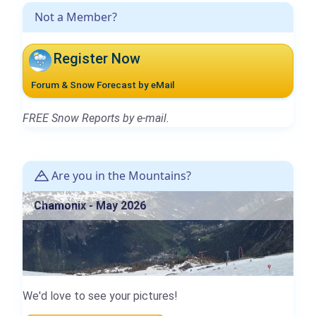
Not a Member?
Register Now
Forum & Snow Forecast by eMail
FREE Snow Reports by e-mail.
Are you in the Mountains?
Chamonix - May 2026
We'd love to see your pictures!