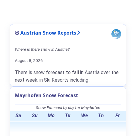
Austrian Snow Reports
Where is there snow in Austria?
August 8, 2026
There is snow forecast to fall in Austria over the
next week, in Ski Resorts including .
Mayrhofen Snow Forecast
Snow Forecast by day for Mayrhofen
Sa
Su
Mo
Tu
We
Th
Fr