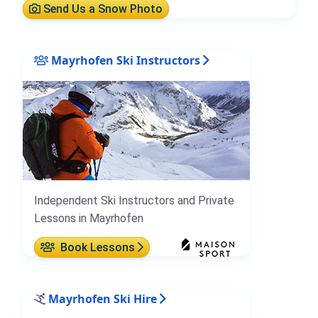
Send Us a Snow Photo
Mayrhofen Ski Instructors
Independent Ski Instructors and Private
Lessons in Mayrhofen
Book Lessons
Mayrhofen Ski Hire