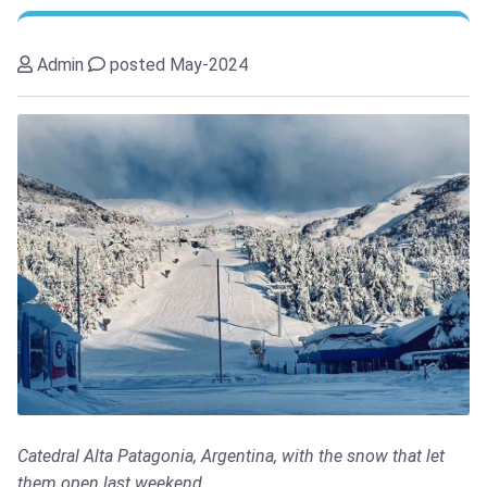
Admin
posted May-2024
Catedral Alta Patagonia, Argentina, with the snow that let
them open last weekend...