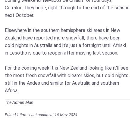
coming weekend, Nevados de Chillan for four days,
Corralco, they hope, right through to the end of the season
next October.
Elsewhere in the southern hemisphere ski areas in New
Zealand have reported more snowfall, there have been
cold nights in Australia and it's just a fortnight until Afriski
in Lesotho is due to reopen after missing last season.
For the coming week it is New Zealand looking like it'll see
the most fresh snowfall with clearer skies, but cold nights
still in the Andes and similar for Australia and southern
Africa.
The Admin Man
Edited 1 time. Last update at 16-May-2024