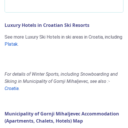
Luxury Hotels in Croatian Ski Resorts
See more Luxury Ski Hotels in ski areas in Croatia, including
Platak
.
For details of Winter Sports, including Snowboarding and
Skiing in Municipality of Gornji Mihaljevec, see also :-
Croatia
.
Municipality of Gornji Mihaljevec Accommodation
(Apartments, Chalets, Hotels) Map