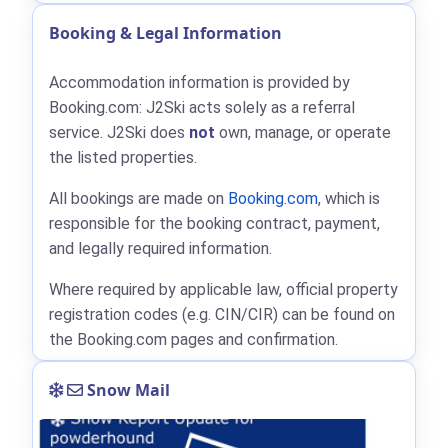
Booking & Legal Information
Accommodation information is provided by
Booking.com: J2Ski acts solely as a referral
service. J2Ski does
not
own, manage, or operate
the listed properties.
All bookings are made on
Booking.com
, which is
responsible for the booking contract, payment,
and legally required information.
Where required by applicable law, official property
registration codes (e.g. CIN/CIR) can be found on
the Booking.com pages and confirmation.
Snow Mail