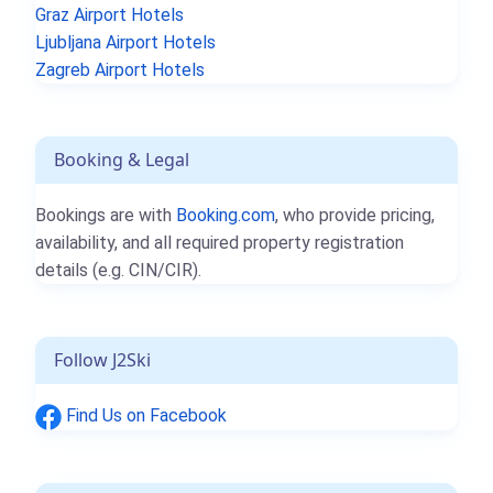
Graz Airport Hotels
Ljubljana Airport Hotels
Zagreb Airport Hotels
Booking & Legal
Bookings are with
Booking.com
, who provide pricing,
availability, and all required property registration
details (e.g. CIN/CIR).
Follow J2Ski
Find Us on Facebook