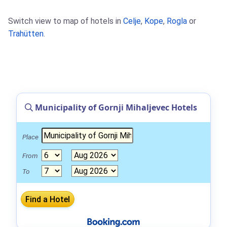
Switch view to map of hotels in
Celje
,
Kope
,
Rogla
or
Trahütten
.
Municipality of Gornji Mihaljevec Hotels
Place
From
To