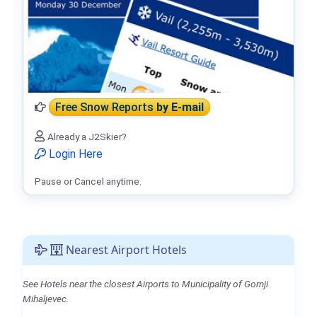
Free Snow Reports
by E-mail
Already a J2Skier?
Login Here
Pause or Cancel anytime.
Nearest Airport Hotels
See Hotels near the closest Airports to Municipality of Gornji
Mihaljevec.