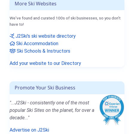
More Ski Websites
We've found and curated 100s of ski businesses, so you don't
have to!
J2Ski's ski website directory
Ski Accommodation
Ski Schools & Instructors
Add your website to our Directory
Promote Your Ski Business
"...J2Ski - consistently one of the most
popular Ski Sites on the planet, for over a
decade..."
Advertise on J2Ski