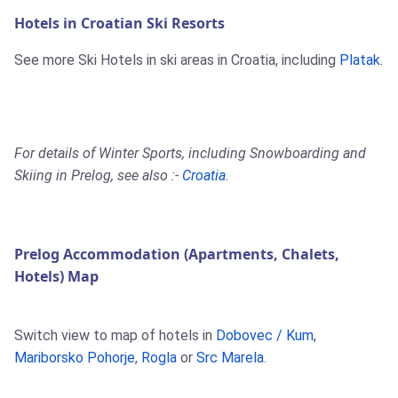
Hotels in Croatian Ski Resorts
See more Ski Hotels in ski areas in Croatia, including
Platak
.
For details of Winter Sports, including Snowboarding and
Skiing in Prelog, see also :-
Croatia
.
Prelog Accommodation (Apartments, Chalets,
Hotels) Map
Switch view to map of hotels in
Dobovec / Kum
,
Mariborsko Pohorje
,
Rogla
or
Src Marela
.