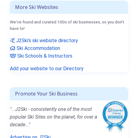
More Ski Websites
We've found and curated 100s of ski businesses, so you don't
have to!
J2Ski's ski website directory
Ski Accommodation
Ski Schools & Instructors
Add your website to our Directory
Promote Your Ski Business
"...J2Ski - consistently one of the most
popular Ski Sites on the planet, for over a
decade..."
Advertise on J2Ski