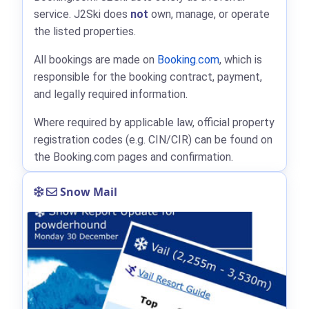
service. J2Ski does
not
own, manage, or operate
the listed properties.
All bookings are made on
Booking.com
, which is
responsible for the booking contract, payment,
and legally required information.
Where required by applicable law, official property
registration codes (e.g. CIN/CIR) can be found on
the Booking.com pages and confirmation.
Snow Mail