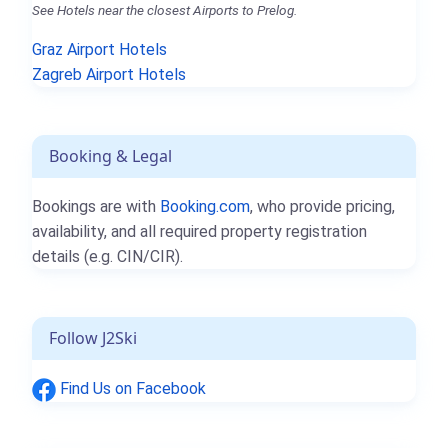
See Hotels near the closest Airports to Prelog.
Graz Airport Hotels
Zagreb Airport Hotels
Booking & Legal
Bookings are with
Booking.com
, who provide pricing,
availability, and all required property registration
details (e.g. CIN/CIR).
Follow J2Ski
Find Us on Facebook