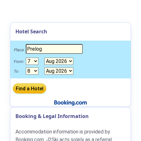
Hotel Search
Place
From
To
Booking & Legal Information
Accommodation information is provided by
Booking.com: J2Ski acts solely as a referral