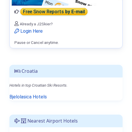
Free Snow Reports
by E-mail
Already a J2Skier?
Login Here
Pause or Cancel anytime.
Croatia
Hotels in top Croatian Ski Resorts.
Bjelolasica Hotels
Nearest Airport Hotels