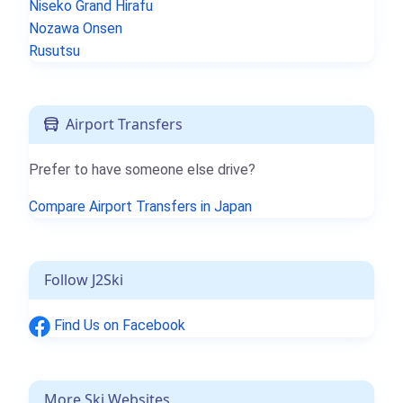
Niseko Grand Hirafu
Nozawa Onsen
Rusutsu
Airport Transfers
Prefer to have someone else drive?
Compare Airport Transfers in Japan
Follow J2Ski
Find Us on Facebook
More Ski Websites