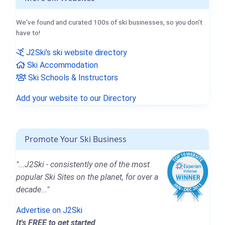
We've found and curated 100s of ski businesses, so you don't
have to!
J2Ski's ski website directory
Ski Accommodation
Ski Schools & Instructors
Add your website to our Directory
Promote Your Ski Business
"...J2Ski - consistently one of the most
popular Ski Sites on the planet, for over a
decade..."
Advertise on J2Ski
It's FREE to get started