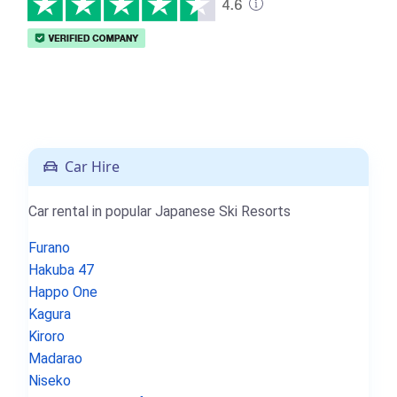
Car Hire
Car rental in popular Japanese Ski Resorts
Furano
Hakuba 47
Happo One
Kagura
Kiroro
Madarao
Niseko