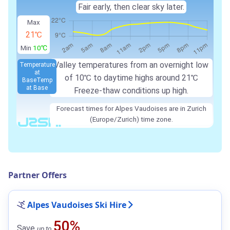
Fair early, then clear sky later.
Max
21℃
Min
10℃
Valley temperatures from an overnight low
Temperature
at
of
10℃
to daytime highs around
21℃
Base
Temp
at Base
Freeze-thaw conditions up high.
Forecast times for Alpes Vaudoises are in Zurich
(Europe/Zurich) time zone.
Partner Offers
Alpes Vaudoises Ski Hire
50%
Save
up to