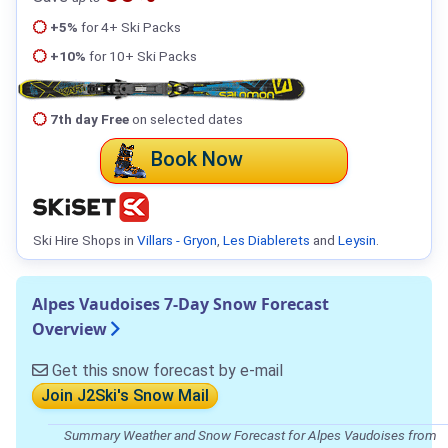
+5%
for 4+ Ski Packs
+10%
for 10+ Ski Packs
7th day Free
on selected dates
Book Now
Ski Hire Shops in
Villars - Gryon
,
Les Diablerets
and
Leysin
.
Alpes Vaudoises 7-Day Snow Forecast
Overview
Get this snow forecast by e-mail
Join J2Ski's Snow Mail
Summary Weather and Snow Forecast for Alpes Vaudoises from