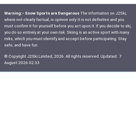
Warning:- Snow Sports are Dangerous
The information on J2Ski,
where not clearly factual, is opinion only. It is not definitive and you
must confirm it for yourself before you act upon it. If you decide to ski,
you do so entirely at your own risk. Skiing is an active sport with many
risks, which
you
must identify and accept before participating. Stay
safe, and have fun.
© Copyright J2Ski Limited, 2026. All rights reserved. Updated : 7
August 2026 02:33