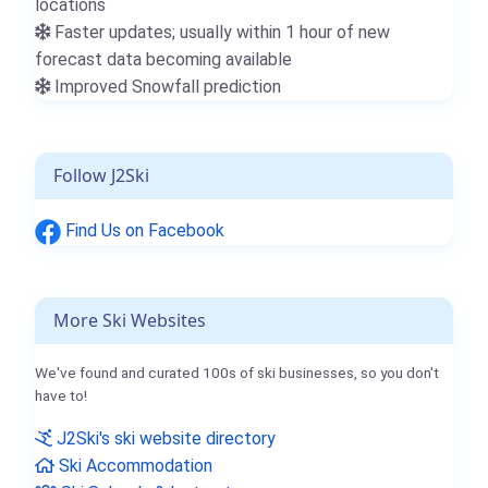
locations
Faster updates; usually within 1 hour of new
forecast data becoming available
Improved Snowfall prediction
Follow J2Ski
Find Us on Facebook
More Ski Websites
We've found and curated 100s of ski businesses, so you don't
have to!
J2Ski's ski website directory
Ski Accommodation