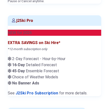
Pause or Cancel anytime.
J2Ski Pro
NEW for 2026
EXTRA SAVINGS on Ski Hire*
*12-month subscription only
2-Day Forecast - Hour-by-Hour
16-Day
Detailed Forecast
45-Day
Ensemble Forecast
Choice of Weather Models
No Banner Ads
See
J2Ski Pro Subscription
for more details.