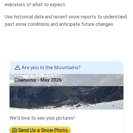
indicators of what to expect.
Use historical data and recent snow reports to understand
past snow conditions and anticipate future changes.
Are you in the Mountains?
Chamonix - May 2026
We'd love to see your pictures!
Send Us a Snow Photo