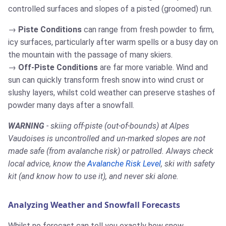
controlled surfaces and slopes of a pisted (groomed) run.
Piste Conditions
can range from fresh powder to firm,
icy surfaces, particularly after warm spells or a busy day on
the mountain with the passage of many skiers.
Off-Piste Conditions
are far more variable. Wind and
sun can quickly transform fresh snow into wind crust or
slushy layers, whilst cold weather can preserve stashes of
powder many days after a snowfall.
WARNING
- skiing off-piste (out-of-bounds) at Alpes
Vaudoises is uncontrolled and un-marked slopes are not
made safe (from avalanche risk) or patrolled. Always check
local advice, know the
Avalanche Risk Level
, ski with safety
kit (and know how to use it), and never ski alone.
Analyzing Weather and Snowfall Forecasts
Whilst no forecast can tell you exactly how snow