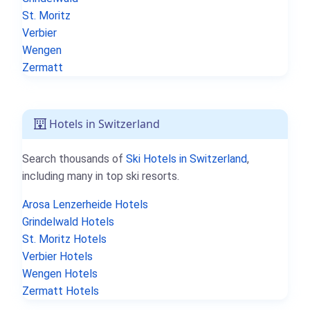
St. Moritz
Verbier
Wengen
Zermatt
Hotels in Switzerland
Search thousands of
Ski Hotels in Switzerland
,
including many in top ski resorts.
Arosa Lenzerheide Hotels
Grindelwald Hotels
St. Moritz Hotels
Verbier Hotels
Wengen Hotels
Zermatt Hotels