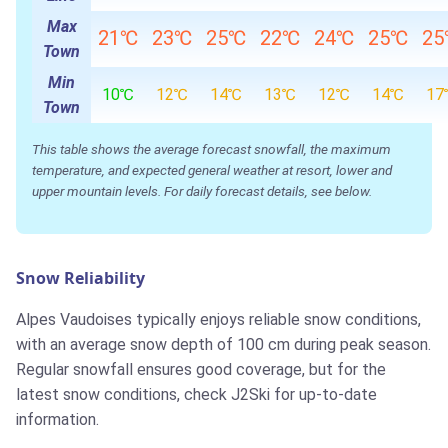
Max
21℃
23℃
25℃
22℃
24℃
25℃
2
Town
Min
10℃
12℃
14℃
13℃
12℃
14℃
17
Town
This table shows the average forecast snowfall, the maximum
temperature, and expected general weather at resort, lower and
upper mountain levels. For daily forecast details, see below.
Snow Reliability
Alpes Vaudoises typically enjoys reliable snow conditions,
with an average snow depth of 100 cm during peak season.
Regular snowfall ensures good coverage, but for the
latest snow conditions, check J2Ski for up-to-date
information.