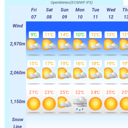
OpenMeteo(ECMWF IFS)
Fri
Sat
Sun
Mon
Tue
Wed
Th
07
08
09
10
11
12
1
Wind
9℃
11℃
14℃
10℃
12℃
13℃
13
2,970m
15℃
17℃
19℃
16℃
18℃
19℃
19
2,060m
21℃
23℃
25℃
22℃
24℃
25℃
25
1,150m
Snow
Line