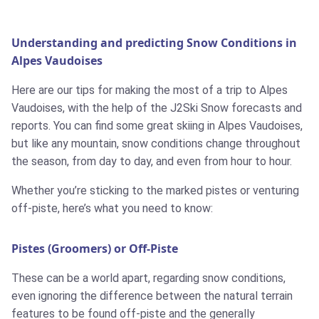
Understanding and predicting Snow Conditions in
Alpes Vaudoises
Here are our tips for making the most of a trip to Alpes
Vaudoises, with the help of the J2Ski Snow forecasts and
reports. You can find some great skiing in Alpes Vaudoises,
but like any mountain, snow conditions change throughout
the season, from day to day, and even from hour to hour.
Whether you’re sticking to the marked pistes or venturing
off-piste, here’s what you need to know:
Pistes (Groomers) or Off-Piste
These can be a world apart, regarding snow conditions,
even ignoring the difference between the natural terrain
features to be found off-piste and the generally