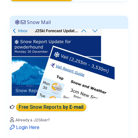
Snow Mail
Free Snow Reports
by E-mail
Already a J2Skier?
Login Here