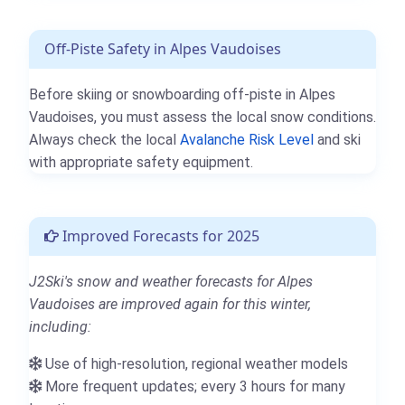
Off-Piste Safety in Alpes Vaudoises
Before skiing or snowboarding off-piste in Alpes
Vaudoises, you must assess the local snow conditions.
Always check the local
Avalanche Risk Level
and ski
with appropriate safety equipment.
Improved Forecasts for 2025
J2Ski's snow and weather forecasts for Alpes
Vaudoises are improved again for this winter,
including:
Use of high-resolution, regional weather models
More frequent updates; every 3 hours for many