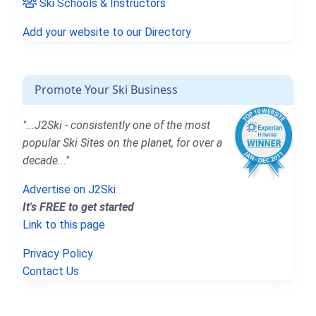
Ski Schools & Instructors
Add your website to our Directory
Promote Your Ski Business
"...J2Ski - consistently one of the most
popular Ski Sites on the planet, for over a
decade..."
Advertise on J2Ski
It's FREE to get started
Link to this page
Privacy Policy
Contact Us