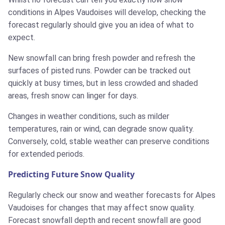
conditions in Alpes Vaudoises will develop, checking the
forecast regularly should give you an idea of what to
expect.
New snowfall can bring fresh powder and refresh the
surfaces of pisted runs. Powder can be tracked out
quickly at busy times, but in less crowded and shaded
areas, fresh snow can linger for days.
Changes in weather conditions, such as milder
temperatures, rain or wind, can degrade snow quality.
Conversely, cold, stable weather can preserve conditions
for extended periods.
Predicting Future Snow Quality
Regularly check our snow and weather forecasts for Alpes
Vaudoises for changes that may affect snow quality.
Forecast snowfall depth and recent snowfall are good