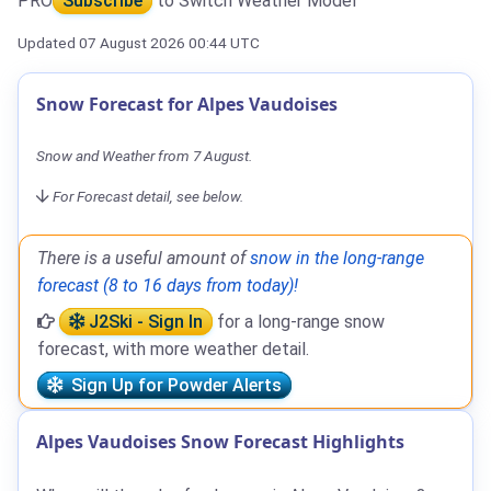
PRO
Subscribe
to Switch Weather Model
Updated 07 August 2026 00:44 UTC
Snow Forecast for Alpes Vaudoises
Snow and Weather from 7 August.
For Forecast detail, see below.
There is a useful amount of
snow in the long-range
forecast (8 to 16 days from today)!
J2Ski - Sign In
for a long-range snow
forecast, with more weather detail.
Sign Up for Powder Alerts
Alpes Vaudoises Snow Forecast Highlights