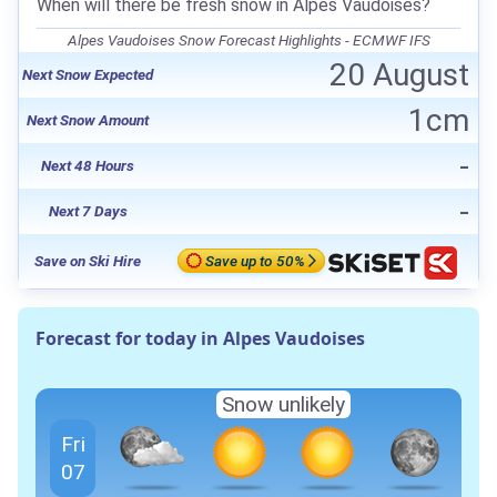
When will there be fresh snow in Alpes Vaudoises?
Alpes Vaudoises Snow Forecast Highlights - ECMWF IFS
20 August
Next Snow Expected
1cm
Next Snow Amount
-
Next 48 Hours
-
Next 7 Days
Save on Ski Hire
Save up to 50%
Forecast for today in Alpes Vaudoises
Snow unlikely
Fri
07