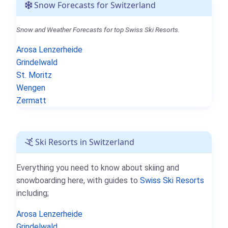
Snow Forecasts for Switzerland
Snow and Weather Forecasts for top Swiss Ski Resorts.
Arosa Lenzerheide
Grindelwald
St. Moritz
Wengen
Zermatt
Ski Resorts in Switzerland
Everything you need to know about skiing and
snowboarding here, with guides to
Swiss Ski Resorts
including;
Arosa Lenzerheide
Grindelwald