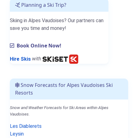
Planning a Ski Trip?
Skiing in Alpes Vaudoises? Our partners can
save you time and money!
Book Online Now!
Hire Skis
with
Snow Forecasts for Alpes Vaudoises Ski
Resorts
Snow and Weather Forecasts for Ski Areas within Alpes
Vaudoises.
Les Diablerets
Leysin