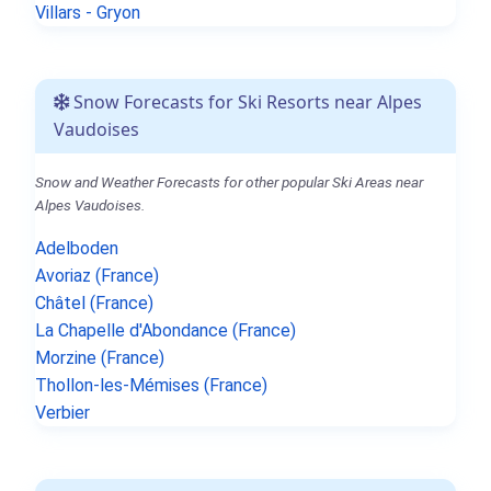
Villars - Gryon
Snow Forecasts for Ski Resorts near Alpes
Vaudoises
Snow and Weather Forecasts for other popular Ski Areas near
Alpes Vaudoises.
Adelboden
Avoriaz (France)
Châtel (France)
La Chapelle d'Abondance (France)
Morzine (France)
Thollon-les-Mémises (France)
Verbier