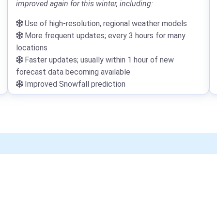
improved again for this winter, including:
Use of high-resolution, regional weather models
More frequent updates; every 3 hours for many
locations
Faster updates; usually within 1 hour of new
forecast data becoming available
Improved Snowfall prediction