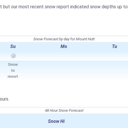
t but our most recent snow report indicated snow depths up t
Snow Forecast by day for Mount Hutt
Su
Mo
Tu
Snow
to
resort
ours.
48 Hour Snow Forecast
Snow Hi