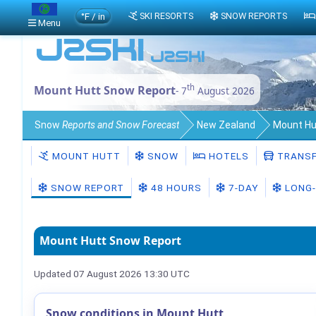
°F / in
SKI RESORTS
SNOW REPORTS
Menu
th
Mount Hutt Snow Report
- 7
August 2026
Snow
Reports and Snow Forecast
New Zealand
Mount Hu
MOUNT HUTT
SNOW
HOTELS
TRANSF
SNOW REPORT
48 HOURS
7-DAY
LONG-
Mount Hutt Snow Report
Updated 07 August 2026 13:30 UTC
Snow conditions in Mount Hutt