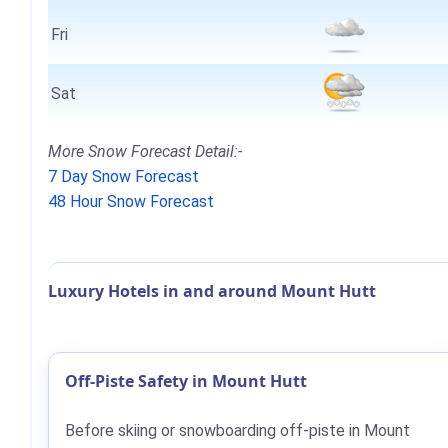
Fri
Sat
More Snow Forecast Detail:-
7 Day Snow Forecast
48 Hour Snow Forecast
Luxury Hotels in and around Mount Hutt
Off-Piste Safety in Mount Hutt
Before skiing or snowboarding off-piste in Mount