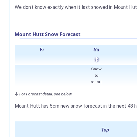
We don't know exactly when it last snowed in Mount Hut
Mount Hutt Snow Forecast
Fr
Sa
Snow
to
resort
For Forecast detail, see below.
Mount Hutt has
5cm
new snow forecast in the next 48 h
Top