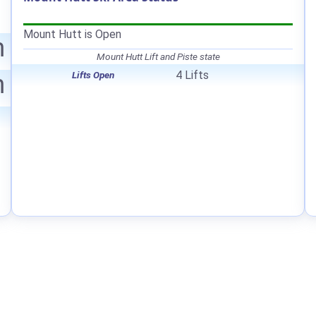
Mount Hutt is Open
m
Mount Hutt Lift and Piste state
4 Lifts
Lifts Open
m