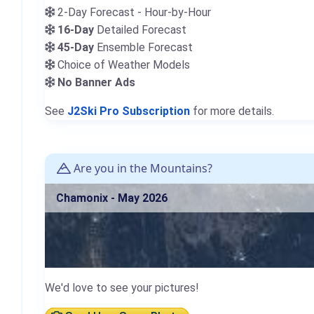
2-Day Forecast - Hour-by-Hour
16-Day
Detailed Forecast
45-Day
Ensemble Forecast
Choice of Weather Models
No Banner Ads
See
J2Ski Pro Subscription
for more details.
Are you in the Mountains?
Chamonix - May 2026
We'd love to see your pictures!