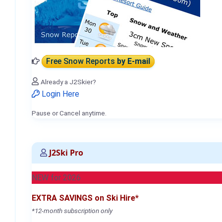
Free Snow Reports
by E-mail
Already a J2Skier?
Login Here
Pause or Cancel anytime.
J2Ski Pro
NEW for 2026
EXTRA SAVINGS on Ski Hire*
*12-month subscription only