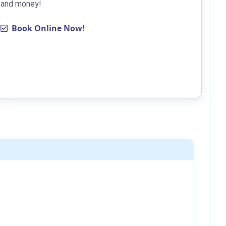
and money!
Book Online Now!