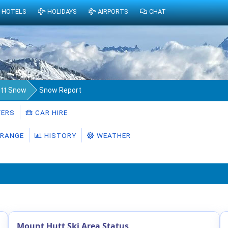
HOTELS
HOLIDAYS
AIRPORTS
CHAT
tt Snow
Snow Report
ERS
CAR HIRE
RANGE
HISTORY
WEATHER
Mount Hutt Ski Area Status