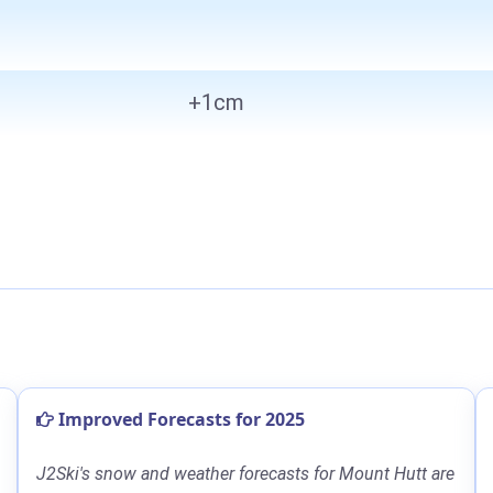
+1cm
Improved Forecasts for 2025
J2Ski's snow and weather forecasts for Mount Hutt are