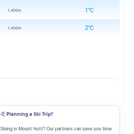
1℃
1,400m
2℃
1,400m
Planning a Ski Trip?
Skiing in Mount Hutt? Our partners can save you time