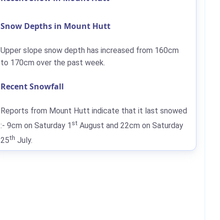
Snow Depths in Mount Hutt
Upper slope snow depth has increased from
160cm
to
170cm
over the past week.
Recent Snowfall
Reports from Mount Hutt indicate that it last snowed
st
:-
9cm
on Saturday 1
August and
22cm
on Saturday
th
25
July.