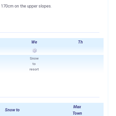
o
170cm
on the upper slopes.
We
Th
Snow
to
resort
Max
Snow to
Town