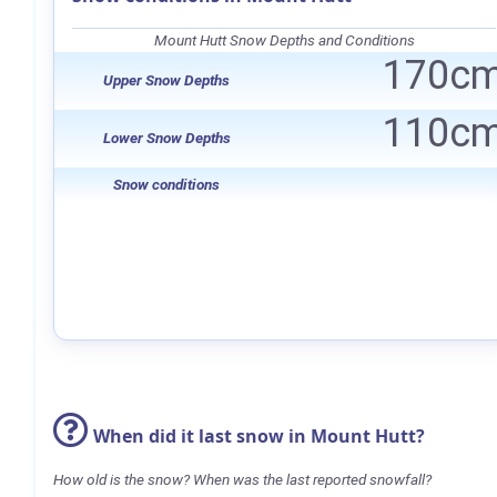
Mount Hutt Snow Depths and Conditions
170c
Upper Snow Depths
110c
Lower Snow Depths
Snow conditions
When did it last snow in Mount Hutt?
How old is the snow? When was the last reported snowfall?