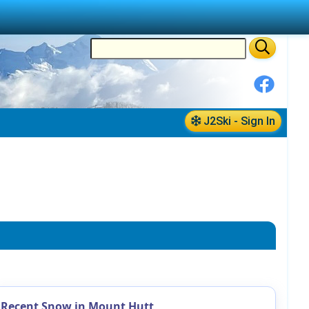
J2Ski - Sign In
Recent Snow in Mount Hutt