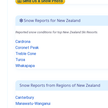
Send Us a Snow Photo
Snow Reports for New Zealand
Reported snow conditions for top New Zealand Ski Resorts.
Cardrona
Coronet Peak
Treble Cone
Turoa
Whakapapa
Snow Reports from Regions of New Zealand
Canterbury
Manawatu-Wanganui