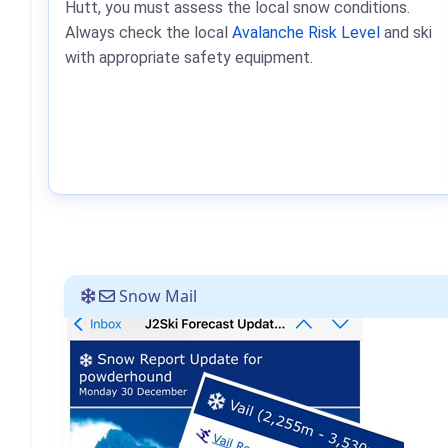
Hutt, you must assess the local snow conditions.
Always check the local
Avalanche Risk Level
and ski
with appropriate safety equipment.
Snow Mail