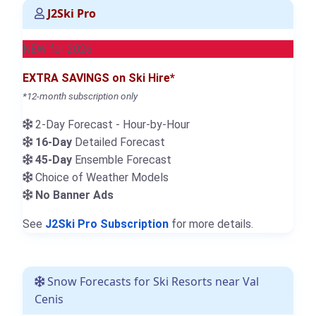
J2Ski Pro
NEW for 2026
EXTRA SAVINGS on Ski Hire*
*12-month subscription only
2-Day Forecast - Hour-by-Hour
16-Day
Detailed Forecast
45-Day
Ensemble Forecast
Choice of Weather Models
No Banner Ads
See
J2Ski Pro Subscription
for more details.
Snow Forecasts for Ski Resorts near Val
Cenis