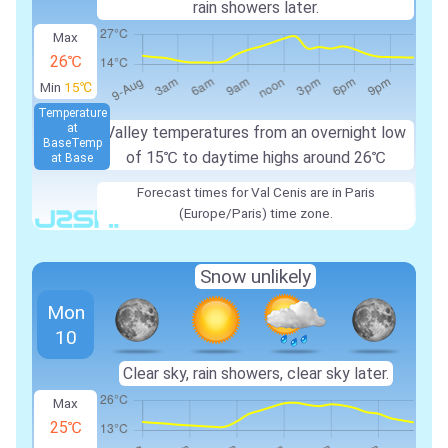
rain showers later.
Max
26℃
Min
15℃
Temperature
at
Valley temperatures from an overnight low
Base
Temp
of
15℃
to daytime highs around
26℃
at Base
Forecast times for Val Cenis are in Paris
(Europe/Paris) time zone.
Snow unlikely
Mon
10
Clear sky, rain showers, clear sky later.
Max
25℃