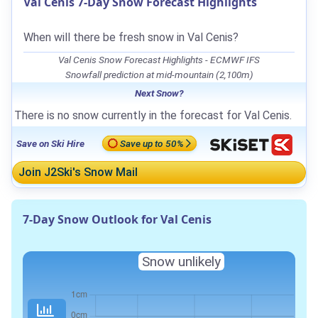
Val Cenis 7-Day Snow Forecast Highlights
When will there be fresh snow in Val Cenis?
Val Cenis Snow Forecast Highlights - ECMWF IFS
Snowfall prediction at mid-mountain (2,100m)
Next Snow?
There is no snow currently in the forecast for Val Cenis.
Save on Ski Hire
Save up to 50%
Join J2Ski's Snow Mail
7-Day Snow Outlook for Val Cenis
Snow unlikely