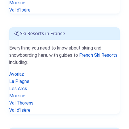
Morzine
Val d'Isère
Ski Resorts in France
Everything you need to know about skiing and
snowboarding here, with guides to
French Ski Resorts
including;
Avoriaz
La Plagne
Les Arcs
Morzine
Val Thorens
Val d'Isère