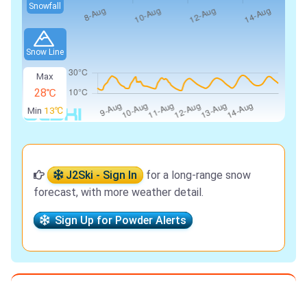
Snowfall
Snow Line
Max
28℃
Min
13℃
J2Ski - Sign In
for a long-range snow
forecast, with more weather detail.
Sign Up for Powder Alerts