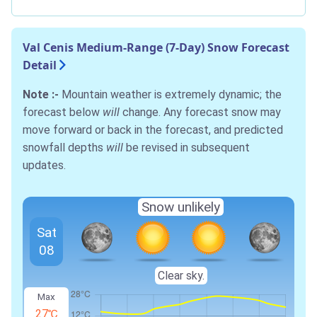
Val Cenis Medium-Range (7-Day) Snow Forecast
Detail
Note :-
Mountain weather is extremely dynamic; the
forecast below
will
change. Any forecast snow may
move forward or back in the forecast, and predicted
snowfall depths
will
be revised in subsequent
updates.
Snow unlikely
Sat
08
Clear sky.
Max
27℃