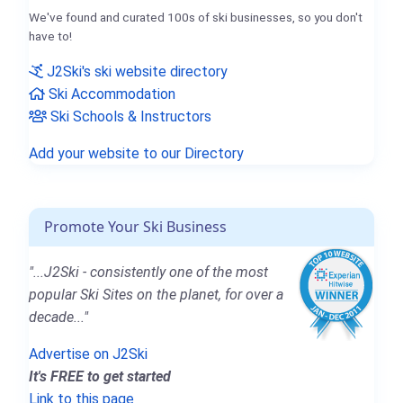
We've found and curated 100s of ski businesses, so you don't
have to!
J2Ski's ski website directory
Ski Accommodation
Ski Schools & Instructors
Add your website to our Directory
Promote Your Ski Business
"...J2Ski - consistently one of the most
popular Ski Sites on the planet, for over a
decade..."
Advertise on J2Ski
It's FREE to get started
Link to this page