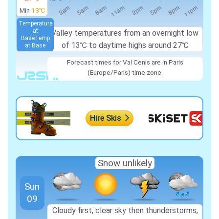
Min
13℃
Temperature
at
Valley temperatures from an overnight low
Base
Temp
of
13℃
to daytime highs around
27℃
at Base
Forecast times for Val Cenis are in Paris
(Europe/Paris) time zone.
Hire Skis
Snow unlikely
Sun
09
Cloudy first, clear sky then thunderstorms,