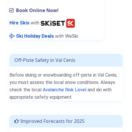
Book Online Now!
Hire Skis
with
Ski Holiday Deals
with
WeSki
Off-Piste Safety in Val Cenis
Before skiing or snowboarding off-piste in Val Cenis,
you must assess the local snow conditions. Always
check the local
Avalanche Risk Level
and ski with
appropriate safety equipment.
Improved Forecasts for 2025