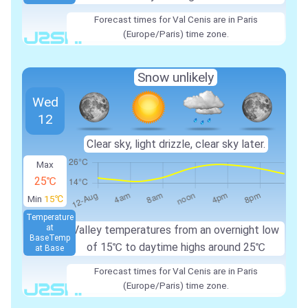
Forecast times for Val Cenis are in Paris
(Europe/Paris) time zone.
Snow unlikely
Wed
12
Clear sky, light drizzle, clear sky later.
Max
25℃
Min
15℃
Temperature
at
Valley temperatures from an overnight low
Base
Temp
of
15℃
to daytime highs around
25℃
at Base
Forecast times for Val Cenis are in Paris
(Europe/Paris) time zone.