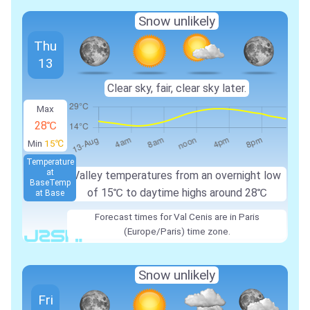
Snow unlikely
Thu
13
Clear sky, fair, clear sky later.
Max
28℃
Min
15℃
Temperature
at
Valley temperatures from an overnight low
Base
Temp
of
15℃
to daytime highs around
28℃
at Base
Forecast times for Val Cenis are in Paris
(Europe/Paris) time zone.
Snow unlikely
Fri