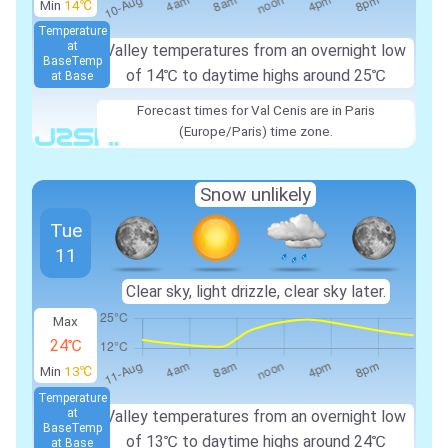
Min
14℃
Temperature
at
Valley temperatures from an overnight low
Base
Temp
of
14℃
to daytime highs around
25℃
at Base
Forecast times for Val Cenis are in Paris
(Europe/Paris) time zone.
Snow unlikely
Tue
11
Clear sky, light drizzle, clear sky later.
Max
24℃
Min
13℃
Temperature
at
Valley temperatures from an overnight low
Base
Temp
of
13℃
to daytime highs around
24℃
at Base