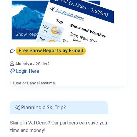
Free Snow Reports
by E-mail
Already a J2Skier?
Login Here
Pause or Cancel anytime.
Planning a Ski Trip?
Skiing in Val Cenis? Our partners can save you
time and money!