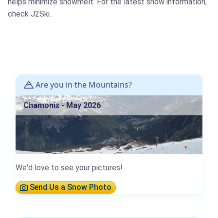
helps minimize snowmelt. For the latest snow information,
check J2Ski.
Are you in the Mountains?
Chamonix - May 2026
We'd love to see your pictures!
Send Us a Snow Photo