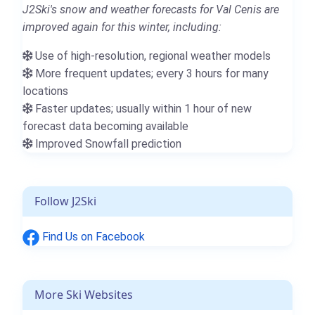
J2Ski's snow and weather forecasts for Val Cenis are
improved again for this winter, including:
Use of high-resolution, regional weather models
More frequent updates; every 3 hours for many
locations
Faster updates; usually within 1 hour of new
forecast data becoming available
Improved Snowfall prediction
Follow J2Ski
Find Us on Facebook
More Ski Websites