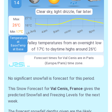
14
Clear sky, light drizzle, fair later.
Max
26℃
Min
17℃
Temperature
at
Valley temperatures from an overnight low
Base
Temp
of
17℃
to daytime highs around
26℃
at Base
Forecast times for Val Cenis are in Paris
(Europe/Paris) time zone.
No significant snowfall is forecast for this period.
This Snow Forecast for
Val Cenis, France
gives the
predicted Snowfall and Freezing Levels for the next
week.
The forecast snowfall depths given are the likely