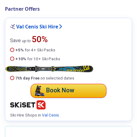
Partner Offers
Val Cenis Ski Hire
50%
Save
up to
+5%
for 4+ Ski Packs
+10%
for 10+ Ski Packs
7th day Free
on selected dates
Book Now
Ski Hire Shops in
Val Cenis
.