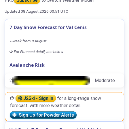
PRO
Subscribe
to Switch Weather Model
Updated 08 August 2026 00:51 UTC
7-Day Snow Forecast for Val Cenis
1-week from 8 August.
For Forecast detail, see below.
Avalanche Risk
2
Moderate
J2Ski - Sign In
for a long-range snow
forecast, with more weather detail.
Sign Up for Powder Alerts