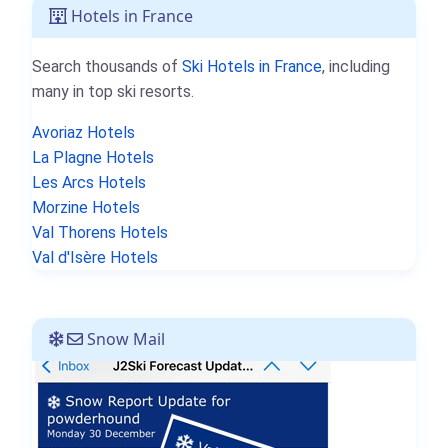
Hotels in France
Search thousands of
Ski Hotels in France
, including
many in top ski resorts.
Avoriaz Hotels
La Plagne Hotels
Les Arcs Hotels
Morzine Hotels
Val Thorens Hotels
Val d'Isère Hotels
Snow Mail