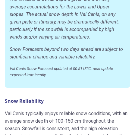
average accumulations for the Lower and Upper
slopes. The actual snow depth in Val Cenis, on any
given piste or itinerary, may be dramatically different,
particularly if the snowfall is accompanied by high
winds and/or varying air temperatures.
Snow Forecasts beyond two days ahead are subject to
significant change and variable reliability.
Val Cenis Snow Forecast updated at 00:51 UTC, next update
expected imminently.
Snow Reliability
Val Cenis typically enjoys reliable snow conditions, with an
average snow depth of 100-150 cm throughout the
season. Snowfall is consistent, and the high elevation