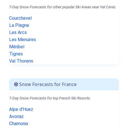
7-Day Snow Forecasts for other popular Ski Areas near Val Cenis.
Courchevel
La Plagne
Les Arcs
Les Menuires
Méribel
Tignes
Val Thorens
Snow Forecasts for France
7-Day Snow Forecasts for top French Ski Resorts.
Alpe d'Huez
Avoriaz
Chamonix