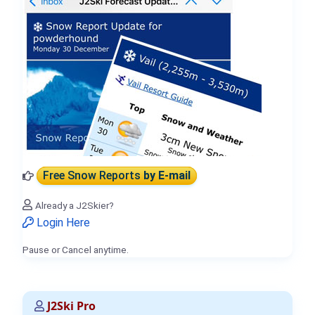
Free Snow Reports
by E-mail
Already a J2Skier?
Login Here
Pause or Cancel anytime.
J2Ski Pro