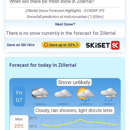
When will there be fresh snow in Zillertal?
Zillertal Snow Forecast Highlights - ECMWF IFS
Snowfall prediction at mid-mountain (1,920m)
Next Snow?
There is no snow currently in the forecast for Zillertal.
Save on Ski Hire
Save up to 50%
Forecast for today in Zillertal
Snow unlikely
Fri
07
Cloudy, rain showers, light drizzle later.
Max
25℃