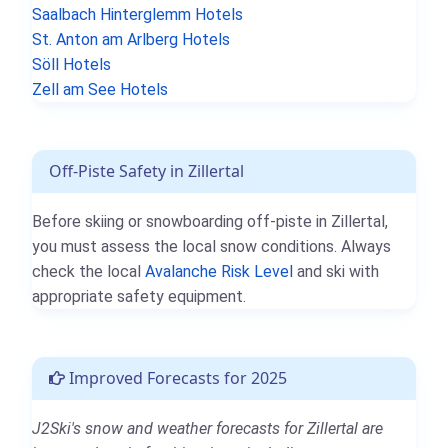
Saalbach Hinterglemm Hotels
St. Anton am Arlberg Hotels
Söll Hotels
Zell am See Hotels
Off-Piste Safety in Zillertal
Before skiing or snowboarding off-piste in Zillertal,
you must assess the local snow conditions. Always
check the local
Avalanche Risk Level
and ski with
appropriate safety equipment.
Improved Forecasts for 2025
J2Ski's snow and weather forecasts for Zillertal are