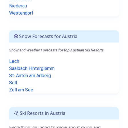
Niederau
Westendorf
Snow Forecasts for Austria
Snow and Weather Forecasts for top Austrian Ski Resorts.
Lech
Saalbach Hinterglemm
St. Anton am Arlberg
Söll
Zell am See
Ski Resorts in Austria
Everything you need to know about skiing and