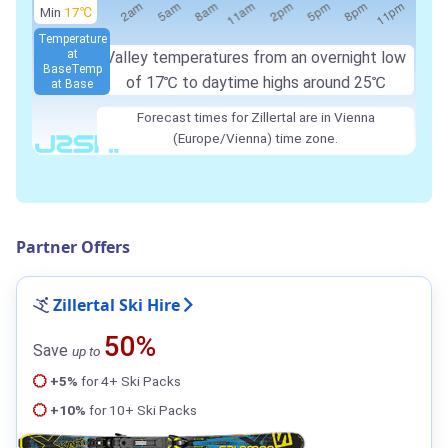
Min
17℃
Temperature
at
Valley temperatures from an overnight low
Base
Temp
of
17℃
to daytime highs around
25℃
at Base
Forecast times for Zillertal are in Vienna
(Europe/Vienna) time zone.
Partner Offers
Zillertal Ski Hire
50%
Save
up to
+5%
for 4+ Ski Packs
+10%
for 10+ Ski Packs