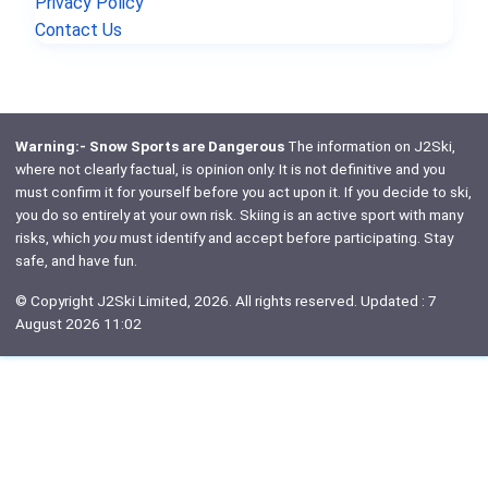
Privacy Policy
Contact Us
Warning:- Snow Sports are Dangerous
The information on J2Ski,
where not clearly factual, is opinion only. It is not definitive and you
must confirm it for yourself before you act upon it. If you decide to ski,
you do so entirely at your own risk. Skiing is an active sport with many
risks, which
you
must identify and accept before participating. Stay
safe, and have fun.
© Copyright J2Ski Limited, 2026. All rights reserved. Updated : 7
August 2026 11:02