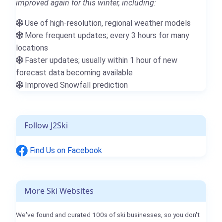
improved again for this winter, including:
Use of high-resolution, regional weather models
More frequent updates; every 3 hours for many
locations
Faster updates; usually within 1 hour of new
forecast data becoming available
Improved Snowfall prediction
Follow J2Ski
Find Us on Facebook
More Ski Websites
We've found and curated 100s of ski businesses, so you don't