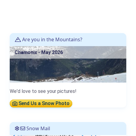
Are you in the Mountains?
Chamonix - May 2026
We'd love to see your pictures!
Send Us a Snow Photo
Snow Mail