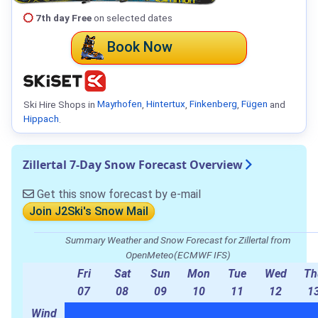
7th day Free
on selected dates
Book Now
Ski Hire Shops in
Mayrhofen
,
Hintertux
,
Finkenberg
,
Fügen
and
Hippach
.
Zillertal 7-Day Snow Forecast Overview
Get this snow forecast by e-mail
Join J2Ski's Snow Mail
Summary Weather and Snow Forecast for Zillertal from
OpenMeteo(ECMWF IFS)
Fri
Sat
Sun
Mon
Tue
Wed
Th
07
08
09
10
11
12
1
Wind