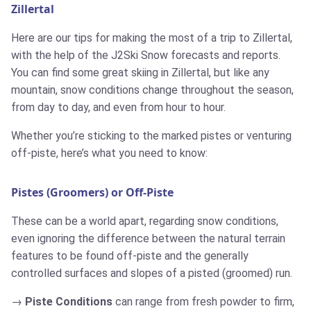
Zillertal
Here are our tips for making the most of a trip to Zillertal,
with the help of the J2Ski Snow forecasts and reports.
You can find some great skiing in Zillertal, but like any
mountain, snow conditions change throughout the season,
from day to day, and even from hour to hour.
Whether you’re sticking to the marked pistes or venturing
off-piste, here’s what you need to know:
Pistes (Groomers) or Off-Piste
These can be a world apart, regarding snow conditions,
even ignoring the difference between the natural terrain
features to be found off-piste and the generally
controlled surfaces and slopes of a pisted (groomed) run.
Piste Conditions
can range from fresh powder to firm,