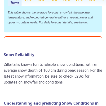
Town
This table shows the average forecast snowfall, the maximum
temperature, and expected general weather at resort, lower and
upper mountain levels. For daily forecast details, see below.
Snow Reliability
Zillertal is known for its reliable snow conditions, with an
average snow depth of 100 cm during peak season. For the
latest snow information, be sure to check J2Ski for
updates on snowfall and conditions.
Understanding and predicting Snow Conditions in