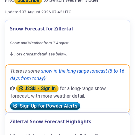
PRO
Subscribe
to Switch Weather Model
Updated 07 August 2026 07:42 UTC
Snow Forecast for Zillertal
Snow and Weather from 7 August.
For Forecast detail, see below.
There is some
snow in the long-range forecast (8 to 16
days from today)!
J2Ski - Sign In
for a long-range snow
forecast, with more weather detail.
Sign Up for Powder Alerts
Zillertal Snow Forecast Highlights