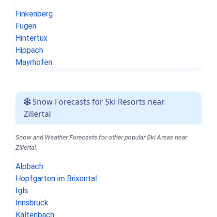
Finkenberg
Fügen
Hintertux
Hippach
Mayrhofen
Snow Forecasts for Ski Resorts near
Zillertal
Snow and Weather Forecasts for other popular Ski Areas near
Zillertal.
Alpbach
Hopfgarten im Brixental
Igls
Innsbruck
Kaltenbach