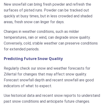
New snowfall can bring fresh powder and refresh the
surfaces of pisted runs. Powder can be tracked out
quickly at busy times, but in less crowded and shaded
areas, fresh snow can linger for days.
Changes in weather conditions, such as milder
temperatures, rain or wind, can degrade snow quality.
Conversely, cold, stable weather can preserve conditions
for extended periods.
Predicting Future Snow Quality
Regularly check our snow and weather forecasts for
Zillertal for changes that may affect snow quality.
Forecast snowfall depth and recent snowfall are good
indicators of what to expect.
Use historical data and recent snow reports to understand
past snow conditions and anticipate future changes.