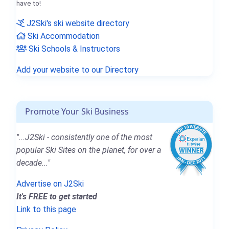
have to!
J2Ski's ski website directory
Ski Accommodation
Ski Schools & Instructors
Add your website to our Directory
Promote Your Ski Business
"...J2Ski - consistently one of the most
popular Ski Sites on the planet, for over a
decade..."
Advertise on J2Ski
It's FREE to get started
Link to this page