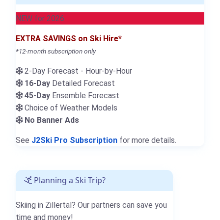
NEW for 2026
EXTRA SAVINGS on Ski Hire*
*12-month subscription only
2-Day Forecast - Hour-by-Hour
16-Day
Detailed Forecast
45-Day
Ensemble Forecast
Choice of Weather Models
No Banner Ads
See
J2Ski Pro Subscription
for more details.
Planning a Ski Trip?
Skiing in Zillertal? Our partners can save you
time and money!