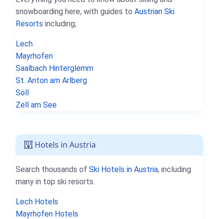
snowboarding here, with guides to
Austrian Ski
Resorts
including;
Lech
Mayrhofen
Saalbach Hinterglemm
St. Anton am Arlberg
Söll
Zell am See
Hotels in Austria
Search thousands of
Ski Hotels in Austria
, including
many in top ski resorts.
Lech Hotels
Mayrhofen Hotels