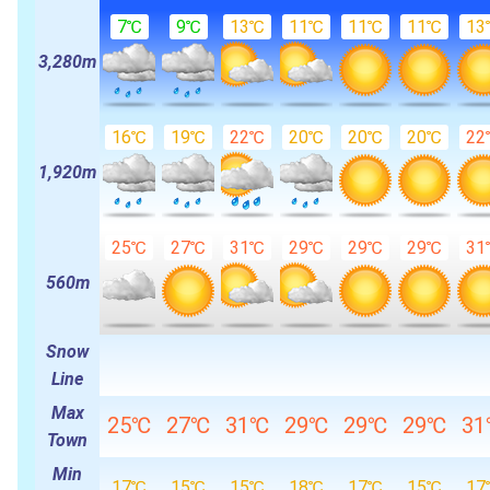
7℃
9℃
13℃
11℃
11℃
11℃
13
3,280m
16℃
19℃
22℃
20℃
20℃
20℃
22
1,920m
25℃
27℃
31℃
29℃
29℃
29℃
31
560m
Snow
Line
Max
25℃
27℃
31℃
29℃
29℃
29℃
3
Town
Min
17℃
15℃
15℃
18℃
17℃
15℃
17