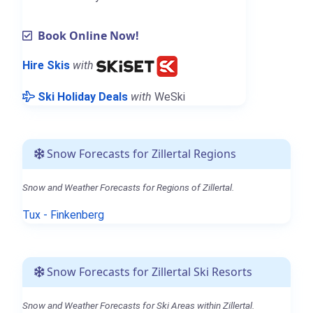
Book Online Now!
Hire Skis
with
Ski Holiday Deals
with
WeSki
Snow Forecasts for Zillertal Regions
Snow and Weather Forecasts for Regions of Zillertal.
Tux - Finkenberg
Snow Forecasts for Zillertal Ski Resorts
Snow and Weather Forecasts for Ski Areas within Zillertal.