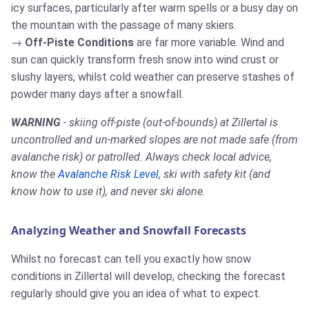
icy surfaces, particularly after warm spells or a busy day on
the mountain with the passage of many skiers.
Off-Piste Conditions
are far more variable. Wind and
sun can quickly transform fresh snow into wind crust or
slushy layers, whilst cold weather can preserve stashes of
powder many days after a snowfall.
WARNING
- skiing off-piste (out-of-bounds) at Zillertal is
uncontrolled and un-marked slopes are not made safe (from
avalanche risk) or patrolled. Always check local advice,
know the
Avalanche Risk Level
, ski with safety kit (and
know how to use it), and never ski alone.
Analyzing Weather and Snowfall Forecasts
Whilst no forecast can tell you exactly how snow
conditions in Zillertal will develop, checking the forecast
regularly should give you an idea of what to expect.