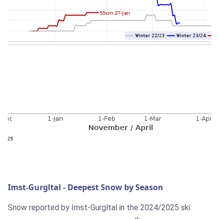
Imst-Gurgltal - Deepest Snow by Season
Snow reported by Imst-Gurgltal in the 2024/2025 ski