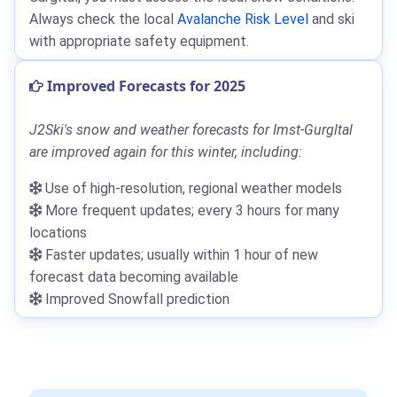
Always check the local
Avalanche Risk Level
and ski
with appropriate safety equipment.
Improved Forecasts for 2025
J2Ski's snow and weather forecasts for Imst-Gurgltal
are improved again for this winter, including:
Use of high-resolution, regional weather models
More frequent updates; every 3 hours for many
locations
Faster updates; usually within 1 hour of new
forecast data becoming available
Improved Snowfall prediction