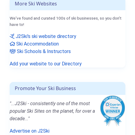
More Ski Websites
We've found and curated 100s of ski businesses, so you don't
have to!
J2Ski's ski website directory
Ski Accommodation
Ski Schools & Instructors
Add your website to our Directory
Promote Your Ski Business
"...J2Ski - consistently one of the most
popular Ski Sites on the planet, for over a
decade..."
Advertise on J2Ski