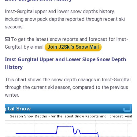
Imst-Gurgltal upper and lower snow depths history,
including snow pack depths reported through recent ski
seasons.
To get the latest snow reports and forecast for Imst-
Gurgltal, by e-mail
Join J2Ski's Snow Mail
Imst-Gurgltal Upper and Lower Slope Snow Depth
History
This chart shows the snow depth changes in Imst-Gurgltal
through the current ski season, compared to the previous
winter.