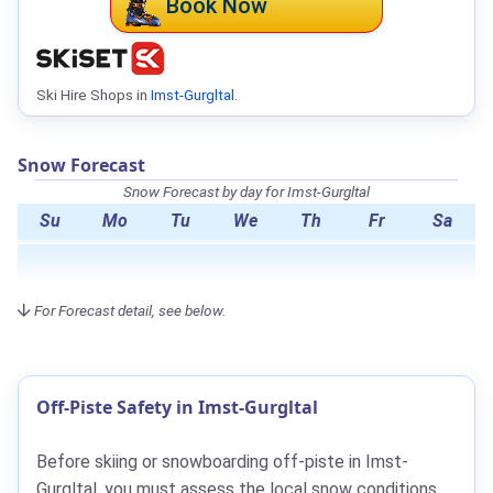
Book Now
Ski Hire Shops in
Imst-Gurgltal
.
Snow Forecast
Snow Forecast by day for Imst-Gurgltal
Su
Mo
Tu
We
Th
Fr
Sa
For Forecast detail, see below.
Off-Piste Safety in Imst-Gurgltal
Before skiing or snowboarding off-piste in Imst-
Gurgltal, you must assess the local snow conditions.