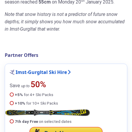
th
season reached
55cm
on Monday 20
January 2025.
Note that snow history is not a predictor of future snow
depths; it simply shows you how much snow accumulated
in Imst-Gurgltal that winter.
Partner Offers
Imst-Gurgltal Ski Hire
50%
Save
up to
+5%
for 4+ Ski Packs
+10%
for 10+ Ski Packs
7th day Free
on selected dates