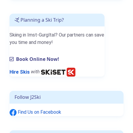
Planning a Ski Trip?
Skiing in Imst-Gurgltal? Our partners can save
you time and money!
Book Online Now!
Hire Skis
with
Follow J2Ski
Find Us on Facebook