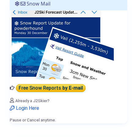
Snow Mail
Free Snow Reports
by E-mail
Already a J2Skier?
Login Here
Pause or Cancel anytime.