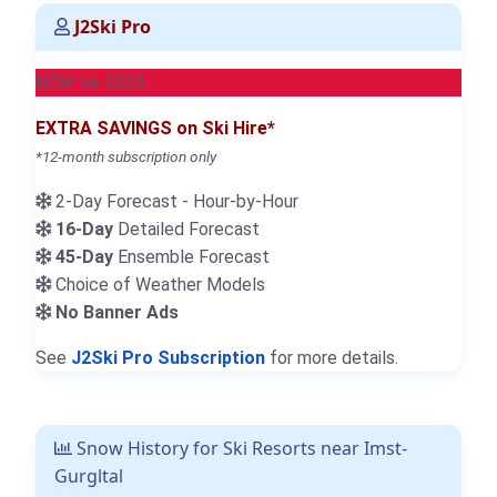
J2Ski Pro
NEW for 2026
EXTRA SAVINGS on Ski Hire*
*12-month subscription only
2-Day Forecast - Hour-by-Hour
16-Day
Detailed Forecast
45-Day
Ensemble Forecast
Choice of Weather Models
No Banner Ads
See
J2Ski Pro Subscription
for more details.
Snow History for Ski Resorts near Imst-
Gurgltal