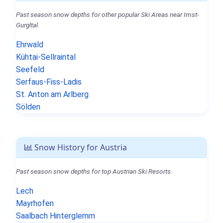
Past season snow depths for other popular Ski Areas near Imst-
Gurgltal.
Ehrwald
Kühtai-Sellraintal
Seefeld
Serfaus-Fiss-Ladis
St. Anton am Arlberg
Sölden
Snow History for Austria
Past season snow depths for top Austrian Ski Resorts.
Lech
Mayrhofen
Saalbach Hinterglemm